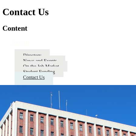
Contact Us
Content
About
Directory
News and Events
On the Job Market
Student Funding
Contact Us