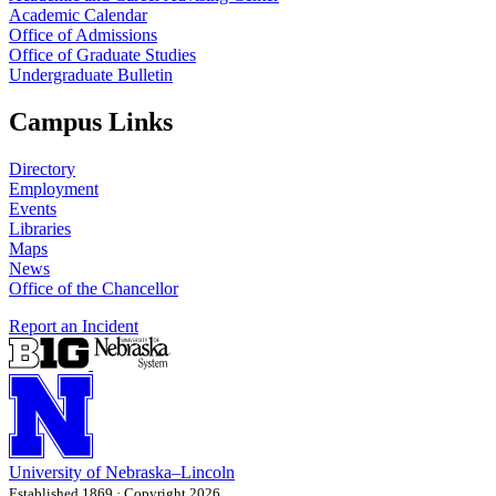
Academic Calendar
Office of Admissions
Office of Graduate Studies
Undergraduate Bulletin
Campus Links
Directory
Employment
Events
Libraries
Maps
News
Office of the Chancellor
Report an Incident
University
of
Nebraska–Lincoln
Established 1869 · Copyright 2026