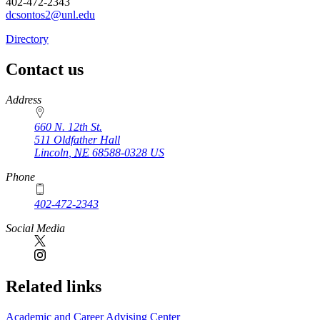
402-472-2343
dcsontos2@unl.edu
Directory
Contact us
https://
www.unl.edu
Address
660 N. 12th St.
511 Oldfather Hall
Lincoln
,
NE
68588-0328
US
Phone
402-472-2343
Social Media
Related links
Academic and Career Advising Center