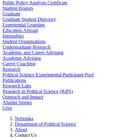
Public Policy Analysis Certificate
Student Honors
Graduate
Graduate Student Directory
Experiential Learning
Education Abroad
Internships
Student Organizations
Undergraduate Research
Academic and Career Advising
Academic Advising
Career Coaching
Research
Political Science Experimental Participant Pool
Publications
Research Labs
Research in Political Science (RiPS)
Outreach and Impact
Alumni Stories
Give
Nebraska
Department of Political Science
About
Contact Us