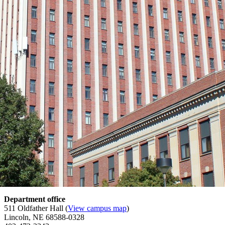
Department office
511 Oldfather Hall (
View campus map
)
Lincoln, NE 68588-0328