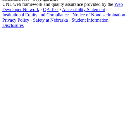
UNL web framework and quality assurance provided by the
Web
Developer Network
·
QA Test
·
Accessibility Statement
·
Institutional Equity and Compliance
·
Notice of Nondiscrimination
·
Privacy Policy
·
Safety at Nebraska
·
Student Information
Disclosures