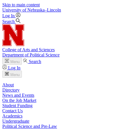
Skip to main content
University
of
Nebraska–Lincoln
Log In
Search
College of Arts and Sciences
Department of Political Science
Search
Menu
Log In
Menu
About
Directory
News and Events
On the Job Market
Student Funding
Contact Us
Academics
Undergraduate
Political Science and Pre-Law