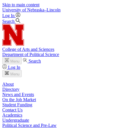
Skip to main content
University
of
Nebraska–Lincoln
Log In
Search
College of Arts and Sciences
Department of Political Science
Search
Menu
Log In
Menu
About
Directory
News and Events
On the Job Market
Student Funding
Contact Us
Academics
Undergraduate
Political Science and Pre-Law