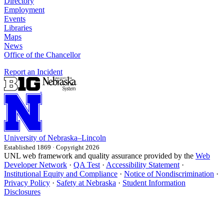
Directory
Employment
Events
Libraries
Maps
News
Office of the Chancellor
Report an Incident
University
of
Nebraska–Lincoln
Established 1869 · Copyright 2026
UNL web framework and quality assurance provided by the
Web
Developer Network
·
QA Test
·
Accessibility Statement
·
Institutional Equity and Compliance
·
Notice of Nondiscrimination
·
Privacy Policy
·
Safety at Nebraska
·
Student Information
Disclosures