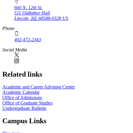
660 N. 12th St.
511 Oldfather Hall
Lincoln
,
NE
68588-0328
US
Phone
402-472-2343
Social Media
Related links
Academic and Career Advising Center
Academic Calendar
Office of Admissions
Office of Graduate Studies
Undergraduate Bulletin
Campus Links