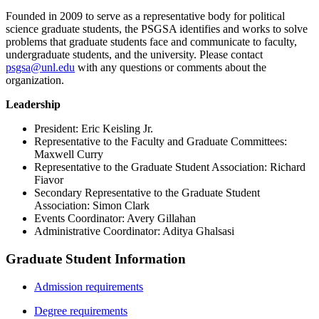
Founded in 2009 to serve as a representative body for political
science graduate students, the PSGSA identifies and works to solve
problems that graduate students face and communicate to faculty,
undergraduate students, and the university. Please contact
psgsa@unl.edu
with any questions or comments about the
organization.
Leadership
President: Eric Keisling Jr.
Representative to the Faculty and Graduate Committees:
Maxwell Curry
Representative to the Graduate Student Association: Richard
Fiavor
Secondary Representative to the Graduate Student
Association: Simon Clark
Events Coordinator: Avery Gillahan
Administrative Coordinator: Aditya Ghalsasi
Graduate Student Information
Admission requirements
Degree requirements