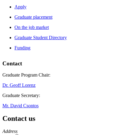
Apply
Graduate placement
On the job market
Graduate Student Directory
Funding
Contact
Graduate Program Chair:
Dr. Geoff Lorenz
Graduate Secretary:
Mr. David Csontos
Contact us
https://
www.unl.edu
Address