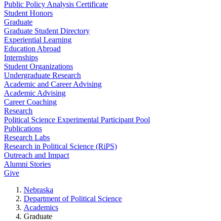
Public Policy Analysis Certificate
Student Honors
Graduate
Graduate Student Directory
Experiential Learning
Education Abroad
Internships
Student Organizations
Undergraduate Research
Academic and Career Advising
Academic Advising
Career Coaching
Research
Political Science Experimental Participant Pool
Publications
Research Labs
Research in Political Science (RiPS)
Outreach and Impact
Alumni Stories
Give
Nebraska
Department of Political Science
Academics
Graduate