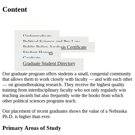
Content
Academics
Undergraduate
Political Science and Pre-Law
Public Policy Analysis Certificate
Student Honors
Graduate
Graduate Student Directory
Our graduate program offers students a small, congenial community
that allows them to work closely with faculty — and with each other
— on groundbreaking research. They receive the highest quality
training from interdisciplinary faculty who not only regularly win
teaching awards but also frequently write the books from which
other political sciences programs teach.
Our placement of recent graduates shows the value of a Nebraska
Ph.D. is higher than ever.
Primary Areas of Study