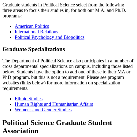
Graduate students in Political Science select from the following
three areas to focus their studies in, for both our M.A. and Ph.D.
programs:
American Politics
International Relations
Political Psychology and Biopolitics
Graduate Specializations
The Department of Political Science also participates in a number of
cross-departmental specializations on campus, including those listed
below. Students have the option to add one of these to their MA or
PhD program, but this is not a requirement. Please see program
websites (links below) for more information on specialization
requirements.
Ethnic Studies
Human Rights and Humanitarian Affairs
Women's and Gender Studies
Political Science Graduate Student
Association