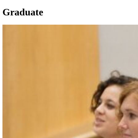
Graduate