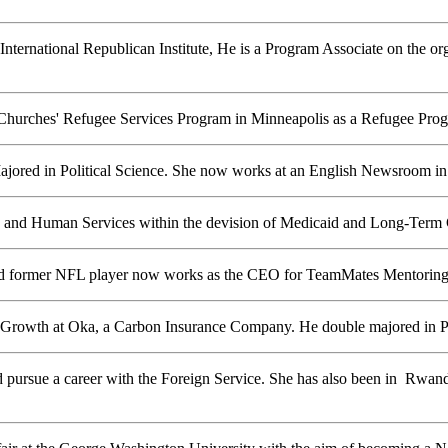
 International Republican Institute, He is a Program Associate on the o
hurches' Refugee Services Program in Minneapolis as a Refugee Progr
jored in Political Science. She now works at an English Newsroom in
and Human Services within the devision of Medicaid and Long-Term C
and former NFL player now works as the CEO for TeamMates Mentoring
of Growth at Oka, a Carbon Insurance Company. He double majored in Po
and pursue a career with the Foreign Service. She has also been in Rwan