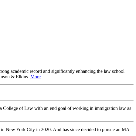
trong academic record and significantly enhancing the law school
Vinson & Elkins.
More
.
ska College of Law with an end goal of working in immigration law as
er in New York City in 2020. And has since decided to pursue an MA