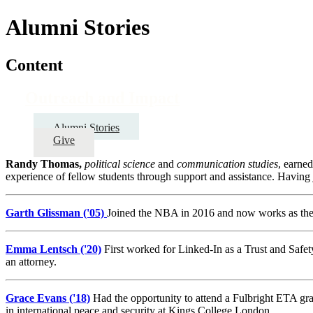
Alumni Stories
Content
Outreach and Impact
Alumni Stories
Give
Randy Thomas,
political science
and
communication studies
, earne
experience of fellow students through support and assistance. Having
Garth Glissman ('05)
Joined the NBA in 2016 and now works as the 
Emma Lentsch ('20)
First worked for Linked-In as a Trust and Safet
an attorney.
Grace Evans ('18)
Had the opportunity to attend a Fulbright ETA gr
in international peace and security at Kings College London.