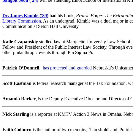
Sangok Jeon ('24)
will be attending Elliot School of International A
Dr. James Kimble ('89)
had his book,
Prairie Forge: The Extraordin
Library Commission
. As an undergrad, Kimble was a dual major in co
Communication at Seton Hall University.
Katie Czapanskiy
studied law at Marquette University Law School. K
Fellow and President of the Public Interest Law Society. Through eve
other philanthropic events through Phi Sigma Pi.
Patrick O’Donnell
,
has protected and guarded
Nebraska’s Unicamera
Scott Eastman
is federal research manager at the Tax Foundation, wh
Amanda Barker
, is the Deputy Executive Director and Director of
Nick Starling
is a reporter at KMTV Action 3 News in Omaha, Nebr
Faith Colburn
is the author of two memoirs, 'Threshold' and 'Prairie