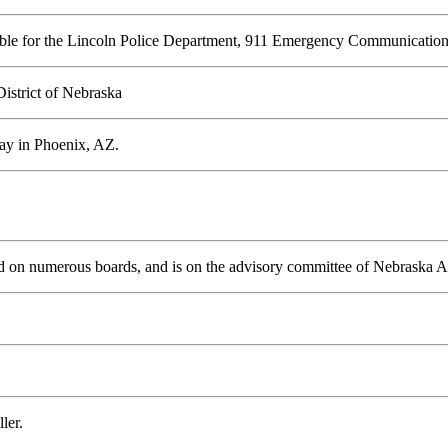
nsible for the Lincoln Police Department, 911 Emergency Communication
District of Nebraska
Way in Phoenix, AZ.
d on numerous boards, and is on the advisory committee of Nebraska
ler.