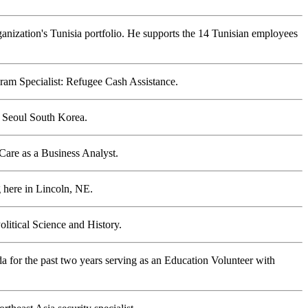
rganization's Tunisia portfolio. He supports the 14 Tunisian employees
am Specialist: Refugee Cash Assistance.
 Seoul South Korea.
are as a Business Analyst.
 here in Lincoln, NE.
litical Science and History.
da for the past two years serving as an Education Volunteer with