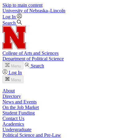
Skip to main content
University
of
Nebraska–Lincoln
Log In
Search
College of Arts and Sciences
Department of Political Science
Search
Menu
Log In
Menu
About
Directory
News and Events
On the Job Market
Student Funding
Contact Us
Academics
Undergraduate
Political Science and Pre-Law