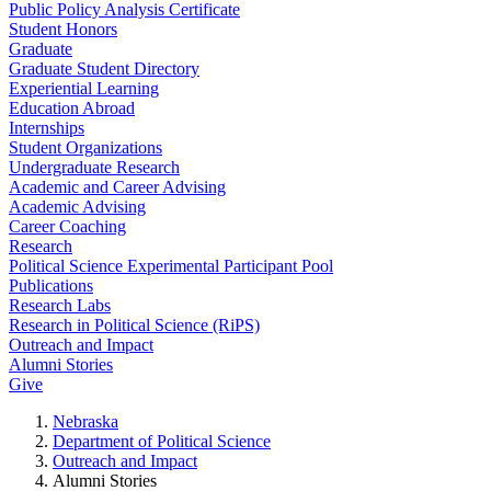
Public Policy Analysis Certificate
Student Honors
Graduate
Graduate Student Directory
Experiential Learning
Education Abroad
Internships
Student Organizations
Undergraduate Research
Academic and Career Advising
Academic Advising
Career Coaching
Research
Political Science Experimental Participant Pool
Publications
Research Labs
Research in Political Science (RiPS)
Outreach and Impact
Alumni Stories
Give
Nebraska
Department of Political Science
Outreach and Impact
Alumni Stories