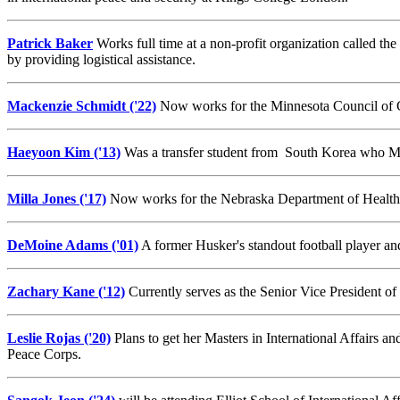
Patrick Baker
Works full time at a non-profit organization called the
by providing logistical assistance.
Mackenzie Schmidt ('22)
Now works for the Minnesota Council of C
Haeyoon Kim ('13)
Was a transfer student from South Korea who Ma
Milla Jones ('17)
Now works for the Nebraska Department of Health 
DeMoine Adams ('01)
A former Husker's standout football player 
Zachary Kane ('12)
Currently serves as the Senior Vice President 
Leslie Rojas ('20)
Plans to get her Masters in International Affairs 
Peace Corps.