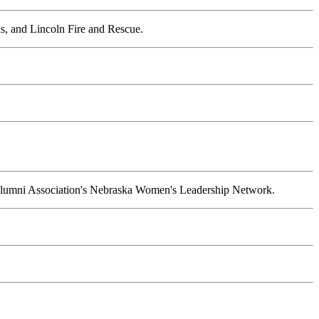
s, and Lincoln Fire and Rescue.
 Alumni Association's Nebraska Women's Leadership Network.