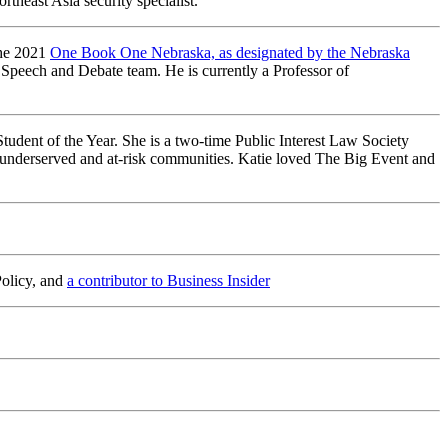
theast Asia security specialist.
the 2021
One Book One Nebraska, as designated by the Nebraska
 Speech and Debate team. He is currently a Professor of
udent of the Year. She is a two-time Public Interest Law Society
t underserved and at-risk communities. Katie loved The Big Event and
Policy, and
a contributor to Business Insider