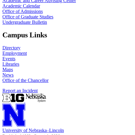
Academic and Career Advising Center
Academic Calendar
Office of Admissions
Office of Graduate Studies
Undergraduate Bulletin
Campus Links
Directory
Employment
Events
Libraries
Maps
News
Office of the Chancellor
Report an Incident
University
of
Nebraska–Lincoln