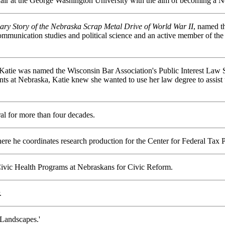
ffair at the George Washington University with the aim of becoming a Nor
ary Story of the Nebraska Scrap Metal Drive of World War II
, named 
mmunication studies and political science and an active member of the
atie was named the Wisconsin Bar Association's Public Interest Law St
nts at Nebraska, Katie knew she wanted to use her law degree to assis
l for more than four decades.
ere he coordinates research production for the Center for Federal Tax 
 Civic Health Programs at Nebraskans for Civic Reform.
.
 Landscapes.'