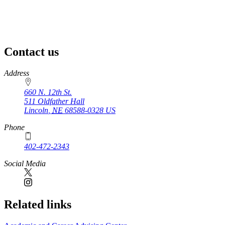
Contact us
https://
www.unl.edu
Address
660 N. 12th St.
511 Oldfather Hall
Lincoln
,
NE
68588-0328
US
Phone
402-472-2343
Social Media
Related links