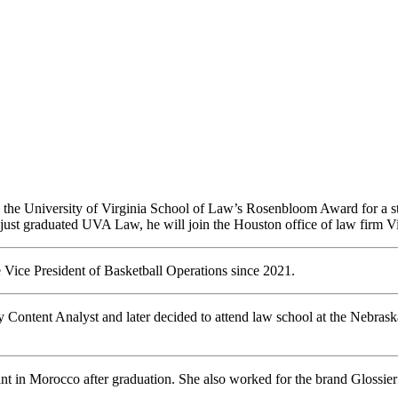
d the University of Virginia School of Law’s Rosenbloom Award for a s
 just graduated UVA Law, he will join the Houston office of law firm 
Vice President of Basketball Operations since 2021.
y Content Analyst and later decided to attend law school at the Nebra
ant in Morocco after graduation. She also worked for the brand Glossi