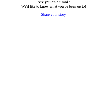
Are you an alumni?
We'd like to know what you've been up to!
Share your story