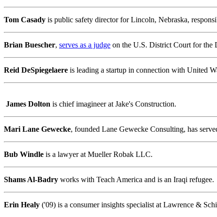
Tom Casady
is public safety director for Lincoln, Nebraska, respo
Brian Buescher
,
serves as a judge
on the U.S. District Court for the 
Reid DeSpiegelaere
is leading a startup in connection with United 
James Dolton
is chief imagineer at Jake's Construction.
Mari Lane Gewecke
, founded Lane Gewecke Consulting, has serve
Bub Windle
is a lawyer at Mueller Robak LLC.
Shams Al-Badry
works with Teach America and is an Iraqi refugee.
Erin Healy
('09) is a consumer insights specialist at Lawrence & Schil