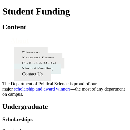
Student Funding
Content
About
Directory
News and Events
On the Job Market
Student Funding
Contact Us
The Department of Political Science is proud of our
major
scholarship and award winners
—the most of any department
on campus.
Undergraduate
Scholarships