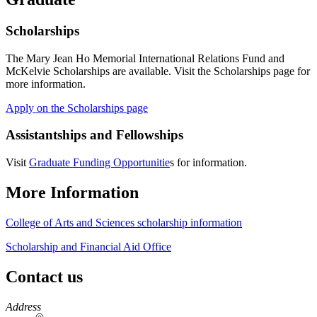
Scholarships
The Mary Jean Ho Memorial International Relations Fund and
McKelvie Scholarships are available. Visit the Scholarships page for
more information.
Apply on the Scholarships page
Assistantships and Fellowships
Visit
Graduate Funding Opportunitie
s for information.
More Information
College of Arts and Sciences scholarship information
Scholarship and Financial Aid Office
Contact us
https://
www.unl.edu
Address