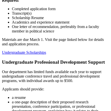
Required:
Completed application form
Transcript(s)
Scholarship Resume
Academics and experience statement
One letter of recommendation, preferably from a faculty
member in political science
Materials are due March 1. Visit the page linked below for details
and application process.
Undergraduate Scholarships
Undergraduate Professional Development Support
Our department has limited funds available each year to support
undergraduate conference travel and professional development
programs, with individual awards up to $500.
Applicants should provide:
a resume
a one-page description of their proposed research
presentation, conference participation, or professional
development program, explaining how it relates to their