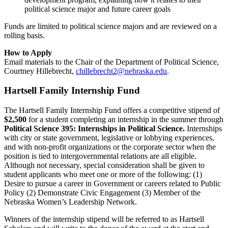
political science major and future career goals
Funds are limited to political science majors and are reviewed on a
rolling basis.
How to Apply
Email materials to the Chair of the Department of Political Science,
Courtney Hillebrecht,
chillebrecht2@nebraska.edu
.
Hartsell Family Internship Fund
The Hartsell Family Internship Fund offers a competitive stipend of
$2,500
for a student completing an internship in the summer
through
Political Science 395: Internships in Political Science.
Internships
with city or state government, legislative or lobbying experiences,
and with non-profit organizations or the corporate sector when the
position is tied to intergovernmental relations are all eligible.
Although not necessary, special consideration shall be given to
student applicants who meet one or more of the following: (1)
Desire to pursue a career in Government or careers related to Public
Policy (2) Demonstrate Civic Engagement (3) Member of the
Nebraska Women’s Leadership Network.
Winners of the internship stipend will be referred to as Hartsell