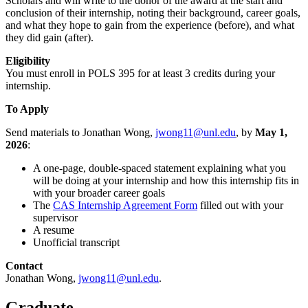
Scholars and will write to the donor of the award at the start and
conclusion of their internship, noting their background, career goals,
and what they hope to gain from the experience (before), and what
they did gain (after).
Eligibility
You must enroll in POLS 395 for at least 3 credits during your
internship.
To Apply
Send materials to Jonathan Wong,
jwong11@unl.edu
, by
May 1,
2026
:
A one-page, double-spaced statement explaining what you
will be doing at your internship and how this internship fits in
with your broader career goals
The
CAS Internship Agreement Form
filled out with your
supervisor
A resume
Unofficial transcript
Contact
Jonathan Wong,
jwong11@unl.edu
.
Graduate