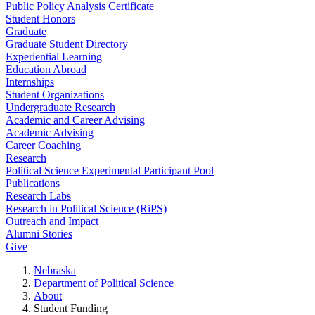
Public Policy Analysis Certificate
Student Honors
Graduate
Graduate Student Directory
Experiential Learning
Education Abroad
Internships
Student Organizations
Undergraduate Research
Academic and Career Advising
Academic Advising
Career Coaching
Research
Political Science Experimental Participant Pool
Publications
Research Labs
Research in Political Science (RiPS)
Outreach and Impact
Alumni Stories
Give
Nebraska
Department of Political Science
About
Student Funding