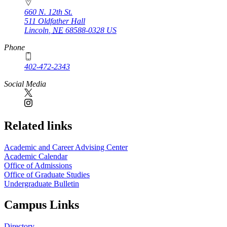
660 N. 12th St.
511 Oldfather Hall
Lincoln
,
NE
68588-0328
US
Phone
402-472-2343
Social Media
Related links
Academic and Career Advising Center
Academic Calendar
Office of Admissions
Office of Graduate Studies
Undergraduate Bulletin
Campus Links
Directory