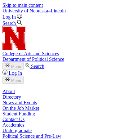
Skip to main content
University
of
Nebraska–Lincoln
Log In
Search
College of Arts and Sciences
Department of Political Science
Search
Menu
Log In
Menu
About
Directory
News and Events
On the Job Market
Student Funding
Contact Us
Academics
Undergraduate
Political Science and Pre-Law