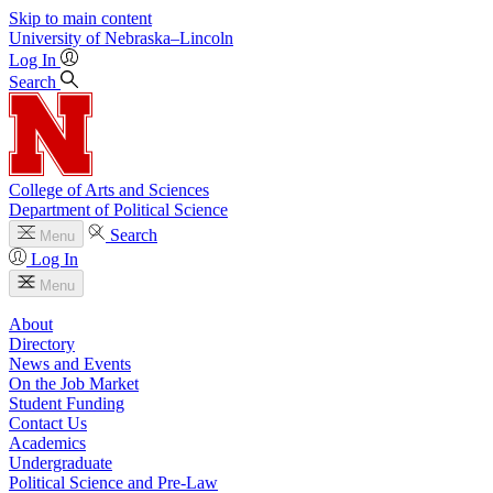
Skip to main content
University
of
Nebraska–Lincoln
Log In
Search
College of Arts and Sciences
Department of Political Science
Search
Menu
Log In
Menu
About
Directory
News and Events
On the Job Market
Student Funding
Contact Us
Academics
Undergraduate
Political Science and Pre-Law