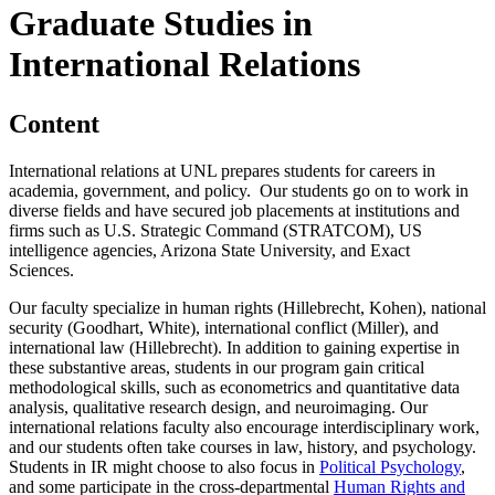
Graduate Studies in
International Relations
Content
International relations at UNL prepares students for careers in
academia, government, and policy. Our students go on to work in
diverse fields and have secured job placements at institutions and
firms such as U.S. Strategic Command (STRATCOM), US
intelligence agencies, Arizona State University, and Exact
Sciences.
Our faculty specialize in human rights (Hillebrecht, Kohen), national
security (Goodhart, White), international conflict (Miller), and
international law (Hillebrecht). In addition to gaining expertise in
these substantive areas, students in our program gain critical
methodological skills, such as econometrics and quantitative data
analysis, qualitative research design, and neuroimaging. Our
international relations faculty also encourage interdisciplinary work,
and our students often take courses in law, history, and psychology.
Students in IR might choose to also focus in
Political Psychology
,
and some participate in the cross-departmental
Human Rights and