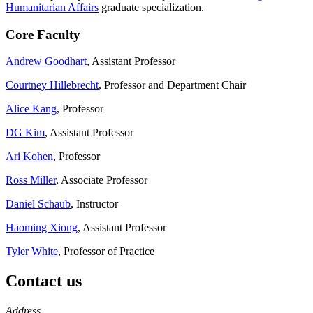
Humanitarian Affairs
graduate specialization.
Core Faculty
Andrew Goodhart
, Assistant Professor
Courtney Hillebrecht
, Professor and Department Chair
Alice Kang
, Professor
DG Kim
, Assistant Professor
Ari Kohen
, Professor
Ross Miller
, Associate Professor
Daniel Schaub
, Instructor
Haoming Xiong
, Assistant Professor
Tyler White
, Professor of Practice
Contact us
https://
www.unl.edu
Address