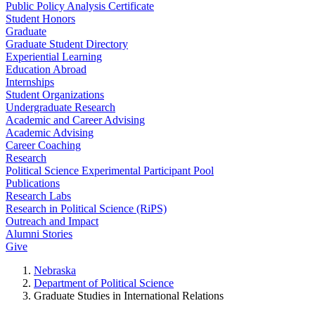
Public Policy Analysis Certificate
Student Honors
Graduate
Graduate Student Directory
Experiential Learning
Education Abroad
Internships
Student Organizations
Undergraduate Research
Academic and Career Advising
Academic Advising
Career Coaching
Research
Political Science Experimental Participant Pool
Publications
Research Labs
Research in Political Science (RiPS)
Outreach and Impact
Alumni Stories
Give
Nebraska
Department of Political Science
Graduate Studies in International Relations