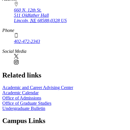
660 N. 12th St.
511 Oldfather Hall
Lincoln
,
NE
68588-0328
US
Phone
402-472-2343
Social Media
Related links
Academic and Career Advising Center
Academic Calendar
Office of Admissions
Office of Graduate Studies
Undergraduate Bulletin
Campus Links