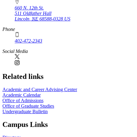
660 N. 12th St.
511 Oldfather Hall
Lincoln
,
NE
68588-0328
US
Phone
402-472-2343
Social Media
Related links
Academic and Career Advising Center
Academic Calendar
Office of Admissions
Office of Graduate Studies
Undergraduate Bulletin
Campus Links