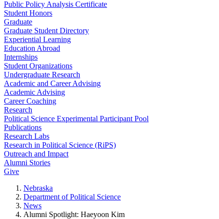
Public Policy Analysis Certificate
Student Honors
Graduate
Graduate Student Directory
Experiential Learning
Education Abroad
Internships
Student Organizations
Undergraduate Research
Academic and Career Advising
Academic Advising
Career Coaching
Research
Political Science Experimental Participant Pool
Publications
Research Labs
Research in Political Science (RiPS)
Outreach and Impact
Alumni Stories
Give
Nebraska
Department of Political Science
News
Alumni Spotlight: Haeyoon Kim