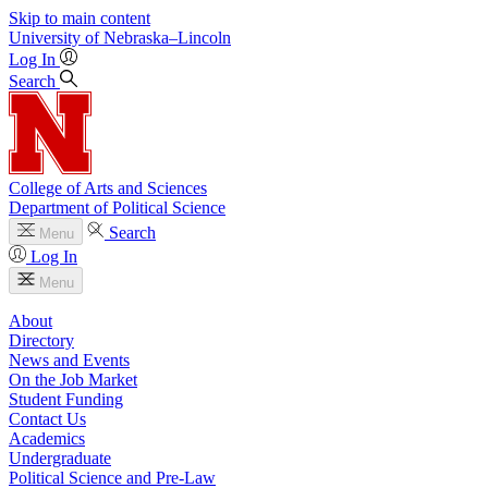
Skip to main content
University
of
Nebraska–Lincoln
Log In
Search
College of Arts and Sciences
Department of Political Science
Search
Menu
Log In
Menu
About
Directory
News and Events
On the Job Market
Student Funding
Contact Us
Academics
Undergraduate
Political Science and Pre-Law