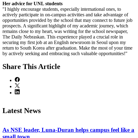
Her advice for UNL students
"I highly encourage students, especially international ones, to
actively participate in on-campus activities and take advantage of
opportunities provided by the school that may connect to future job
prospects. A significant highlight of my academic journey, which
remains close to my heart, was writing for the school newspaper,
The Daily Nebraskan. This experience played a crucial role in
securing my first job at an English newsroom in Seoul upon my
return to South Korea after graduation. Make the most of your time
by actively seeking and embracing such valuable opportunities!"
Share
This Article
Latest News
As NSE leader, Luna-Duran helps campus feel like a
small town