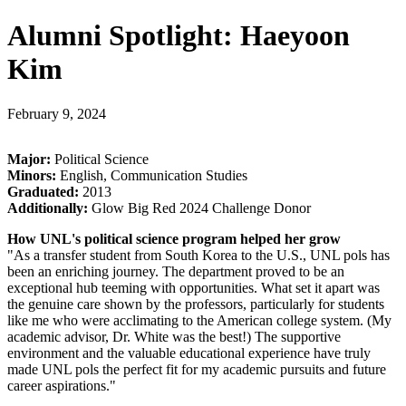
Alumni Spotlight: Haeyoon
Kim
February 9, 2024
Major:
Political Science
Minors:
English, Communication Studies
Graduated:
2013
Additionally:
Glow Big Red 2024 Challenge Donor
How UNL's political science program helped her grow
"As a transfer student from South Korea to the U.S., UNL pols has
been an enriching journey. The department proved to be an
exceptional hub teeming with opportunities. What set it apart was
the genuine care shown by the professors, particularly for students
like me who were acclimating to the American college system. (My
academic advisor, Dr. White was the best!) The supportive
environment and the valuable educational experience have truly
made UNL pols the perfect fit for my academic pursuits and future
career aspirations."