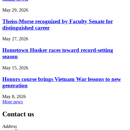
May 29, 2026
Theiss-Morse recognized by Faculty Senate for
distinguished career
May 27, 2026
Hometown Husker races toward record-setting
season
May 15, 2026
Honors course brings Vietnam War lessons to new
generation
May 8, 2026
More news
Contact us
https://
www.unl.edu
Address