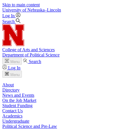
Skip to main content
University
of
Nebraska–Lincoln
Log In
Search
College of Arts and Sciences
Department of Political Science
Search
Menu
Log In
Menu
About
Directory
News and Events
On the Job Market
Student Funding
Contact Us
Academics
Undergraduate
Political Science and Pre-Law