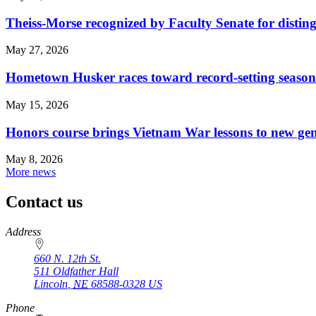
Theiss-Morse recognized by Faculty Senate for distin
May 27, 2026
Hometown Husker races toward record-setting season
May 15, 2026
Honors course brings Vietnam War lessons to new ge
May 8, 2026
More news
Contact us
https://
www.unl.edu
Address
660 N. 12th St.
511 Oldfather Hall
Lincoln
,
NE
68588-0328
US
Phone