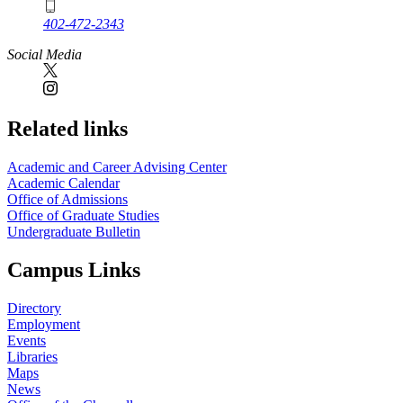
402-472-2343
Social Media
Related links
Academic and Career Advising Center
Academic Calendar
Office of Admissions
Office of Graduate Studies
Undergraduate Bulletin
Campus Links
Directory
Employment
Events
Libraries
Maps
News