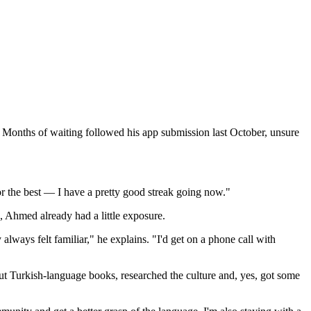
 Months of waiting followed his app submission last October, unsure
or the best — I have a pretty good streak going now."
, Ahmed already had a little exposure.
lways felt familiar," he explains. "I'd get on a phone call with
t Turkish-language books, researched the culture and, yes, got some