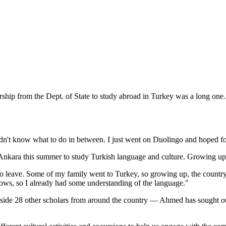
hip from the Dept. of State to study abroad in Turkey was a long one.
d didn't know what to do in between. I just went on Duolingo and hoped f
to Ankara this summer to study Turkish language and culture. Growing up
to leave. Some of my family went to Turkey, so growing up, the country a
ws, so I already had some understanding of the language."
gside 28 other scholars from around the country — Ahmed has sought ou