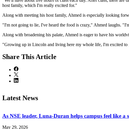
"We'll have about five hours of class each day. After class, there are 
host family, which I'm really excited for."
Along with meeting his host family, Ahmed is especially looking forwa
"I'm not going to lie, I've heard the food is crazy," Ahmed laughs. "I
Along with broadening his palate, Ahmed is eager to have his worldv
"Growing up in Lincoln and living here my whole life, I'm excited to g
Share
This Article
Latest News
As NSE leader, Luna-Duran helps campus feel like a 
May 29, 2026