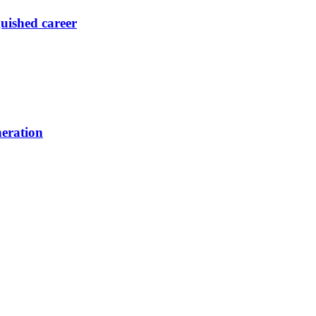
guished career
neration