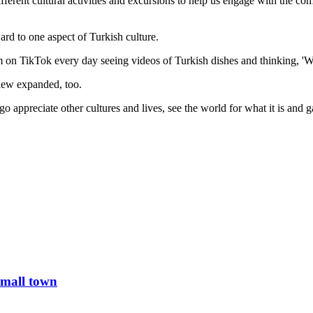
different cultural activities and excursions to help us engage with the co
rd to one aspect of Turkish culture.
'm on TikTok every day seeing videos of Turkish dishes and thinking, 'Wo
iew expanded, too.
o appreciate other cultures and lives, see the world for what it is and 
small town