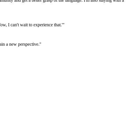
mmunity and get a better grasp of the language. I'm also staying with a
w, I can't wait to experience that.'"
gain a new perspective."