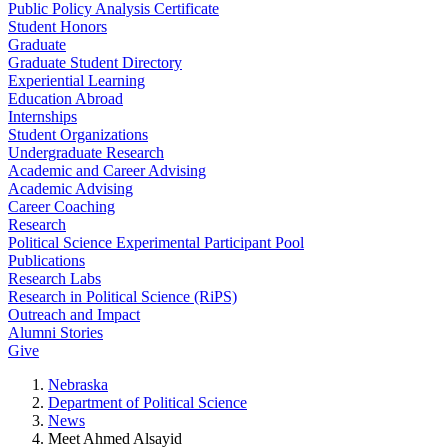
Public Policy Analysis Certificate
Student Honors
Graduate
Graduate Student Directory
Experiential Learning
Education Abroad
Internships
Student Organizations
Undergraduate Research
Academic and Career Advising
Academic Advising
Career Coaching
Research
Political Science Experimental Participant Pool
Publications
Research Labs
Research in Political Science (RiPS)
Outreach and Impact
Alumni Stories
Give
Nebraska
Department of Political Science
News
Meet Ahmed Alsayid