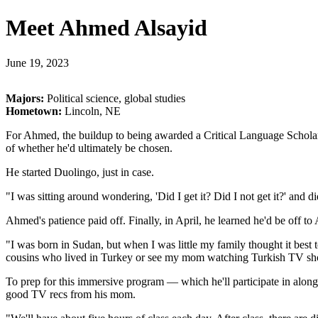
Meet Ahmed Alsayid
June 19, 2023
Majors:
Political science, global studies
Hometown:
Lincoln, NE
For Ahmed, the buildup to being awarded a Critical Language Scholars
of whether he'd ultimately be chosen.
He started Duolingo, just in case.
"I was sitting around wondering, 'Did I get it? Did I not get it?' an
Ahmed's patience paid off. Finally, in April, he learned he'd be off 
"I was born in Sudan, but when I was little my family thought it best 
cousins who lived in Turkey or see my mom watching Turkish TV sho
To prep for this immersive program — which he'll participate in alon
good TV recs from his mom.