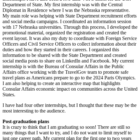
Department of State. My first internship was with the Central
Diplomat in Residence where I was the Nebraska representative.
My main role was helping with State Department recruitment efforts
and social media campaigns. I coordinated an information session
with 17 Nebraska universities. Through this process, I developed the
promotional material, organized the registration and created the
event layout. It was also my duty to coordinate with Foreign Service
Officers and Civil Service Officers to collect information about their
duties and how they started in their careers. I organized this
information to be shared with the State Department and created
social media posts to share on LinkedIn and Facebook. My current
internship is with the Bureau of Consular Affairs in the Public
Affairs office working with the TravelGov team to promote safe
travel plans as Americans prepare to go to the 2024 Paris Olympics.
I am also helping to create an interactive map that highlights
Consular Affairs economic impact on communities across the United
States.
I have had four other internships, but I thought that these may be the
most interesting to the audience.
Post-graduation plans
It is crazy to think that I am graduating so soon! There are still so
many things that I want to try, and I do not want to limit myself to
just one career path. My current plan for the first one to two years