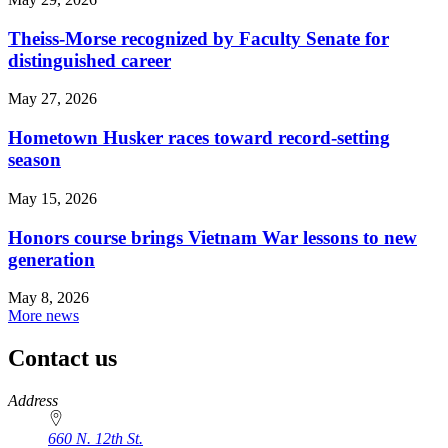
Theiss-Morse recognized by Faculty Senate for
distinguished career
May 27, 2026
Hometown Husker races toward record-setting
season
May 15, 2026
Honors course brings Vietnam War lessons to new
generation
May 8, 2026
More news
Contact us
https://
www.unl.edu
Address
660 N. 12th St.