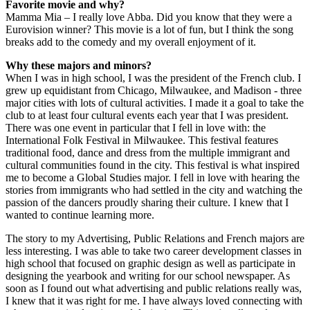
Favorite movie and why?
Mamma Mia – I really love Abba. Did you know that they were a
Eurovision winner? This movie is a lot of fun, but I think the song
breaks add to the comedy and my overall enjoyment of it.
Why these majors and minors?
When I was in high school, I was the president of the French club. I
grew up equidistant from Chicago, Milwaukee, and Madison - three
major cities with lots of cultural activities. I made it a goal to take the
club to at least four cultural events each year that I was president.
There was one event in particular that I fell in love with: the
International Folk Festival in Milwaukee. This festival features
traditional food, dance and dress from the multiple immigrant and
cultural communities found in the city. This festival is what inspired
me to become a Global Studies major. I fell in love with hearing the
stories from immigrants who had settled in the city and watching the
passion of the dancers proudly sharing their culture. I knew that I
wanted to continue learning more.
The story to my Advertising, Public Relations and French majors are
less interesting. I was able to take two career development classes in
high school that focused on graphic design as well as participate in
designing the yearbook and writing for our school newspaper. As
soon as I found out what advertising and public relations really was,
I knew that it was right for me. I have always loved connecting with