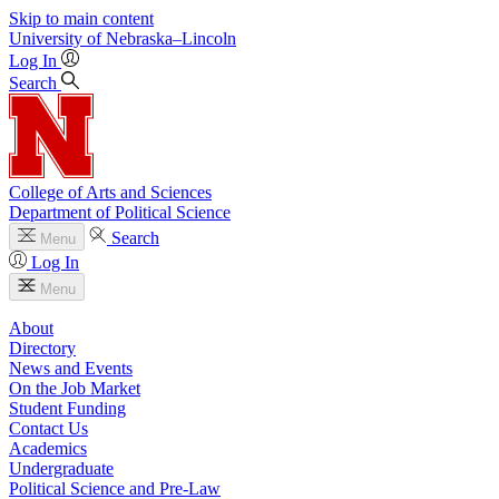
Skip to main content
University
of
Nebraska–Lincoln
Log In
Search
College of Arts and Sciences
Department of Political Science
Search
Menu
Log In
Menu
About
Directory
News and Events
On the Job Market
Student Funding
Contact Us
Academics
Undergraduate
Political Science and Pre-Law