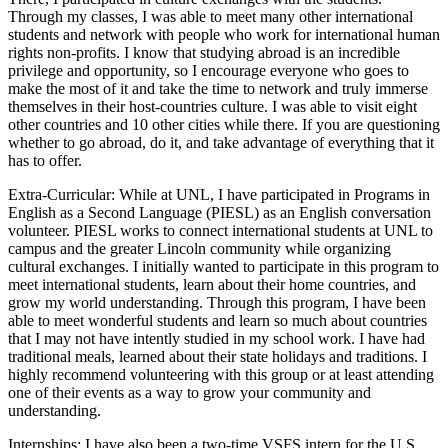
Through my classes, I was able to meet many other international
students and network with people who work for international human
rights non-profits. I know that studying abroad is an incredible
privilege and opportunity, so I encourage everyone who goes to
make the most of it and take the time to network and truly immerse
themselves in their host-countries culture. I was able to visit eight
other countries and 10 other cities while there. If you are questioning
whether to go abroad, do it, and take advantage of everything that it
has to offer.
Extra-Curricular: While at UNL, I have participated in Programs in
English as a Second Language (PIESL) as an English conversation
volunteer. PIESL works to connect international students at UNL to
campus and the greater Lincoln community while organizing
cultural exchanges. I initially wanted to participate in this program to
meet international students, learn about their home countries, and
grow my world understanding. Through this program, I have been
able to meet wonderful students and learn so much about countries
that I may not have intently studied in my school work. I have had
traditional meals, learned about their state holidays and traditions. I
highly recommend volunteering with this group or at least attending
one of their events as a way to grow your community and
understanding.
Internships: I have also been a two-time VSFS intern for the U.S.