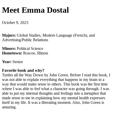
Meet Emma Dostal
October 9, 2023
Majors:
Global Studies, Modern Language (French), and
Advertising/Public Relations
Minors:
Political Science
Hometown:
Roscoe, Illinois
Year:
Senior
Favorite book and why?
Turtles all the Way Down by John Green. Before I read this book, I
was not able to explain everything that happens in my brain in a
way that would make sense to others. This book was the first time
where I was able to feel what a character was going through. I was
able to put my internal thoughts and feelings into a metaphor that
made sense to me in explaining how my mental health expresses
itself in my life. It was a liberating moment. Also, John Green is
amazing.