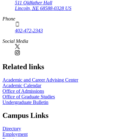
511 Oldfather Hall
Lincoln
,
NE
68588-0328
US
Phone
402-472-2343
Social Media
Related links
Academic and Career Advising Center
Academic Calendar
Office of Admissions
Office of Graduate Studies
Undergraduate Bulletin
Campus Links
Directory
Employment