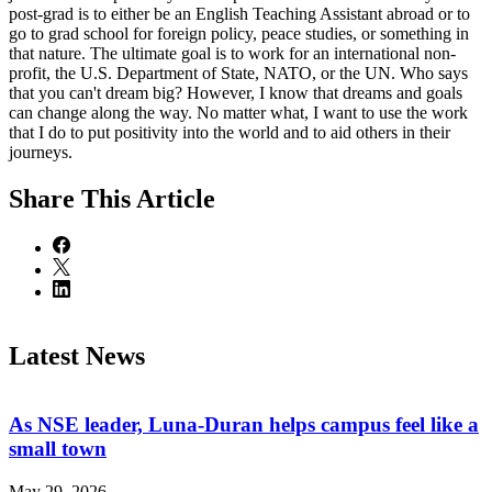
post-grad is to either be an English Teaching Assistant abroad or to
go to grad school for foreign policy, peace studies, or something in
that nature. The ultimate goal is to work for an international non-
profit, the U.S. Department of State, NATO, or the UN. Who says
that you can't dream big? However, I know that dreams and goals
can change along the way. No matter what, I want to use the work
that I do to put positivity into the world and to aid others in their
journeys.
Share
This Article
Latest News
As NSE leader, Luna-Duran helps campus feel like a
small town
May 29, 2026