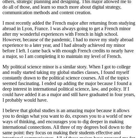
others, strategic planning and designing. This major allowed me to
do all of those, and learn so much more about digital strategy,
communication methods and content creation.
I most recently added the French major after returning from studying
abroad in Lyon, France. I was always going to get a French minor
after my wonderful experiences with French in high school.
However, because of the pandemic, I had to move my study abroad
experience to a later year, and I had already achieved my minor
before I left. I came back with enough French credits to nearly have
a major, so I am completing it to maintain my level of French.
My political science minor is a similar story. When I got to college
and really started taking my global studies classes, I found myself
constantly drawn to the political science courses. All of the topics
seemed fascinating. I ended up adding the major because I found a
deep interest in international political science, law, and policy. If I
could have added it as a major and still have graduated in four years,
I probably would have.
I believe that global studies is an amazing major because it allows
you to design what you want to do, exposes you to a world of new
ways of thinking, and encourages you to dig deeper in making
international connections. All three of my degrees boil down to the
same point: they focus on making their students effective and