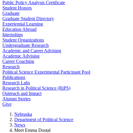
Public Policy Analysis Certificate
Student Honors
Graduate
Graduate Student Directory
Experiential Learning
Education Abroad
Internships
Student Organizations
Undergraduate Research
Academic and Career Advising
Academic Advising
Career Coaching
Research
Political Science Experimental Participant Pool
Publications
Research Labs
Research in Political Science (RiPS)
Outreach and Impact
Alumni Stories
Give
Nebraska
Department of Political Science
News
Meet Emma Dostal