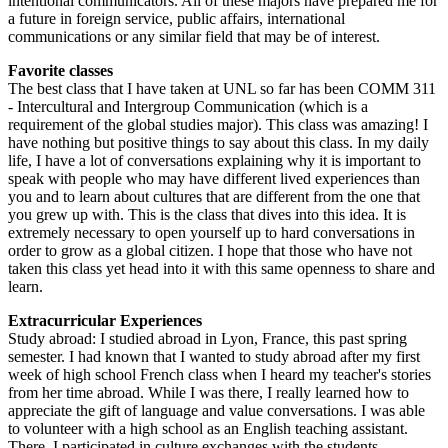
intentional communicators. All of these majors have prepared me for
a future in foreign service, public affairs, international
communications or any similar field that may be of interest.
Favorite classes
The best class that I have taken at UNL so far has been COMM 311
- Intercultural and Intergroup Communication (which is a
requirement of the global studies major). This class was amazing! I
have nothing but positive things to say about this class. In my daily
life, I have a lot of conversations explaining why it is important to
speak with people who may have different lived experiences than
you and to learn about cultures that are different from the one that
you grew up with. This is the class that dives into this idea. It is
extremely necessary to open yourself up to hard conversations in
order to grow as a global citizen. I hope that those who have not
taken this class yet head into it with this same openness to share and
learn.
Extracurricular Experiences
Study abroad: I studied abroad in Lyon, France, this past spring
semester. I had known that I wanted to study abroad after my first
week of high school French class when I heard my teacher's stories
from her time abroad. While I was there, I really learned how to
appreciate the gift of language and value conversations. I was able
to volunteer with a high school as an English teaching assistant.
There, I participated in culture exchanges with the students.