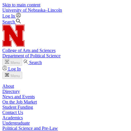
Skip to main content
University
of
Nebraska–Lincoln
Log In
Search
College of Arts and Sciences
Department of Political Science
Search
Menu
Log In
Menu
About
Directory
News and Events
On the Job Market
Student Funding
Contact Us
Academics
Undergraduate
Political Science and Pre-Law