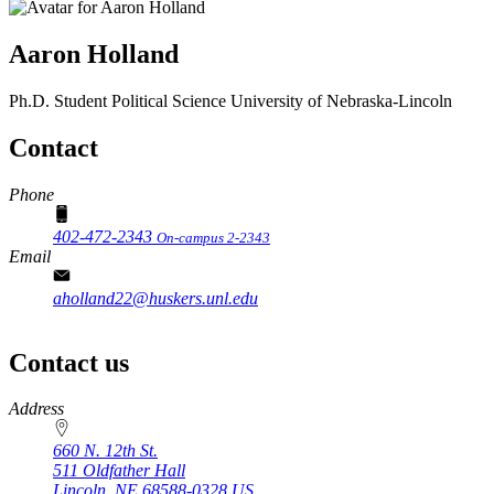
Aaron Holland
Ph.D. Student
Political Science
University of Nebraska-Lincoln
Contact
Phone
402-472-2343
On-campus 2-2343
Email
aholland22@huskers.unl.edu
Contact us
https://
www.unl.edu
Address
660 N. 12th St.
511 Oldfather Hall
Lincoln
,
NE
68588-0328
US