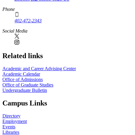
Phone
402-472-2343
Social Media
Related links
Academic and Career Advising Center
Academic Calendar
Office of Admissions
Office of Graduate Studies
Undergraduate Bulletin
Campus Links
Directory
Employment
Events
Libraries