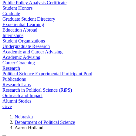
Public Policy Analysis Certificate
Student Honors
Graduate
Graduate Student Directory
Experiential Learning
Education Abroad
Internships
Student Organizations
Undergraduate Research
Academic and Career Advising
Academic Advising
Career Coaching
Research
Political Science Experimental Participant Pool
Publications
Research Labs
Research in Political Science (RiPS)
Outreach and Impact
Alumni Stories
Give
Nebraska
Department of Political Science
Aaron Holland