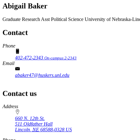
Abigail Baker
Graduate Research Asst
Political Science
University of Nebraska-Lin
Contact
Phone
402-472-2343
On-campus 2-2343
Email
abaker47@huskers.unl.edu
Contact us
https://
www.unl.edu
Address
660 N. 12th St.
511 Oldfather Hall
Lincoln
,
NE
68588-0328
US