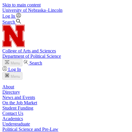
Skip to main content
University
of
Nebraska–Lincoln
Log In
Search
College of Arts and Sciences
Department of Political Science
Search
Menu
Log In
Menu
About
Directory
News and Events
On the Job Market
Student Funding
Contact Us
Academics
Undergraduate
Political Science and Pre-Law