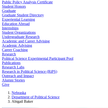
Public Policy Analysis Certificate
Student Honors
Graduate
Graduate Student Directory
Experiential Learning
Education Abroad
Internships
Student Organizations
Undergraduate Research
Academic and Career Advising
Academic Advising
Career Coaching
Research
Political Science Experimental Participant Pool
Publications
Research Labs
Research in Political Science (RiPS)
Outreach and Impact
Alumni Stories
Give
Nebraska
Department of Political Science
Abigail Baker