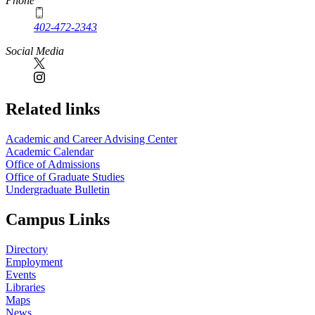
Phone
402-472-2343
Social Media
Related links
Academic and Career Advising Center
Academic Calendar
Office of Admissions
Office of Graduate Studies
Undergraduate Bulletin
Campus Links
Directory
Employment
Events
Libraries
Maps
News