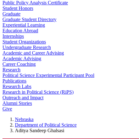
Public Policy Analysis Certificate
Student Honors
Graduate
Graduate Student Directory
Experiential Learning
Education Abroad
Internships
Student Organizations
Undergraduate Research
Academic and Career Advising
Academic Advising
Career Coaching
Research
Political Science Experimental Participant Pool
Publications
Research Labs
Research in Political Science (RiPS)
Outreach and Impact
Alumni Stories
Give
Nebraska
Department of Political Science
Aditya Sandeep Ghalsasi