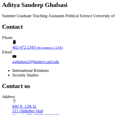
Aditya Sandeep Ghalsasi
Summer Graduate Teaching Assistants
Political Science
University o
Contact
Phone
402-472-2343
On-campus 2-2343
Email
aghalsasi2@huskers.unl.edu
International Relations
Security Studies
Contact us
https://
www.unl.edu
Address
660 N. 12th St.
511 Oldfather Hall