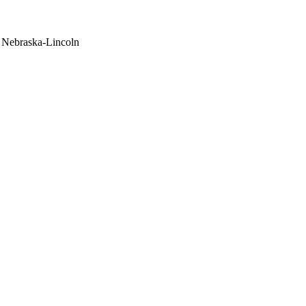
f Nebraska-Lincoln