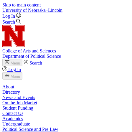
Skip to main content
University
of
Nebraska–Lincoln
Log In
Search
College of Arts and Sciences
Department of Political Science
Search
Menu
Log In
Menu
About
Directory
News and Events
On the Job Market
Student Funding
Contact Us
Academics
Undergraduate
Political Science and Pre-Law