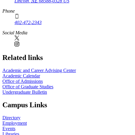
Lincoln
,
NE
68588-0328
US
Phone
402-472-2343
Social Media
Related links
Academic and Career Advising Center
Academic Calendar
Office of Admissions
Office of Graduate Studies
Undergraduate Bulletin
Campus Links
Directory
Employment
Events
Libraries