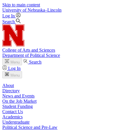
Skip to main content
University
of
Nebraska–Lincoln
Log In
Search
College of Arts and Sciences
Department of Political Science
Search
Menu
Log In
Menu
About
Directory
News and Events
On the Job Market
Student Funding
Contact Us
Academics
Undergraduate
Political Science and Pre-Law