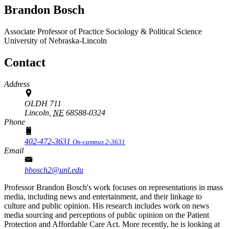
Brandon Bosch
Associate Professor of Practice
Sociology & Political Science
University of Nebraska-Lincoln
Contact
Address
OLDH 711
Lincoln,
NE
68588-0324
Phone
402-472-3631
On-campus 2-3631
Email
bbosch2@unl.edu
Professor Brandon Bosch's work focuses on representations in mass
media, including news and entertainment, and their linkage to
culture and public opinion. His research includes work on news
media sourcing and perceptions of public opinion on the Patient
Protection and Affordable Care Act. More recently, he is looking at