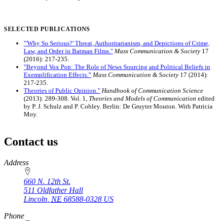
SELECTED PUBLICATIONS
"'Why So Serious?' Threat, Authoritarianism, and Depictions of Crime,
Law, and Order in Batman Films."
Mass Communication & Society
17
(2016): 217-235.
"Beyond Vox Pop: The Role of News Sourcing and Political Beliefs in
Exemplification Effects.”
Mass Communication & Society
17 (2014):
217-235.
Theories of Public Opinion."
Handbook of Communication Science
(2013): 289-308. Vol. 1,
Theories and Models of Communication
edited
by P. J. Schulz and P. Cobley. Berlin: De Gruyter Mouton. With Patricia
Moy.
Contact us
https://
www.unl.edu
Address
660 N. 12th St.
511 Oldfather Hall
Lincoln
,
NE
68588-0328
US
Phone