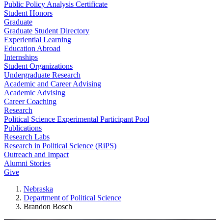
Public Policy Analysis Certificate
Student Honors
Graduate
Graduate Student Directory
Experiential Learning
Education Abroad
Internships
Student Organizations
Undergraduate Research
Academic and Career Advising
Academic Advising
Career Coaching
Research
Political Science Experimental Participant Pool
Publications
Research Labs
Research in Political Science (RiPS)
Outreach and Impact
Alumni Stories
Give
Nebraska
Department of Political Science
Brandon Bosch