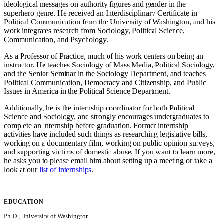
ideological messages on authority figures and gender in the
superhero genre. He received an Interdisciplinary Certificate in
Political Communication from the University of Washington, and his
work integrates research from Sociology, Political Science,
Communication, and Psychology.
As a Professor of Practice, much of his work centers on being an
instructor. He teaches Sociology of Mass Media, Political Sociology,
and the Senior Seminar in the Sociology Department, and teaches
Political Communication, Democracy and Citizenship, and Public
Issues in America in the Political Science Department.
Additionally, he is the internship coordinator for both Political
Science and Sociology, and strongly encourages undergraduates to
complete an internship before graduation. Former internship
activities have included such things as researching legislative bills,
working on a documentary film, working on public opinion surveys,
and supporting victims of domestic abuse. If you want to learn more,
he asks you to please email him about setting up a meeting or take a
look at our
list of internships
.
EDUCATION
Ph.D., University of Washington