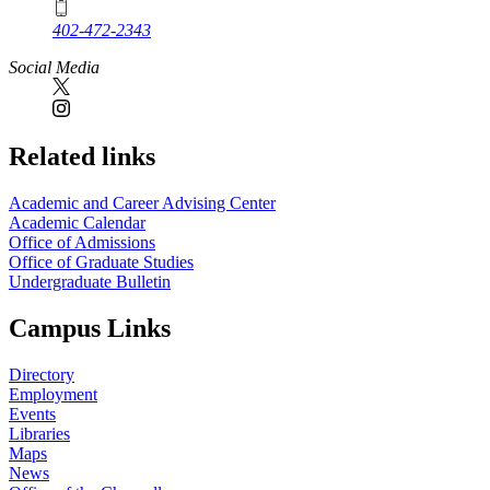
402-472-2343
Social Media
Related links
Academic and Career Advising Center
Academic Calendar
Office of Admissions
Office of Graduate Studies
Undergraduate Bulletin
Campus Links
Directory
Employment
Events
Libraries
Maps
News