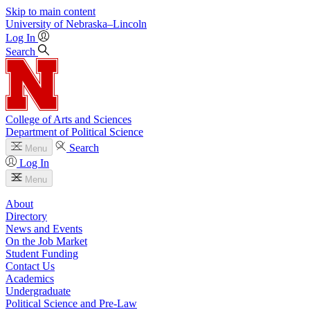
Skip to main content
University
of
Nebraska–Lincoln
Log In
Search
College of Arts and Sciences
Department of Political Science
Search
Menu
Log In
Menu
About
Directory
News and Events
On the Job Market
Student Funding
Contact Us
Academics
Undergraduate
Political Science and Pre-Law