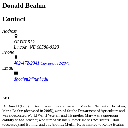
Donald Beahm
Contact
Address
OLDH 522
Lincoln,
NE
68588-0328
Phone
402-472-2341
On-campus 2-2341
Email
dbeahm2@unl.edu
BIO
Dr. Donald (Don) L. Beahm was born and raised in Minden, Nebraska. His father,
Merle Beahm (deceased in 2005), worked for the Department of Agriculture and
was a decorated World War II Veteran, and his mother Mary was a one-room
country school teacher, who turned 96 last summer. He has two sisters, Linda
(deceased) and Bonnie, and one brother, Merlin. He is married to Renee Beahm