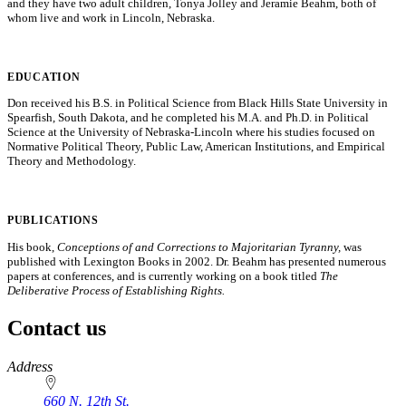
and they have two adult children, Tonya Jolley and Jeramie Beahm, both of
whom live and work in Lincoln, Nebraska.
EDUCATION
Don received his B.S. in Political Science from Black Hills State University in
Spearfish, South Dakota, and he completed his M.A. and Ph.D. in Political
Science at the University of Nebraska-Lincoln where his studies focused on
Normative Political Theory, Public Law, American Institutions, and Empirical
Theory and Methodology.
PUBLICATIONS
His book,
Conceptions of and Corrections to Majoritarian Tyranny,
was
published with Lexington Books in 2002. Dr. Beahm has presented numerous
papers at conferences, and is currently working on a book titled
The
Deliberative Process of Establishing Rights.
Contact us
https://
www.unl.edu
Address
660 N. 12th St.