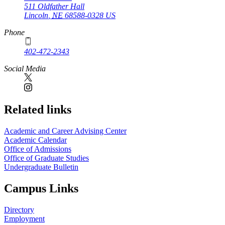
511 Oldfather Hall
Lincoln
,
NE
68588-0328
US
Phone
402-472-2343
Social Media
Related links
Academic and Career Advising Center
Academic Calendar
Office of Admissions
Office of Graduate Studies
Undergraduate Bulletin
Campus Links
Directory
Employment