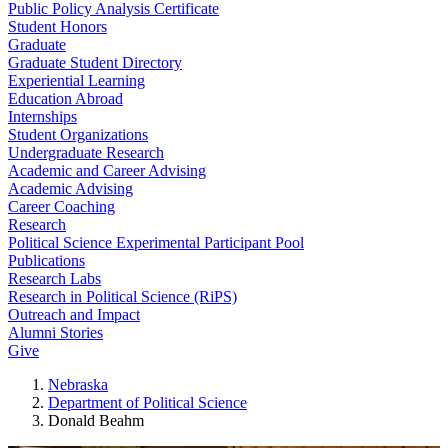
Public Policy Analysis Certificate
Student Honors
Graduate
Graduate Student Directory
Experiential Learning
Education Abroad
Internships
Student Organizations
Undergraduate Research
Academic and Career Advising
Academic Advising
Career Coaching
Research
Political Science Experimental Participant Pool
Publications
Research Labs
Research in Political Science (RiPS)
Outreach and Impact
Alumni Stories
Give
Nebraska
Department of Political Science
Donald Beahm