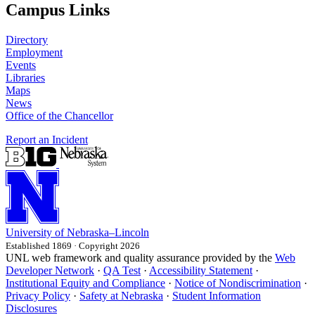
Campus Links
Directory
Employment
Events
Libraries
Maps
News
Office of the Chancellor
Report an Incident
University
of
Nebraska–Lincoln
Established 1869 · Copyright 2026
UNL web framework and quality assurance provided by the
Web
Developer Network
·
QA Test
·
Accessibility Statement
·
Institutional Equity and Compliance
·
Notice of Nondiscrimination
·
Privacy Policy
·
Safety at Nebraska
·
Student Information
Disclosures