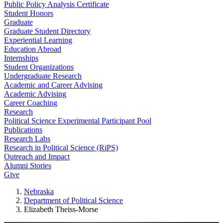
Public Policy Analysis Certificate
Student Honors
Graduate
Graduate Student Directory
Experiential Learning
Education Abroad
Internships
Student Organizations
Undergraduate Research
Academic and Career Advising
Academic Advising
Career Coaching
Research
Political Science Experimental Participant Pool
Publications
Research Labs
Research in Political Science (RiPS)
Outreach and Impact
Alumni Stories
Give
Nebraska
Department of Political Science
Elizabeth Theiss-Morse