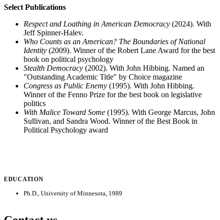
Select Publications
Respect and Loathing in American Democracy
(2024). With
Jeff Spinner-Halev.
Who Counts as an American? The Boundaries of National
Identity
(2009). Winner of the Robert Lane Award for the best
book on political psychology
Stealth Democracy
(2002). With John Hibbing. Named an
"Outstanding Academic Title" by Choice magazine
Congress as Public Enemy
(1995). With John Hibbing.
Winner of the Fenno Prize for the best book on legislative
politics
With Malice Toward Some
(1995). With George Marcus, John
Sullivan, and Sandra Wood. Winner of the Best Book in
Political Psychology award
EDUCATION
Ph.D., University of Minnesota, 1989