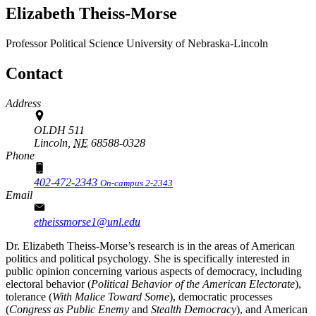
Elizabeth Theiss-Morse
Professor
Political Science
University of Nebraska-Lincoln
Contact
Address
OLDH 511
Lincoln,
NE
68588-0328
Phone
402-472-2343
On-campus 2-2343
Email
etheissmorse1@unl.edu
Dr. Elizabeth Theiss-Morse’s research is in the areas of American
politics and political psychology. She is specifically interested in
public opinion concerning various aspects of democracy, including
electoral behavior (
Political Behavior of the American Electorate
),
tolerance (
With Malice Toward Some
), democratic processes
(
Congress as Public Enemy
and
Stealth Democracy
), and American