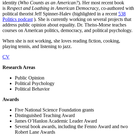
identity (
Who Counts as an American?
). Her most recent book
is
Respect and Loathing in American Democracy
, co-authored with
political theorist Jeff Spinner-Halev (highlighted in a recent
538
Politics podcast
). She is currently working on several projects that
address public opinion about equality. Dr. Theiss-Morse teaches
courses on American politics, democracy, and political psychology.
When she is not working, she loves reading fiction, cooking,
playing tennis, and listening to jazz.
CV
Research Areas
Public Opinion
Political Psychology
Political Behavior
Awards
Five National Science Foundation grants
Distinguished Teaching Award
James O’Hanlon Academic Leader Award
Several book awards, including the Fenno Award and two
Robert Lane Awards