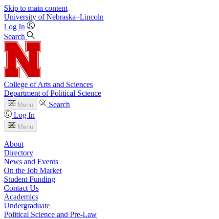
Skip to main content
University
of
Nebraska–Lincoln
Log In
Search
College of Arts and Sciences
Department of Political Science
Search
Menu
Log In
Menu
About
Directory
News and Events
On the Job Market
Student Funding
Contact Us
Academics
Undergraduate
Political Science and Pre-Law