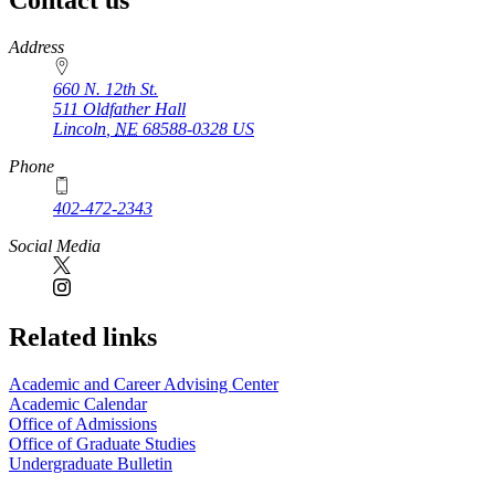
Contact us
https://
www.unl.edu
Address
660 N. 12th St.
511 Oldfather Hall
Lincoln
,
NE
68588-0328
US
Phone
402-472-2343
Social Media
Related links
Academic and Career Advising Center
Academic Calendar
Office of Admissions
Office of Graduate Studies
Undergraduate Bulletin