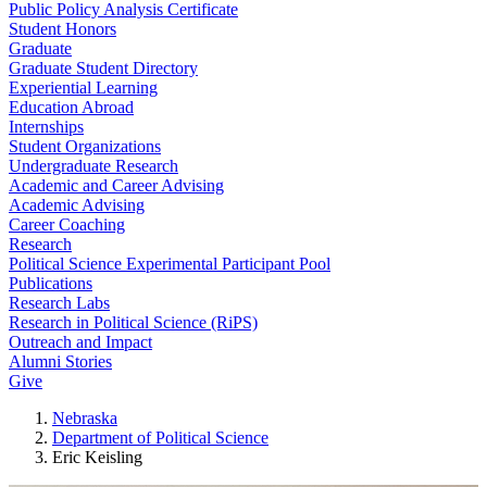
Public Policy Analysis Certificate
Student Honors
Graduate
Graduate Student Directory
Experiential Learning
Education Abroad
Internships
Student Organizations
Undergraduate Research
Academic and Career Advising
Academic Advising
Career Coaching
Research
Political Science Experimental Participant Pool
Publications
Research Labs
Research in Political Science (RiPS)
Outreach and Impact
Alumni Stories
Give
Nebraska
Department of Political Science
Eric Keisling