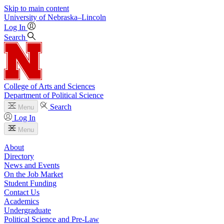
Skip to main content
University
of
Nebraska–Lincoln
Log In
Search
College of Arts and Sciences
Department of Political Science
Search
Menu
Log In
Menu
About
Directory
News and Events
On the Job Market
Student Funding
Contact Us
Academics
Undergraduate
Political Science and Pre-Law