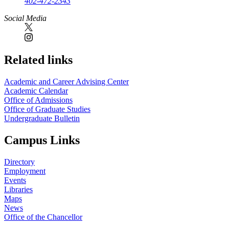
402-472-2343
Social Media
Related links
Academic and Career Advising Center
Academic Calendar
Office of Admissions
Office of Graduate Studies
Undergraduate Bulletin
Campus Links
Directory
Employment
Events
Libraries
Maps
News
Office of the Chancellor