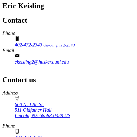
Eric Keisling
Contact
Phone
402-472-2343
On-campus 2-2343
Email
ekeisling2@huskers.unl.edu
Contact us
https://
www.unl.edu
Address
660 N. 12th St.
511 Oldfather Hall
Lincoln
,
NE
68588-0328
US
Phone