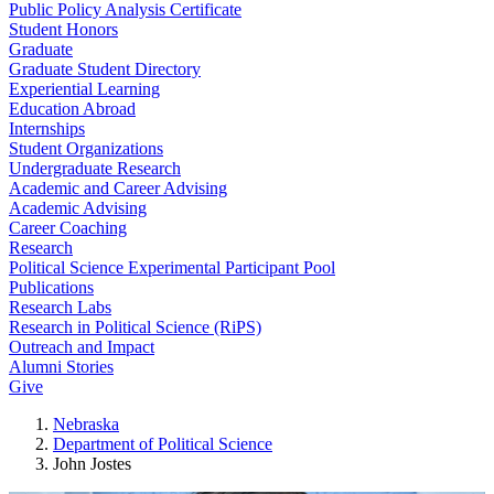
Public Policy Analysis Certificate
Student Honors
Graduate
Graduate Student Directory
Experiential Learning
Education Abroad
Internships
Student Organizations
Undergraduate Research
Academic and Career Advising
Academic Advising
Career Coaching
Research
Political Science Experimental Participant Pool
Publications
Research Labs
Research in Political Science (RiPS)
Outreach and Impact
Alumni Stories
Give
Nebraska
Department of Political Science
John Jostes