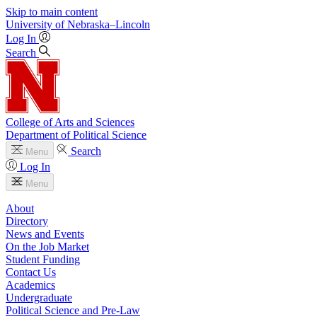
Skip to main content
University
of
Nebraska–Lincoln
Log In
Search
College of Arts and Sciences
Department of Political Science
Search
Menu
Log In
Menu
About
Directory
News and Events
On the Job Market
Student Funding
Contact Us
Academics
Undergraduate
Political Science and Pre-Law