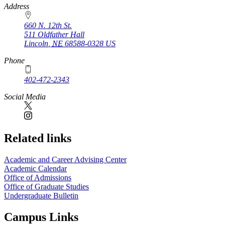
https://
www.unl.edu
Address
660 N. 12th St.
511 Oldfather Hall
Lincoln
,
NE
68588-0328
US
Phone
402-472-2343
Social Media
Related links
Academic and Career Advising Center
Academic Calendar
Office of Admissions
Office of Graduate Studies
Undergraduate Bulletin
Campus Links