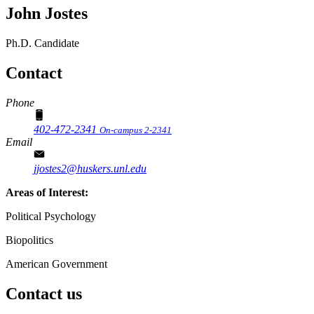
John Jostes
Ph.D. Candidate
Contact
Phone
402-472-2341
On-campus 2-2341
Email
jjostes2@huskers.unl.edu
Areas of Interest:
Political Psychology
Biopolitics
American Government
Contact us