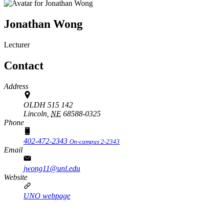
Jonathan Wong
Lecturer
Contact
Address
OLDH 515 142
Lincoln,
NE
68588-0325
Phone
402-472-2343
On-campus 2-2343
Email
jwong11@unl.edu
Website
UNO webpage