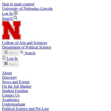
Skip to main content
University
of
Nebraska–Lincoln
Log In
Search
College of Arts and Sciences
Department of Political Science
Search
Menu
Log In
Menu
About
Directory
News and Events
On the Job Market
Student Funding
Contact Us
Academics
Undergraduate
Political Science and Pre-Law