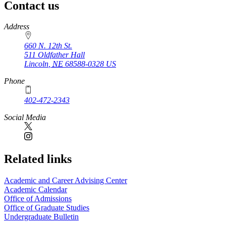
Contact us
https://
www.unl.edu
Address
660 N. 12th St.
511 Oldfather Hall
Lincoln
,
NE
68588-0328
US
Phone
402-472-2343
Social Media
Related links
Academic and Career Advising Center
Academic Calendar
Office of Admissions
Office of Graduate Studies
Undergraduate Bulletin