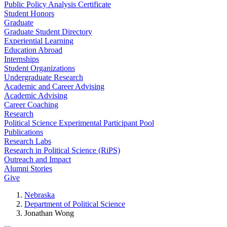
Public Policy Analysis Certificate
Student Honors
Graduate
Graduate Student Directory
Experiential Learning
Education Abroad
Internships
Student Organizations
Undergraduate Research
Academic and Career Advising
Academic Advising
Career Coaching
Research
Political Science Experimental Participant Pool
Publications
Research Labs
Research in Political Science (RiPS)
Outreach and Impact
Alumni Stories
Give
Nebraska
Department of Political Science
Jonathan Wong