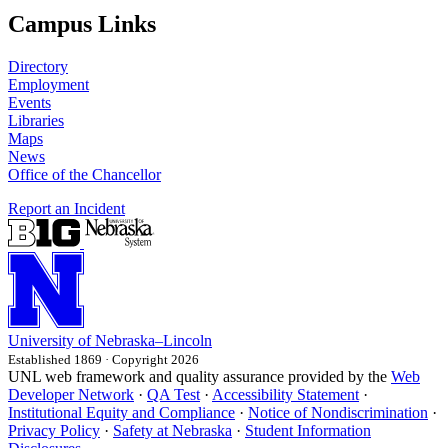
Campus Links
Directory
Employment
Events
Libraries
Maps
News
Office of the Chancellor
Report an Incident
University
of
Nebraska–Lincoln
Established 1869 · Copyright 2026
UNL web framework and quality assurance provided by the
Web
Developer Network
·
QA Test
·
Accessibility Statement
·
Institutional Equity and Compliance
·
Notice of Nondiscrimination
·
Privacy Policy
·
Safety at Nebraska
·
Student Information