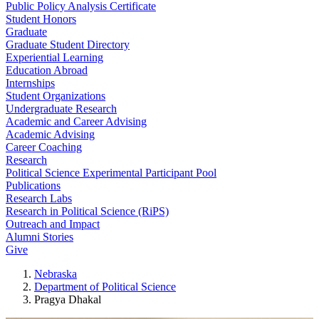
Public Policy Analysis Certificate
Student Honors
Graduate
Graduate Student Directory
Experiential Learning
Education Abroad
Internships
Student Organizations
Undergraduate Research
Academic and Career Advising
Academic Advising
Career Coaching
Research
Political Science Experimental Participant Pool
Publications
Research Labs
Research in Political Science (RiPS)
Outreach and Impact
Alumni Stories
Give
Nebraska
Department of Political Science
Pragya Dhakal