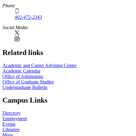
Phone
402-472-2343
Social Media
Related links
Academic and Career Advising Center
Academic Calendar
Office of Admissions
Office of Graduate Studies
Undergraduate Bulletin
Campus Links
Directory
Employment
Events
Libraries
Maps