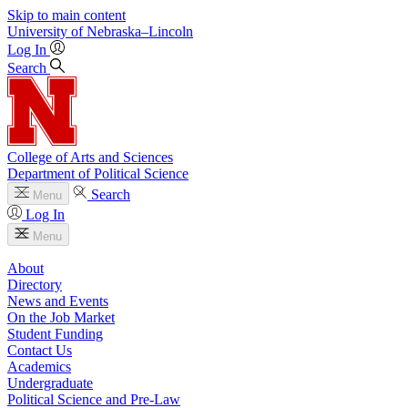
Skip to main content
University
of
Nebraska–Lincoln
Log In
Search
College of Arts and Sciences
Department of Political Science
Search
Menu
Log In
Menu
About
Directory
News and Events
On the Job Market
Student Funding
Contact Us
Academics
Undergraduate
Political Science and Pre-Law