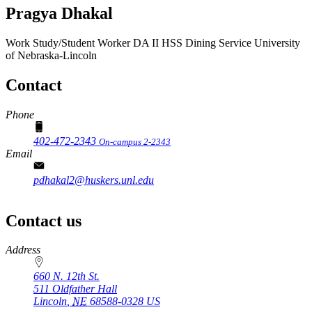
Pragya Dhakal
Work Study/Student Worker DA II
HSS Dining Service
University
of Nebraska-Lincoln
Contact
Phone
402-472-2343
On-campus 2-2343
Email
pdhakal2@huskers.unl.edu
Contact us
https://
www.unl.edu
Address
660 N. 12th St.
511 Oldfather Hall
Lincoln
,
NE
68588-0328
US