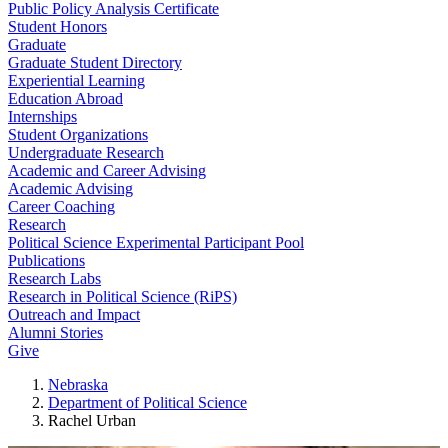
Public Policy Analysis Certificate
Student Honors
Graduate
Graduate Student Directory
Experiential Learning
Education Abroad
Internships
Student Organizations
Undergraduate Research
Academic and Career Advising
Academic Advising
Career Coaching
Research
Political Science Experimental Participant Pool
Publications
Research Labs
Research in Political Science (RiPS)
Outreach and Impact
Alumni Stories
Give
Nebraska
Department of Political Science
Rachel Urban