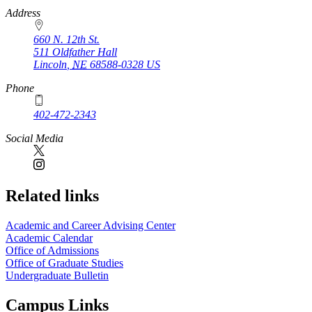
https://
www.unl.edu
Address
660 N. 12th St.
511 Oldfather Hall
Lincoln
,
NE
68588-0328
US
Phone
402-472-2343
Social Media
Related links
Academic and Career Advising Center
Academic Calendar
Office of Admissions
Office of Graduate Studies
Undergraduate Bulletin
Campus Links