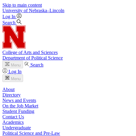
Skip to main content
University
of
Nebraska–Lincoln
Log In
Search
College of Arts and Sciences
Department of Political Science
Search
Menu
Log In
Menu
About
Directory
News and Events
On the Job Market
Student Funding
Contact Us
Academics
Undergraduate
Political Science and Pre-Law