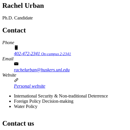
Rachel Urban
Ph.D. Candidate
Contact
Phone
402-472-2341
On-campus 2-2341
Email
rachelurban@huskers.unl.edu
Website
Personal website
International Security & Non-traditional Deterrence
Foreign Policy Decision-making
Water Policy
Contact us