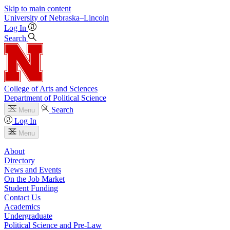
Skip to main content
University
of
Nebraska–Lincoln
Log In
Search
College of Arts and Sciences
Department of Political Science
Search
Menu
Log In
Menu
About
Directory
News and Events
On the Job Market
Student Funding
Contact Us
Academics
Undergraduate
Political Science and Pre-Law