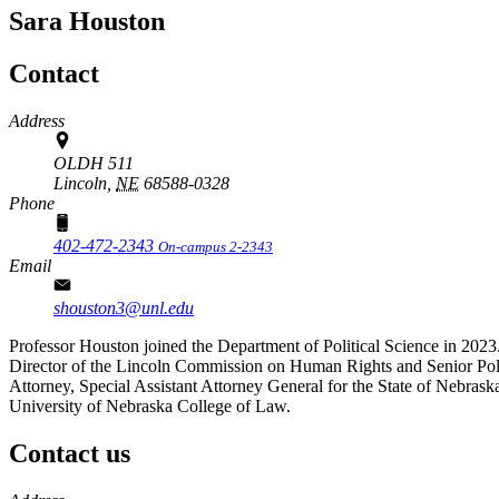
Sara Houston
Contact
Address
OLDH 511
Lincoln,
NE
68588-0328
Phone
402-472-2343
On-campus 2-2343
Email
shouston3@unl.edu
Professor Houston joined the Department of Political Science in 2023. 
Director of the Lincoln Commission on Human Rights and Senior Polic
Attorney, Special Assistant Attorney General for the State of Nebrask
University of Nebraska College of Law.
Contact us