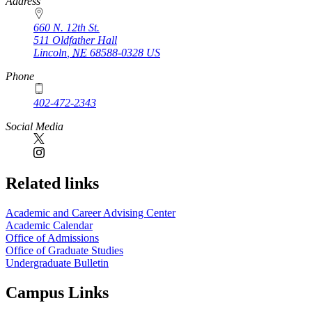
https://
www.unl.edu
Address
660 N. 12th St.
511 Oldfather Hall
Lincoln
,
NE
68588-0328
US
Phone
402-472-2343
Social Media
Related links
Academic and Career Advising Center
Academic Calendar
Office of Admissions
Office of Graduate Studies
Undergraduate Bulletin
Campus Links