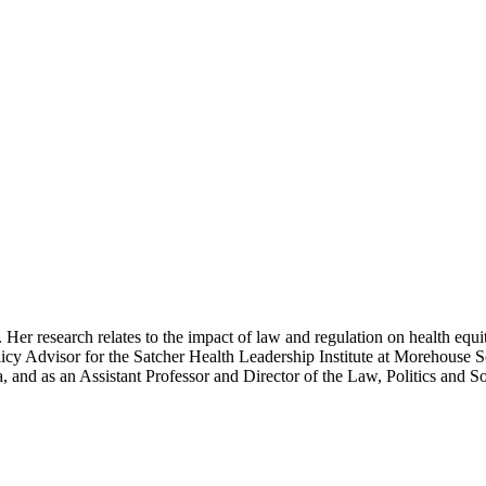
Her research relates to the impact of law and regulation on health equi
y Advisor for the Satcher Health Leadership Institute at Morehouse S
a, and as an Assistant Professor and Director of the Law, Politics and 