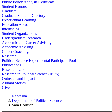
Public Policy Analysis Certificate
Student Honors
Graduate
Graduate Student Directory
Experiential Learning
Education Abroad
Internships
Student Organizations
Undergraduate Research
Academic and Career Advising
Academic Advising
Career Coaching
Research
Political Science Experimental Participant Pool
Publications
Research Labs
Research in Political Science (RiPS)
Outreach and Impact
Alumni Stories
Give
Nebraska
Department of Political Science
Sara Houston