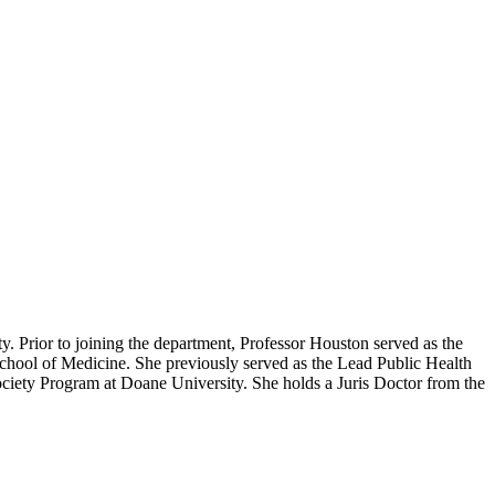
ty. Prior to joining the department, Professor Houston served as the
chool of Medicine. She previously served as the Lead Public Health
Society Program at Doane University. She holds a Juris Doctor from the