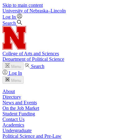
Skip to main content
University
of
Nebraska–Lincoln
Log In
Search
College of Arts and Sciences
Department of Political Science
Search
Menu
Log In
Menu
About
Directory
News and Events
On the Job Market
Student Funding
Contact Us
Academics
Undergraduate
Political Science and Pre-Law