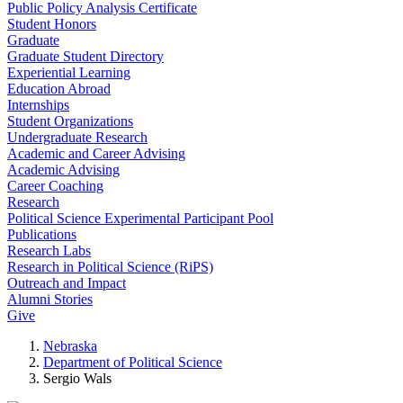
Public Policy Analysis Certificate
Student Honors
Graduate
Graduate Student Directory
Experiential Learning
Education Abroad
Internships
Student Organizations
Undergraduate Research
Academic and Career Advising
Academic Advising
Career Coaching
Research
Political Science Experimental Participant Pool
Publications
Research Labs
Research in Political Science (RiPS)
Outreach and Impact
Alumni Stories
Give
Nebraska
Department of Political Science
Sergio Wals