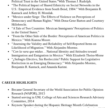
Political Trust in the United States.”With Thomas J. Rudolph.
“The Political Impact of Shared Ethnicity on Social Networks in the
U.S.: Empirical Evidence from South Bend, 1984.” With Benjamin R.
Kantack and Jeffery H. Mondak.
“Mexico under Siege: The Effects of Violence on Perceptions of
Democracy and Human Rights.” With Dona-Gene Barton and Courtney
Hillebrecht.
“A Tale of Two Countries: Mexican Immigrants’ Perceptions of Politics
in the United States.”
“From the Other Side of the Border: Perceptions of American Politics in
Mexico." With Kianna Moore.
“Assessing the Validity and Reliability of Self-Reported Items on
Likelihood of Migration.” With Alejandro Moreno.
“
Con la vara que midas
… National Identity and Attitudes toward
Immigration and Emigration in Mexico.” With Elizabeth Theiss-Morse
“¿Sufragio Efectivo, Sin Reelección? Public Support for Legislative
Reelection in an Emerging Democracy.” With Alejandro Moreno,
Benjamin R. Kantack, and Amanda Karimi.
CAREER HIGHLIGHTS
Became General Secretary of the World Association for Public Opinion
Research (WAPOR), 2015
Started serving in UNL College of Arts and Sciences Research Advisory
Committee, 2014
Keynote Speaker during the Hispanic Heritage Month Celebration