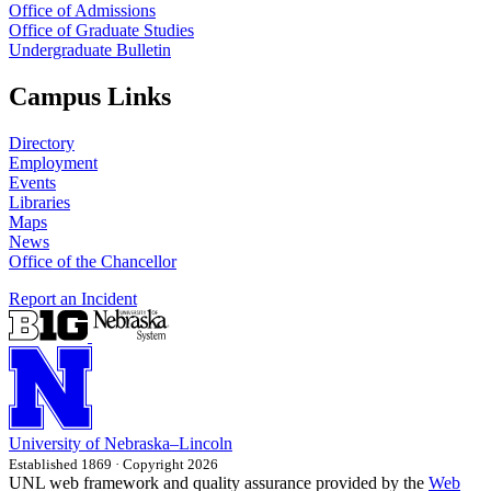
Office of Admissions
Office of Graduate Studies
Undergraduate Bulletin
Campus Links
Directory
Employment
Events
Libraries
Maps
News
Office of the Chancellor
Report an Incident
University
of
Nebraska–Lincoln
Established 1869 · Copyright 2026
UNL web framework and quality assurance provided by the
Web