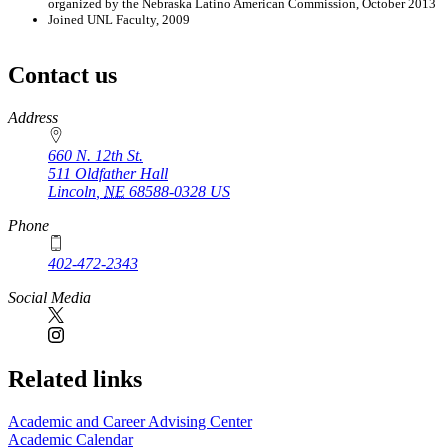
organized by the Nebraska Latino American Commission, October 2013
Joined UNL Faculty, 2009
Contact us
https://
www.unl.edu
Address
660 N. 12th St.
511 Oldfather Hall
Lincoln
,
NE
68588-0328
US
Phone
402-472-2343
Social Media
Related links
Academic and Career Advising Center
Academic Calendar