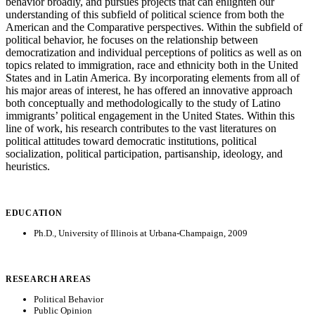
behavior broadly, and pursues projects that can enlighten our
understanding of this subfield of political science from both the
American and the Comparative perspectives. Within the subfield of
political behavior, he focuses on the relationship between
democratization and individual perceptions of politics as well as on
topics related to immigration, race and ethnicity both in the United
States and in Latin America. By incorporating elements from all of
his major areas of interest, he has offered an innovative approach
both conceptually and methodologically to the study of Latino
immigrants’ political engagement in the United States. Within this
line of work, his research contributes to the vast literatures on
political attitudes toward democratic institutions, political
socialization, political participation, partisanship, ideology, and
heuristics.
EDUCATION
Ph.D., University of Illinois at Urbana-Champaign, 2009
RESEARCH AREAS
Political Behavior
Public Opinion