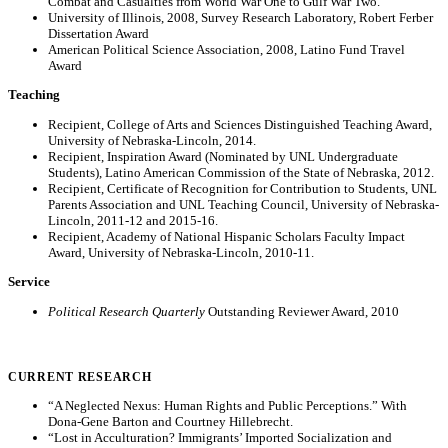
Combat and Casualties from World War One to Gulf War Two.”
University of Illinois, 2008, Survey Research Laboratory, Robert Ferber
Dissertation Award
American Political Science Association, 2008, Latino Fund Travel
Award
Teaching
Recipient, College of Arts and Sciences Distinguished Teaching Award,
University of Nebraska-Lincoln, 2014.
Recipient, Inspiration Award (Nominated by UNL Undergraduate
Students), Latino American Commission of the State of Nebraska, 2012.
Recipient, Certificate of Recognition for Contribution to Students, UNL
Parents Association and UNL Teaching Council, University of Nebraska-
Lincoln, 2011-12 and 2015-16.
Recipient, Academy of National Hispanic Scholars Faculty Impact
Award, University of Nebraska-Lincoln, 2010-11.
Service
Political Research Quarterly
Outstanding Reviewer Award, 2010
CURRENT RESEARCH
“A Neglected Nexus: Human Rights and Public Perceptions.” With
Dona-Gene Barton and Courtney Hillebrecht.
“Lost in Acculturation? Immigrants’ Imported Socialization and