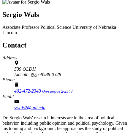
Sergio Wals
Associate Professor
Political Science
University of Nebraska-
Lincoln
Contact
Address
539 OLDH
Lincoln,
NE
68588-0328
Phone
402-472-2343
On-campus 2-2343
Email
swals2@unl.edu
Dr. Sergio Wals' research interests are in the area of political
behavior, including public opinion and political psychology. Given
his training and background, he approaches the study of political