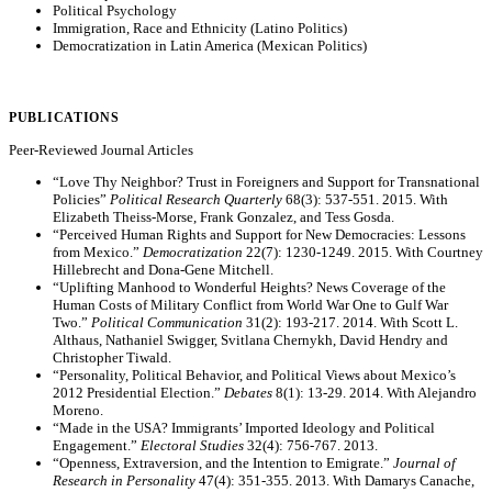
Political Psychology
Immigration, Race and Ethnicity (Latino Politics)
Democratization in Latin America (Mexican Politics)
PUBLICATIONS
Peer-Reviewed Journal Articles
“Love Thy Neighbor? Trust in Foreigners and Support for Transnational
Policies”
Political Research Quarterly
68(3): 537-551. 2015. With
Elizabeth Theiss-Morse, Frank Gonzalez, and Tess Gosda.
“Perceived Human Rights and Support for New Democracies: Lessons
from Mexico.”
Democratization
22(7): 1230-1249. 2015. With Courtney
Hillebrecht and Dona-Gene Mitchell.
“Uplifting Manhood to Wonderful Heights? News Coverage of the
Human Costs of Military Conflict from World War One to Gulf War
Two.”
Political Communication
31(2): 193-217. 2014. With Scott L.
Althaus, Nathaniel Swigger, Svitlana Chernykh, David Hendry and
Christopher Tiwald.
“Personality, Political Behavior, and Political Views about Mexico’s
2012 Presidential Election.”
Debates
8(1): 13-29. 2014. With Alejandro
Moreno.
“Made in the USA? Immigrants’ Imported Ideology and Political
Engagement.”
Electoral Studies
32(4): 756-767. 2013.
“Openness, Extraversion, and the Intention to Emigrate.”
Journal of
Research in Personality
47(4): 351-355. 2013. With Damarys Canache,