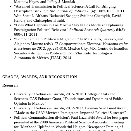
Matthew Hayes, and Jeffery J. Mondak.
“Assumed Transmission in Political Science: A Call for Bringing
Description Back In.”
The Journal of Politics
73(4): 1065-1080. 2011.
With Scott L. Althaus, Nathaniel Swigger, Svitlana Chernykh, David
Hendry and Christopher Tiwald.
“Does What Happens In Los Mochis Stay In Los Mochis? Explaining
Postmigration Political Behavior.”
Political Research Quarterly
64(3):
600-611. 2011.
“Comportamiento Político y Migración.” In Meixueiro, Gustavo, and
Alejandro Moreno (eds.),
El Comportamiento Electoral Mexicano en las
Elecciones de 2012,
pp. 281-316. Mexico City, MX: Centro de Estudios
Sociales y de Opinión Pública (CESOP)/Instituto Tecnológico
Autónomo de México (ITAM). 2014.
GRANTS, AWARDS, AND RECOGNITION
Research
University of Nebraska-Lincoln, 2015-2016, College of Arts and
Sciences, CAS Enhance Grant, “Foundations and Dynamics of Public
Opinion in Mexico”
University of Nebraska-Lincoln, 2012-2013, Layman Seed Grant Award,
“Made in the USA? Mexican Immigrants’ Imported Political Suitcases”
Political Communication division's Paul Lazarsfeld Award for best paper
presented at the 2008 American Political Science Association meeting
for “Manhood Uplifted to Wonderful Heights: Newspaper Framing of