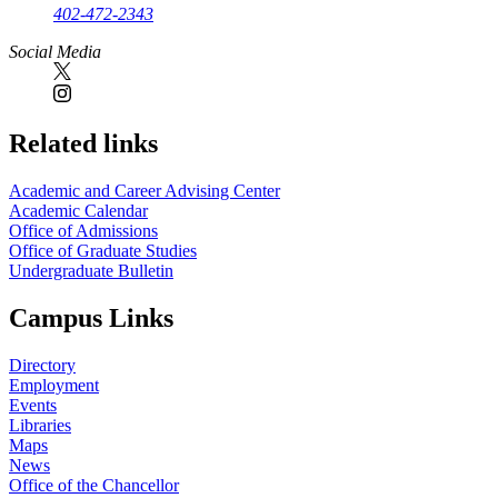
402-472-2343
Social Media
Related links
Academic and Career Advising Center
Academic Calendar
Office of Admissions
Office of Graduate Studies
Undergraduate Bulletin
Campus Links
Directory
Employment
Events
Libraries
Maps
News
Office of the Chancellor