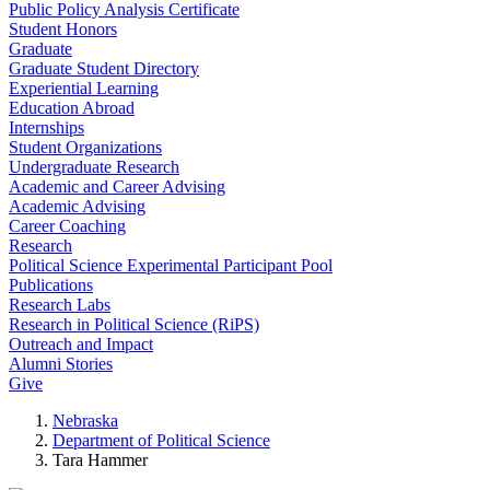
Public Policy Analysis Certificate
Student Honors
Graduate
Graduate Student Directory
Experiential Learning
Education Abroad
Internships
Student Organizations
Undergraduate Research
Academic and Career Advising
Academic Advising
Career Coaching
Research
Political Science Experimental Participant Pool
Publications
Research Labs
Research in Political Science (RiPS)
Outreach and Impact
Alumni Stories
Give
Nebraska
Department of Political Science
Tara Hammer