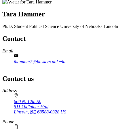
Tara Hammer
Ph.D. Student
Political Science
University of Nebraska-Lincoln
Contact
Email
thammer3@huskers.unl.edu
Contact us
https://
www.unl.edu
Address
660 N. 12th St.
511 Oldfather Hall
Lincoln
,
NE
68588-0328
US
Phone