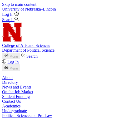
Skip to main content
University
of
Nebraska–Lincoln
Log In
Search
College of Arts and Sciences
Department of Political Science
Search
Menu
Log In
Menu
About
Directory
News and Events
On the Job Market
Student Funding
Contact Us
Academics
Undergraduate
Political Science and Pre-Law