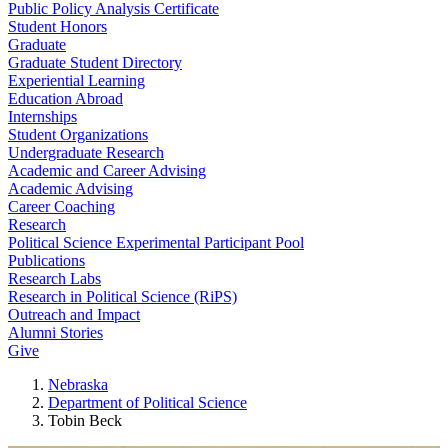
Public Policy Analysis Certificate
Student Honors
Graduate
Graduate Student Directory
Experiential Learning
Education Abroad
Internships
Student Organizations
Undergraduate Research
Academic and Career Advising
Academic Advising
Career Coaching
Research
Political Science Experimental Participant Pool
Publications
Research Labs
Research in Political Science (RiPS)
Outreach and Impact
Alumni Stories
Give
Nebraska
Department of Political Science
Tobin Beck