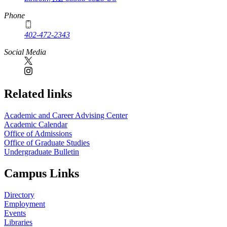
Phone
402-472-2343
Social Media
Related links
Academic and Career Advising Center
Academic Calendar
Office of Admissions
Office of Graduate Studies
Undergraduate Bulletin
Campus Links
Directory
Employment
Events
Libraries