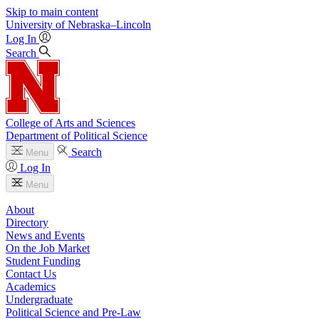
Skip to main content
University
of
Nebraska–Lincoln
Log In
Search
College of Arts and Sciences
Department of Political Science
Search
Menu
Log In
Menu
About
Directory
News and Events
On the Job Market
Student Funding
Contact Us
Academics
Undergraduate
Political Science and Pre-Law