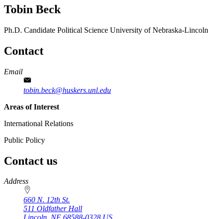
Tobin Beck
Ph.D. Candidate
Political Science
University of Nebraska-Lincoln
Contact
Email
tobin.beck@huskers.unl.edu
Areas of Interest
International Relations
Public Policy
Contact us
https://
www.unl.edu
Address
660 N. 12th St.
511 Oldfather Hall
Lincoln
,
NE
68588-0328
US