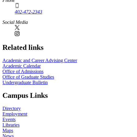
Phone
402-472-2343
Social Media
Related links
Academic and Career Advising Center
Academic Calendar
Office of Admissions
Office of Graduate Studies
Undergraduate Bulletin
Campus Links
Directory
Employment
Events
Libraries
Maps
News