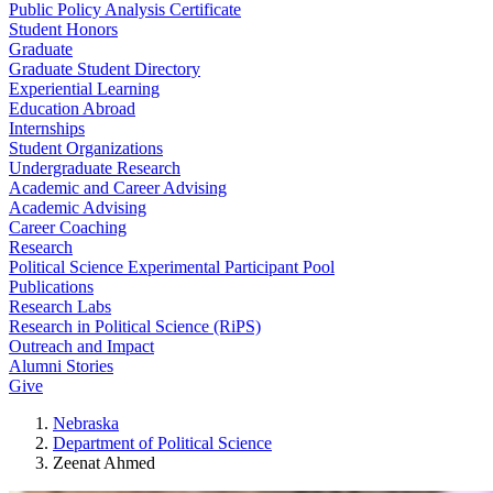
Public Policy Analysis Certificate
Student Honors
Graduate
Graduate Student Directory
Experiential Learning
Education Abroad
Internships
Student Organizations
Undergraduate Research
Academic and Career Advising
Academic Advising
Career Coaching
Research
Political Science Experimental Participant Pool
Publications
Research Labs
Research in Political Science (RiPS)
Outreach and Impact
Alumni Stories
Give
Nebraska
Department of Political Science
Zeenat Ahmed