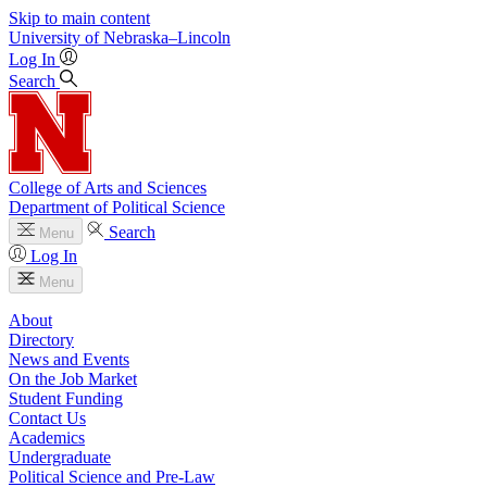
Skip to main content
University
of
Nebraska–Lincoln
Log In
Search
College of Arts and Sciences
Department of Political Science
Search
Menu
Log In
Menu
About
Directory
News and Events
On the Job Market
Student Funding
Contact Us
Academics
Undergraduate
Political Science and Pre-Law