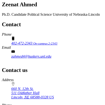
Zeenat Ahmed
Ph.D. Candidate
Political Science
University of Nebraska-Lincoln
Contact
Phone
402-472-2343
On-campus 2-2343
Email
zahmed4@huskers.unl.edu
Contact us
https://
www.unl.edu
Address
660 N. 12th St.
511 Oldfather Hall
Lincoln
,
NE
68588-0328
US