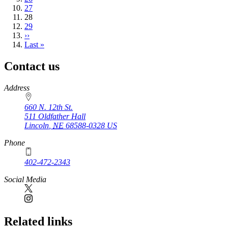
Page
27
Current
28
page
Page
29
Next
››
page
Last
Last »
page
Contact us
https://
www.unl.edu
Address
660 N. 12th St.
511 Oldfather Hall
Lincoln
,
NE
68588-0328
US
Phone
402-472-2343
Social Media
Related links