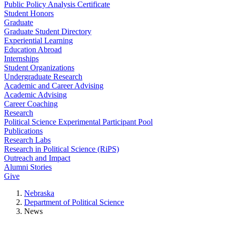
Public Policy Analysis Certificate
Student Honors
Graduate
Graduate Student Directory
Experiential Learning
Education Abroad
Internships
Student Organizations
Undergraduate Research
Academic and Career Advising
Academic Advising
Career Coaching
Research
Political Science Experimental Participant Pool
Publications
Research Labs
Research in Political Science (RiPS)
Outreach and Impact
Alumni Stories
Give
Nebraska
Department of Political Science
News