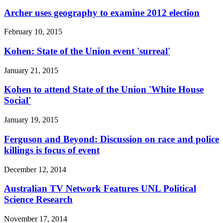
Archer uses geography to examine 2012 election
February 10, 2015
Kohen: State of the Union event 'surreal'
January 21, 2015
Kohen to attend State of the Union 'White House
Social'
January 19, 2015
Ferguson and Beyond: Discussion on race and police
killings is focus of event
December 12, 2014
Australian TV Network Features UNL Political
Science Research
November 17, 2014