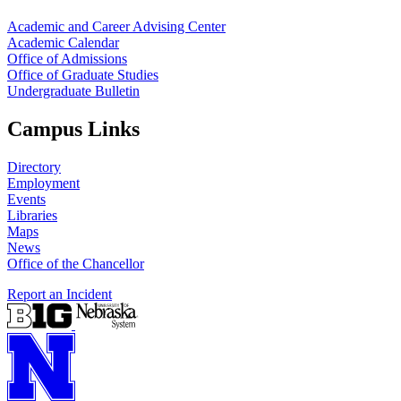
Academic and Career Advising Center
Academic Calendar
Office of Admissions
Office of Graduate Studies
Undergraduate Bulletin
Campus Links
Directory
Employment
Events
Libraries
Maps
News
Office of the Chancellor
Report an Incident