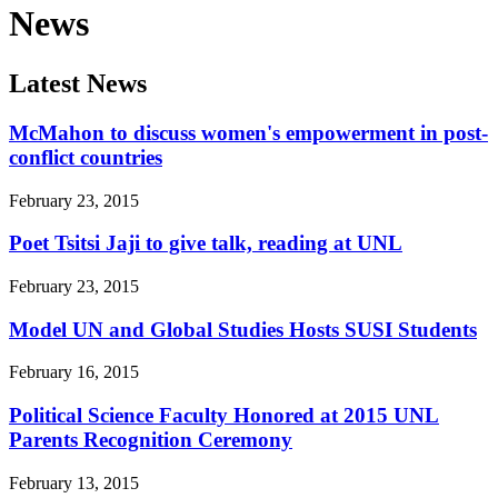
News
Latest News
McMahon to discuss women's empowerment in post-
conflict countries
February 23, 2015
Poet Tsitsi Jaji to give talk, reading at UNL
February 23, 2015
Model UN and Global Studies Hosts SUSI Students
February 16, 2015
Political Science Faculty Honored at 2015 UNL
Parents Recognition Ceremony
February 13, 2015