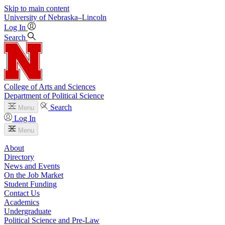
Skip to main content
University
of
Nebraska–Lincoln
Log In
Search
College of Arts and Sciences
Department of Political Science
Search
Menu
Log In
Menu
About
Directory
News and Events
On the Job Market
Student Funding
Contact Us
Academics
Undergraduate
Political Science and Pre-Law