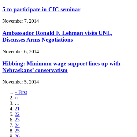
5 to participate in CIC seminar
November 7, 2014
Ambassador Ronald F. Lehman visits UNL,
Discusses Arms Negotiations
November 6, 2014
Hibbing: Minimum wage support lines up with
Nebraskans’ conservatism
November 5, 2014
First
« First
page
Previous
‹‹
page
…
Page
21
Page
22
Page
23
Page
24
Page
25
Page
26