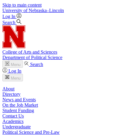
Skip to main content
University
of
Nebraska–Lincoln
Log In
Search
College of Arts and Sciences
Department of Political Science
Search
Menu
Log In
Menu
About
Directory
News and Events
On the Job Market
Student Funding
Contact Us
Academics
Undergraduate
Political Science and Pre-Law