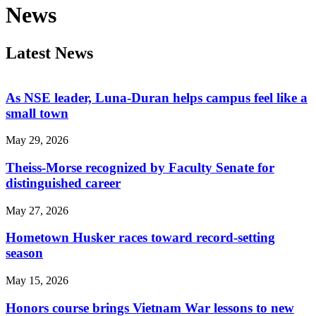
News
Latest News
As NSE leader, Luna-Duran helps campus feel like a
small town
May 29, 2026
Theiss-Morse recognized by Faculty Senate for
distinguished career
May 27, 2026
Hometown Husker races toward record-setting
season
May 15, 2026
Honors course brings Vietnam War lessons to new