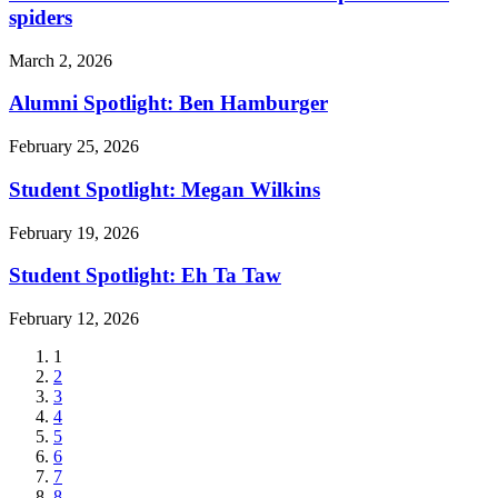
spiders
March 2, 2026
Alumni Spotlight: Ben Hamburger
February 25, 2026
Student Spotlight: Megan Wilkins
February 19, 2026
Student Spotlight: Eh Ta Taw
February 12, 2026
Current
1
page
Page
2
Page
3
Page
4
Page
5
Page
6
Page
7
Page
8