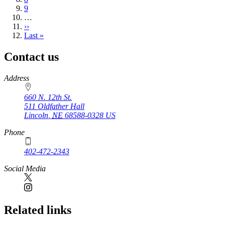
Page
9
…
Next
››
page
Last
Last »
page
Contact us
https://
www.unl.edu
Address
660 N. 12th St.
511 Oldfather Hall
Lincoln
,
NE
68588-0328
US
Phone
402-472-2343
Social Media
Related links