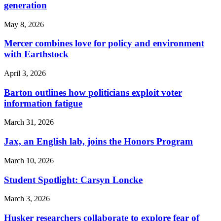
generation
May 8, 2026
Mercer combines love for policy and environment
with Earthstock
April 3, 2026
Barton outlines how politicians exploit voter
information fatigue
March 31, 2026
Jax, an English lab, joins the Honors Program
March 10, 2026
Student Spotlight: Carsyn Loncke
March 3, 2026
Husker researchers collaborate to explore fear of