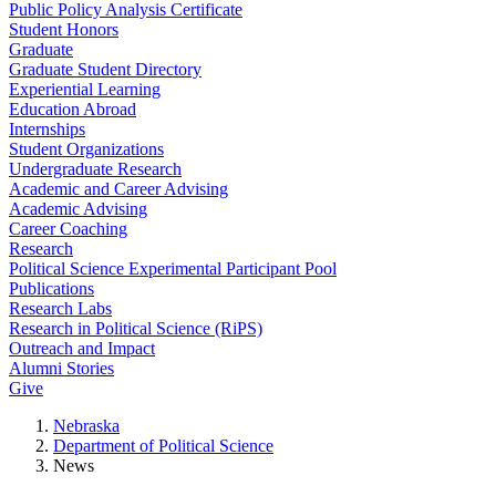
Public Policy Analysis Certificate
Student Honors
Graduate
Graduate Student Directory
Experiential Learning
Education Abroad
Internships
Student Organizations
Undergraduate Research
Academic and Career Advising
Academic Advising
Career Coaching
Research
Political Science Experimental Participant Pool
Publications
Research Labs
Research in Political Science (RiPS)
Outreach and Impact
Alumni Stories
Give
Nebraska
Department of Political Science
News