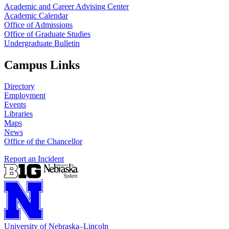
Academic and Career Advising Center
Academic Calendar
Office of Admissions
Office of Graduate Studies
Undergraduate Bulletin
Campus Links
Directory
Employment
Events
Libraries
Maps
News
Office of the Chancellor
Report an Incident
University
of
Nebraska–Lincoln