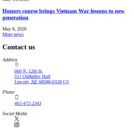
Honors course brings Vietnam War lessons to new
generation
May 8, 2026
More news
Contact us
https://
www.unl.edu
Address
660 N. 12th St.
511 Oldfather Hall
Lincoln
,
NE
68588-0328
US
Phone
402-472-2343
Social Media