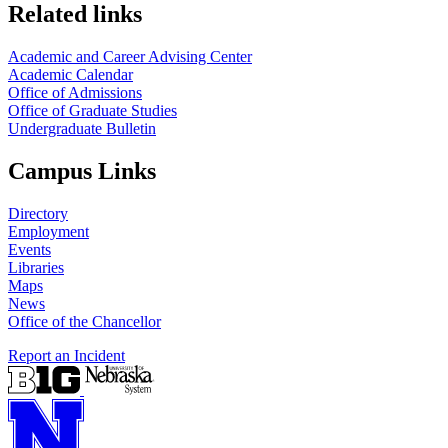
Related links
Academic and Career Advising Center
Academic Calendar
Office of Admissions
Office of Graduate Studies
Undergraduate Bulletin
Campus Links
Directory
Employment
Events
Libraries
Maps
News
Office of the Chancellor
Report an Incident