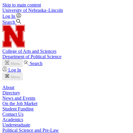
Skip to main content
University
of
Nebraska–Lincoln
Log In
Search
College of Arts and Sciences
Department of Political Science
Search
Menu
Log In
Menu
About
Directory
News and Events
On the Job Market
Student Funding
Contact Us
Academics
Undergraduate
Political Science and Pre-Law