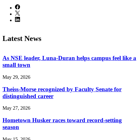
Latest News
As NSE leader, Luna-Duran helps campus feel like a
small town
May 29, 2026
Theiss-Morse recognized by Faculty Senate for
distinguished career
May 27, 2026
Hometown Husker races toward record-setting
season
May 15, 2026