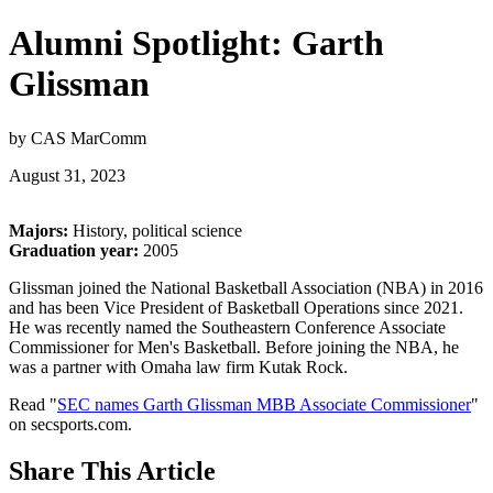
Alumni Spotlight: Garth
Glissman
by CAS MarComm
August 31, 2023
Majors:
History, political science
Graduation year:
2005
Glissman joined the National Basketball Association (NBA) in 2016
and has been Vice President of Basketball Operations since 2021.
He was recently named the Southeastern Conference Associate
Commissioner for Men's Basketball. Before joining the NBA, he
was a partner with Omaha law firm Kutak Rock.
Read "
SEC names Garth Glissman MBB Associate Commissioner
"
on secsports.com.
Share
This Article