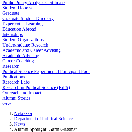
Public Policy Analysis Certificate
Student Honors
Graduate
Graduate Student Directory
Experiential Learning
Education Abroad
Internships
Student Organizations
Undergraduate Research
Academic and Career Advising
Academic Advising
Career Coaching
Research
Political Science Experimental Participant Pool
Publications
Research Labs
Research in Political Science (RiPS)
Outreach and Impact
Alumni Stories
Give
Nebraska
Department of Political Science
News
Alumni Spotlight: Garth Glissman