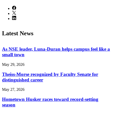
Latest News
As NSE leader, Luna-Duran helps campus feel like a
small town
May 29, 2026
Theiss-Morse recognized by Faculty Senate for
distinguished career
May 27, 2026
Hometown Husker races toward record-setting
season