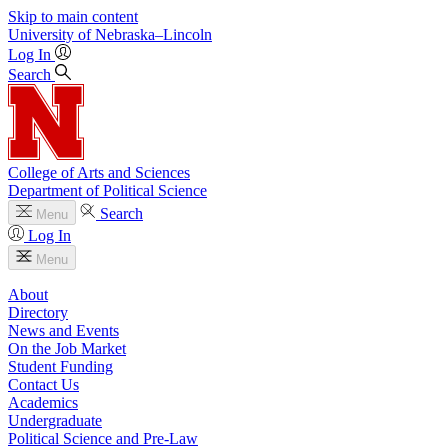
Skip to main content
University
of
Nebraska–Lincoln
Log In
Search
College of Arts and Sciences
Department of Political Science
Search
Menu
Log In
Menu
About
Directory
News and Events
On the Job Market
Student Funding
Contact Us
Academics
Undergraduate
Political Science and Pre-Law