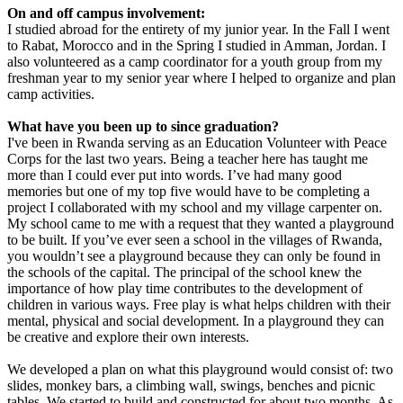
On and off campus involvement:
I studied abroad for the entirety of my junior year. In the Fall I went
to Rabat, Morocco and in the Spring I studied in Amman, Jordan. I
also volunteered as a camp coordinator for a youth group from my
freshman year to my senior year where I helped to organize and plan
camp activities.
What have you been up to since graduation?
I've been in Rwanda serving as an Education Volunteer with Peace
Corps for the last two years. Being a teacher here has taught me
more than I could ever put into words. I’ve had many good
memories but one of my top five would have to be completing a
project I collaborated with my school and my village carpenter on.
My school came to me with a request that they wanted a playground
to be built. If you’ve ever seen a school in the villages of Rwanda,
you wouldn’t see a playground because they can only be found in
the schools of the capital. The principal of the school knew the
importance of how play time contributes to the development of
children in various ways. Free play is what helps children with their
mental, physical and social development. In a playground they can
be creative and explore their own interests.
We developed a plan on what this playground would consist of: two
slides, monkey bars, a climbing wall, swings, benches and picnic
tables. We started to build and constructed for about two months. As