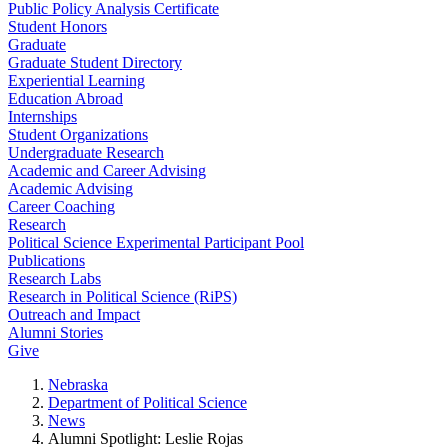
Public Policy Analysis Certificate
Student Honors
Graduate
Graduate Student Directory
Experiential Learning
Education Abroad
Internships
Student Organizations
Undergraduate Research
Academic and Career Advising
Academic Advising
Career Coaching
Research
Political Science Experimental Participant Pool
Publications
Research Labs
Research in Political Science (RiPS)
Outreach and Impact
Alumni Stories
Give
Nebraska
Department of Political Science
News
Alumni Spotlight: Leslie Rojas