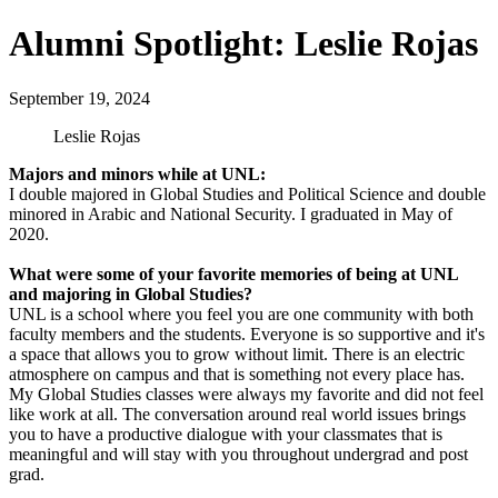
Alumni Spotlight: Leslie Rojas
September 19, 2024
Leslie Rojas
Majors and minors while at UNL:
I double majored in Global Studies and Political Science and double
minored in Arabic and National Security. I graduated in May of
2020.
What were some of your favorite memories of being at UNL
and majoring in Global Studies?
UNL is a school where you feel you are one community with both
faculty members and the students. Everyone is so supportive and it's
a space that allows you to grow without limit. There is an electric
atmosphere on campus and that is something not every place has.
My Global Studies classes were always my favorite and did not feel
like work at all. The conversation around real world issues brings
you to have a productive dialogue with your classmates that is
meaningful and will stay with you throughout undergrad and post
grad.