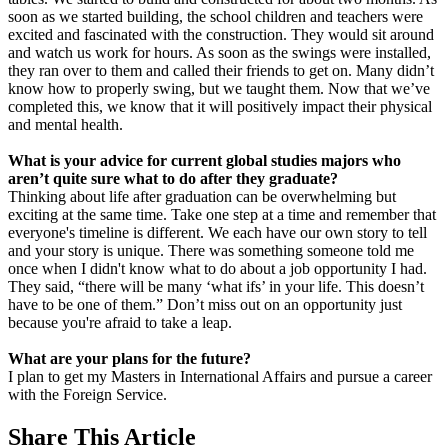
soon as we started building, the school children and teachers were
excited and fascinated with the construction. They would sit around
and watch us work for hours. As soon as the swings were installed,
they ran over to them and called their friends to get on. Many didn’t
know how to properly swing, but we taught them. Now that we’ve
completed this, we know that it will positively impact their physical
and mental health.
What is your advice for current global studies majors who
aren’t quite sure what to do after they graduate?
Thinking about life after graduation can be overwhelming but
exciting at the same time. Take one step at a time and remember that
everyone's timeline is different. We each have our own story to tell
and your story is unique. There was something someone told me
once when I didn't know what to do about a job opportunity I had.
They said, “there will be many ‘what ifs’ in your life. This doesn’t
have to be one of them.” Don’t miss out on an opportunity just
because you're afraid to take a leap.
What are your plans for the future?
I plan to get my Masters in International Affairs and pursue a career
with the Foreign Service.
Share
This Article