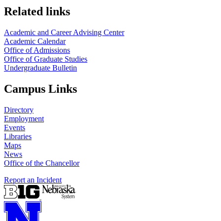
Related links
Academic and Career Advising Center
Academic Calendar
Office of Admissions
Office of Graduate Studies
Undergraduate Bulletin
Campus Links
Directory
Employment
Events
Libraries
Maps
News
Office of the Chancellor
Report an Incident