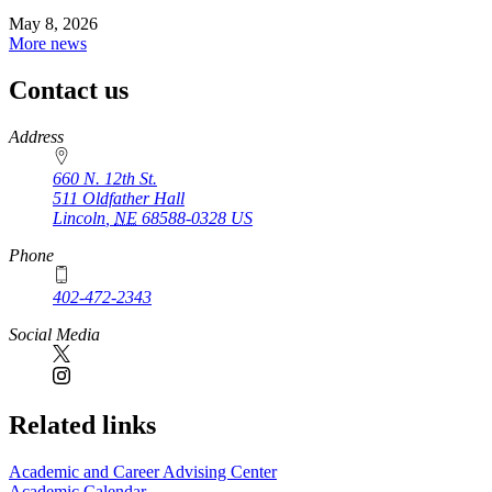
May 8, 2026
More news
Contact us
https://
www.unl.edu
Address
660 N. 12th St.
511 Oldfather Hall
Lincoln
,
NE
68588-0328
US
Phone
402-472-2343
Social Media
Related links
Academic and Career Advising Center
Academic Calendar