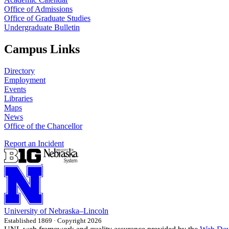
Office of Admissions
Office of Graduate Studies
Undergraduate Bulletin
Campus Links
Directory
Employment
Events
Libraries
Maps
News
Office of the Chancellor
Report an Incident
University
of
Nebraska–Lincoln
Established 1869 · Copyright 2026