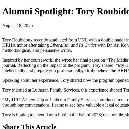
Alumni Spotlight: Tory Roubid
August 18, 2025
Tory Roubidoux recently graduated from UNL with a double major in 
HRHA minor after taking
Liberalism and Its Critics
with Dr. Ari Ko
methodological, and persuasive writer.
Inspired by her coursework, she wrote her final paper on “The Media
journal. Reflecting on the impact of the program, Tory shared, “My H
intellectually and prepare you professionally, I truly believe the HRH
Speaking about her experience, Tory shared how the program opened 
Tory interned at Lutheran Family Services, this experience shaped Tory
“My HRHA internship at Lutheran Family Services introduced me to ne
through our conversations, I came to see how valuable a legal educa
Tory is hoping to attend law school in the Fall of 2026; meanwhile, 
Share
This Article