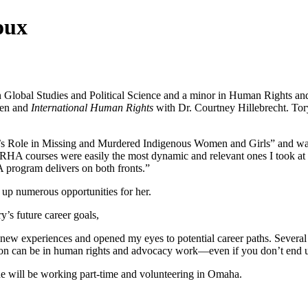
oux
Global Studies and Political Science and a minor in Human Rights an
hen and
International Human Rights
with Dr. Courtney Hillebrecht. To
’s Role in Missing and Murdered Indigenous Women and Girls” and was o
RHA courses were easily the most dynamic and relevant ones I took at 
A program delivers on both fronts.”
up numerous opportunities for her.
’s future career goals,
w experiences and opened my eyes to potential career paths. Several s
tion can be in human rights and advocacy work—even if you don’t end u
she will be working part-time and volunteering in Omaha.