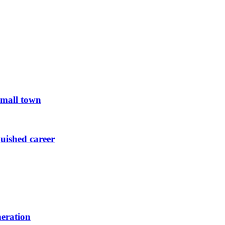
small town
guished career
neration