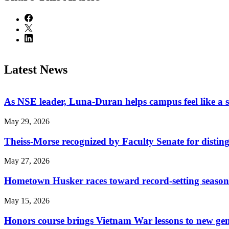
Latest News
As NSE leader, Luna-Duran helps campus feel like a 
May 29, 2026
Theiss-Morse recognized by Faculty Senate for distin
May 27, 2026
Hometown Husker races toward record-setting season
May 15, 2026
Honors course brings Vietnam War lessons to new ge