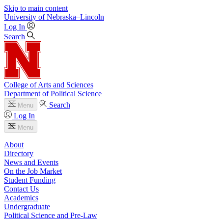
Skip to main content
University
of
Nebraska–Lincoln
Log In
Search
College of Arts and Sciences
Department of Political Science
Search
Menu
Log In
Menu
About
Directory
News and Events
On the Job Market
Student Funding
Contact Us
Academics
Undergraduate
Political Science and Pre-Law