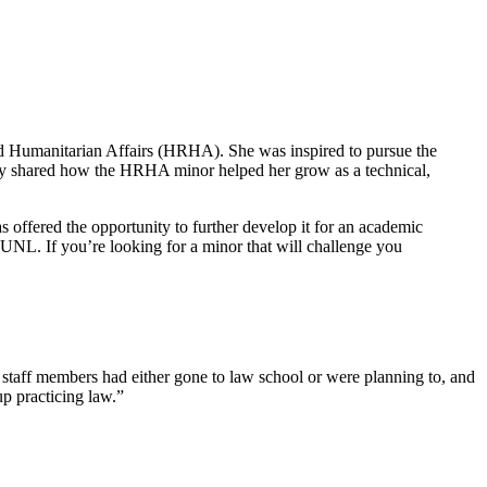
d Humanitarian Affairs (HRHA). She was inspired to pursue the
ry shared how the HRHA minor helped her grow as a technical,
ffered the opportunity to further develop it for an academic
UNL. If you’re looking for a minor that will challenge you
taff members had either gone to law school or were planning to, and
p practicing law.”