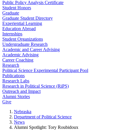
Public Policy Analysis Certificate
Student Honors
Graduate
Graduate Student Directory
Experiential Learning
Education Abroad
Internships
Student Organizations
Undergraduate Research
Academic and Career Advising
Academic Advising
Career Coaching
Research
Political Science Experimental Participant Pool
Publications
Research Labs
Research in Political Science (RiPS)
Outreach and Impact
Alumni Stories
Give
Nebraska
Department of Political Science
News
Alumni Spotlight: Tory Roubidoux