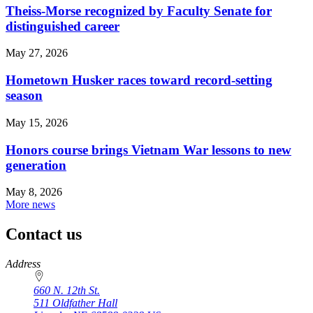
Theiss-Morse recognized by Faculty Senate for
distinguished career
May 27, 2026
Hometown Husker races toward record-setting
season
May 15, 2026
Honors course brings Vietnam War lessons to new
generation
May 8, 2026
More news
Contact us
https://
www.unl.edu
Address
660 N. 12th St.
511 Oldfather Hall