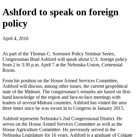
Ashford to speak on foreign
policy
April 4, 2016
As part of the Thomas C. Sorensen Policy Seminar Series,
Congressman Brad Ashford will speak about U.S. foreign policy
from 2 to 3:30 p.m. April 7 at the Nebraska Union, Centennial
Room.
From his position on the House Armed Services Committee,
Ashford will discuss, among other issues, the current geopolitical
state of the Mideast. The congressman’s remarks are based on first-
hand knowledge of the region and face-to-face meetings with
leaders of several Mideast countries. Ashford has visited the area
three times since he was sworn in to Congress in January 2015.
Ashford represents Nebraska’s 2nd Congressional District. He
serves on the House Armed Services Committee as well as the
House Agriculture Committee. He previously served in the
Nebraska Legislature for 16 years. Ashford is a graduate of Colgate