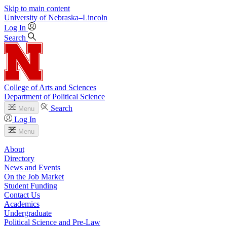
Skip to main content
University
of
Nebraska–Lincoln
Log In
Search
College of Arts and Sciences
Department of Political Science
Search
Menu
Log In
Menu
About
Directory
News and Events
On the Job Market
Student Funding
Contact Us
Academics
Undergraduate
Political Science and Pre-Law