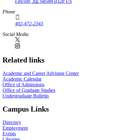
Lincoln
,
NE
68588-0328
US
Phone
402-472-2343
Social Media
Related links
Academic and Career Advising Center
Academic Calendar
Office of Admissions
Office of Graduate Studies
Undergraduate Bulletin
Campus Links
Directory
Employment
Events
Libraries