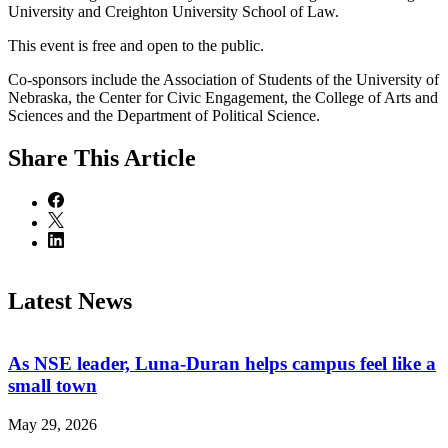
University and Creighton University School of Law.
This event is free and open to the public.
Co-sponsors include the Association of Students of the University of
Nebraska, the Center for Civic Engagement, the College of Arts and
Sciences and the Department of Political Science.
Share
This Article
Latest News
As NSE leader, Luna-Duran helps campus feel like a
small town
May 29, 2026