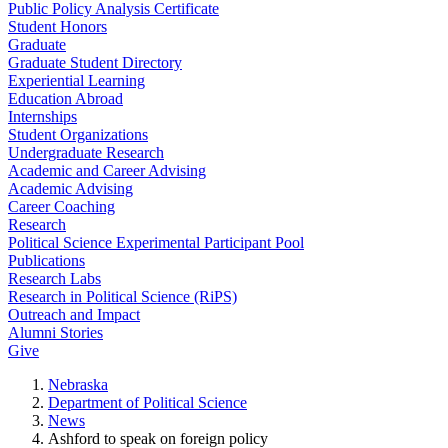
Public Policy Analysis Certificate
Student Honors
Graduate
Graduate Student Directory
Experiential Learning
Education Abroad
Internships
Student Organizations
Undergraduate Research
Academic and Career Advising
Academic Advising
Career Coaching
Research
Political Science Experimental Participant Pool
Publications
Research Labs
Research in Political Science (RiPS)
Outreach and Impact
Alumni Stories
Give
Nebraska
Department of Political Science
News
Ashford to speak on foreign policy