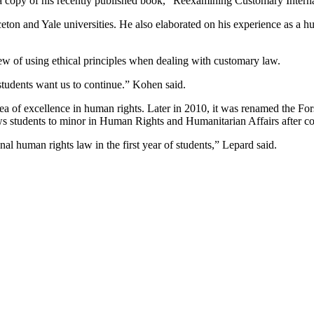
a copy of his recently published book, “Reexamining Customary Interna
eton and Yale universities. He also elaborated on his experience as a 
w of using ethical principles when dealing with customary law.
 students want us to continue.” Kohen said.
area of excellence in human rights. Later in 2010, it was renamed the
ws students to minor in Human Rights and Humanitarian Affairs after c
l human rights law in the first year of students,” Lepard said.