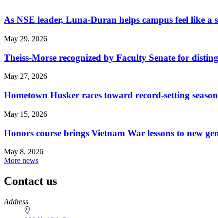
As NSE leader, Luna-Duran helps campus feel like a 
May 29, 2026
Theiss-Morse recognized by Faculty Senate for distin
May 27, 2026
Hometown Husker races toward record-setting season
May 15, 2026
Honors course brings Vietnam War lessons to new ge
May 8, 2026
More news
Contact us
https://
www.unl.edu
Address