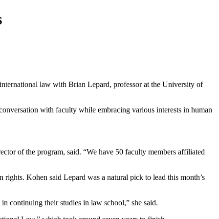
s
rnational law with Brian Lepard, professor at the University of
onversation with faculty while embracing various interests in human
irector of the program, said. “We have 50 faculty members affiliated
n rights. Kohen said Lepard was a natural pick to lead this month’s
in continuing their studies in law school,” she said.