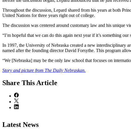
Before the discussion began, Lepard announced that he just received 
Throughout the discussion, Lepard shared from his years at both Princ
United Nations for three years right out of college.
The discussion was centered around customary law and his unique vie
“I’m hopeful that we can do this again next year if it’s something our
In 1997, the University of Nebraska created a new interdisciplinary 
named after the founding director David Forsythe. This program allo
“We [Nebraska] may be the only law school that focuses on internationa
Story and picture from The Daily Nebraskan.
Share
This Article
Latest News