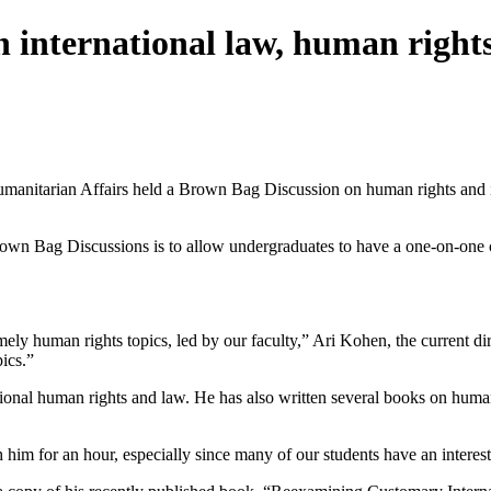
 international law, human right
itarian Affairs held a Brown Bag Discussion on human rights and inte
rown Bag Discussions is to allow undergraduates to have a one-on-one c
mely human rights topics, led by our faculty,” Ari Kohen, the current d
ics.”
ational human rights and law. He has also written several books on huma
him for an hour, especially since many of our students have an interest 