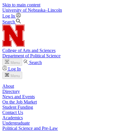
Skip to main content
University
of
Nebraska–Lincoln
Log In
Search
College of Arts and Sciences
Department of Political Science
Search
Menu
Log In
Menu
About
Directory
News and Events
On the Job Market
Student Funding
Contact Us
Academics
Undergraduate
Political Science and Pre-Law