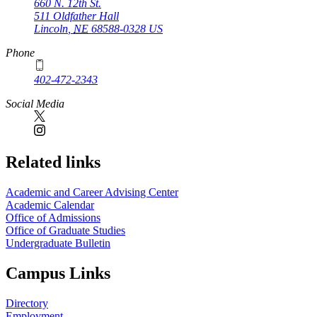
660 N. 12th St.
511 Oldfather Hall
Lincoln
,
NE
68588-0328
US
Phone
402-472-2343
Social Media
Related links
Academic and Career Advising Center
Academic Calendar
Office of Admissions
Office of Graduate Studies
Undergraduate Bulletin
Campus Links
Directory
Employment