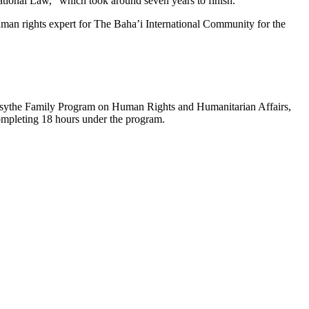
tional Law,” which took around seven years to finish.
human rights expert for The Baha’i International Community for the
 Forsythe Family Program on Human Rights and Humanitarian Affairs,
ompleting 18 hours under the program.