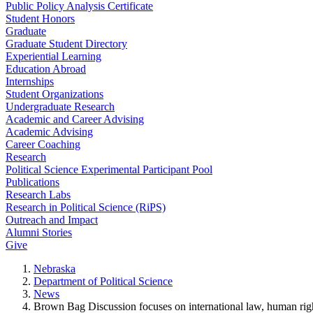
Public Policy Analysis Certificate
Student Honors
Graduate
Graduate Student Directory
Experiential Learning
Education Abroad
Internships
Student Organizations
Undergraduate Research
Academic and Career Advising
Academic Advising
Career Coaching
Research
Political Science Experimental Participant Pool
Publications
Research Labs
Research in Political Science (RiPS)
Outreach and Impact
Alumni Stories
Give
Nebraska
Department of Political Science
News
Brown Bag Discussion focuses on international law, human rig