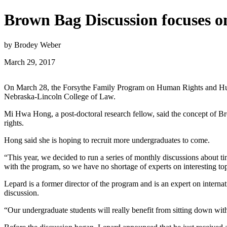
Brown Bag Discussion focuses on
by Brodey Weber
March 29, 2017
On March 28, the Forsythe Family Program on Human Rights and Human
Nebraska-Lincoln College of Law.
Mi Hwa Hong, a post-doctoral research fellow, said the concept of B
rights.
Hong said she is hoping to recruit more undergraduates to come.
“This year, we decided to run a series of monthly discussions about ti
with the program, so we have no shortage of experts on interesting top
Lepard is a former director of the program and is an expert on intern
discussion.
“Our undergraduate students will really benefit from sitting down with 