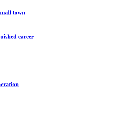
small town
guished career
neration