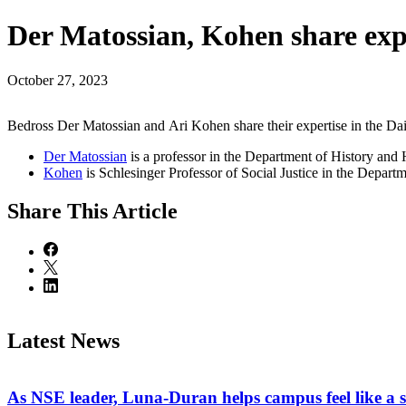
Der Matossian, Kohen share expe
October 27, 2023
Bedross Der Matossian and Ari Kohen share their expertise in the Dai
Der Matossian
is a professor in the Department of History an
Kohen
is Schlesinger Professor of Social Justice in the Depart
Share
This Article
Latest News
As NSE leader, Luna-Duran helps campus feel like a 