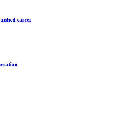
guished career
neration