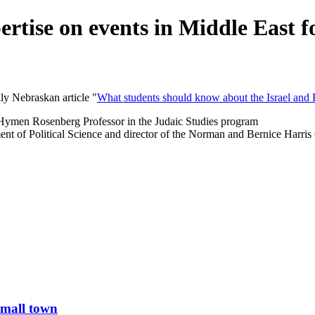
rtise on events in Middle East f
ly Nebraskan article "
What students should know about the Israel and 
d Hymen Rosenberg Professor in the Judaic Studies program
ment of Political Science and director of the Norman and Bernice Harris 
small town