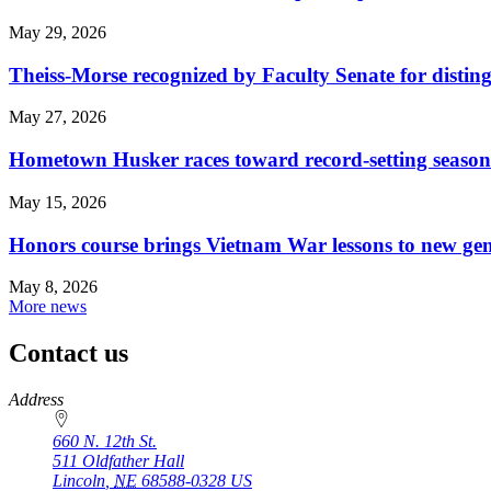
May 29, 2026
Theiss-Morse recognized by Faculty Senate for distin
May 27, 2026
Hometown Husker races toward record-setting season
May 15, 2026
Honors course brings Vietnam War lessons to new ge
May 8, 2026
More news
Contact us
https://
www.unl.edu
Address
660 N. 12th St.
511 Oldfather Hall
Lincoln
,
NE
68588-0328
US