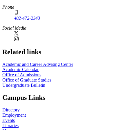
Phone
402-472-2343
Social Media
Related links
Academic and Career Advising Center
Academic Calendar
Office of Admissions
Office of Graduate Studies
Undergraduate Bulletin
Campus Links
Directory
Employment
Events
Libraries