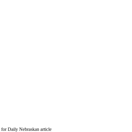
 for Daily Nebraskan article