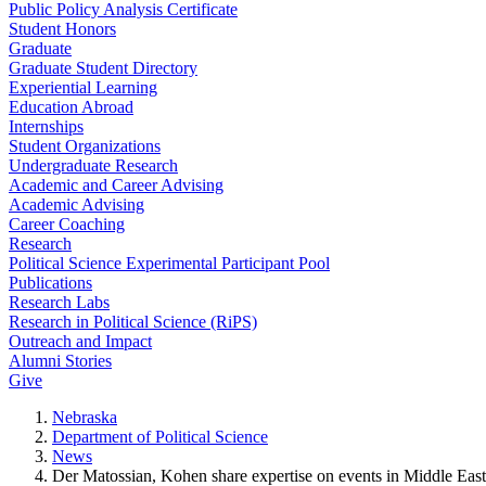
Public Policy Analysis Certificate
Student Honors
Graduate
Graduate Student Directory
Experiential Learning
Education Abroad
Internships
Student Organizations
Undergraduate Research
Academic and Career Advising
Academic Advising
Career Coaching
Research
Political Science Experimental Participant Pool
Publications
Research Labs
Research in Political Science (RiPS)
Outreach and Impact
Alumni Stories
Give
Nebraska
Department of Political Science
News
Der Matossian, Kohen share expertise on events in Middle East