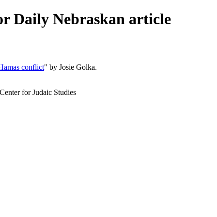
or Daily Nebraskan article
Hamas conflict
" by Josie Golka.
Center for Judaic Studies