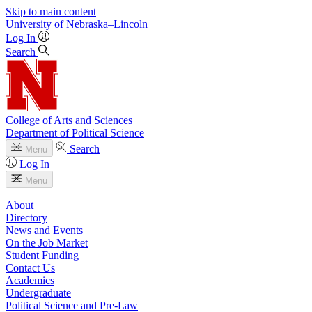
Skip to main content
University
of
Nebraska–Lincoln
Log In
Search
College of Arts and Sciences
Department of Political Science
Search
Menu
Log In
Menu
About
Directory
News and Events
On the Job Market
Student Funding
Contact Us
Academics
Undergraduate
Political Science and Pre-Law