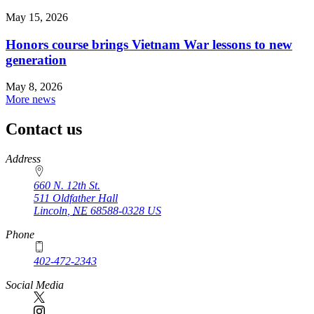
May 15, 2026
Honors course brings Vietnam War lessons to new
generation
May 8, 2026
More news
Contact us
https://
www.unl.edu
Address
660 N. 12th St.
511 Oldfather Hall
Lincoln
,
NE
68588-0328
US
Phone
402-472-2343
Social Media