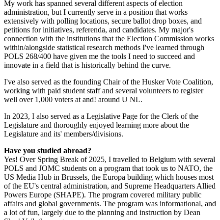
My work has spanned several different aspects of election
administration, but I currently serve in a position that works
extensively with polling locations, secure ballot drop boxes, and
petitions for initiatives, referenda, and candidates. My major's
connection with the institutions that the Election Commission works
within/alongside statistical research methods I've learned through
POLS 268/400 have given me the tools I need to succeed and
innovate in a field that is historically behind the curve.
I've also served as the founding Chair of the Husker Vote Coalition,
working with paid student staff and several volunteers to register
well over 1,000 voters at and! around U NL.
In 2023, I also served as a Legislative Page for the Clerk of the
Legislature and thoroughly enjoyed learning more about the
Legislature and its' members/divisions.
Have you studied abroad?
Yes! Over Spring Break of 2025, I travelled to Belgium with several
POLS and JOMC students on a program that took us to NATO, the
US Media Hub in Brussels, the Europa building which houses most
of the EU's central administration, and Supreme Headquarters Allied
Powers Europe (SHAPE). The program covered military public
affairs and global governments. The program was informational, and
a lot of fun, largely due to the planning and instruction by Dean