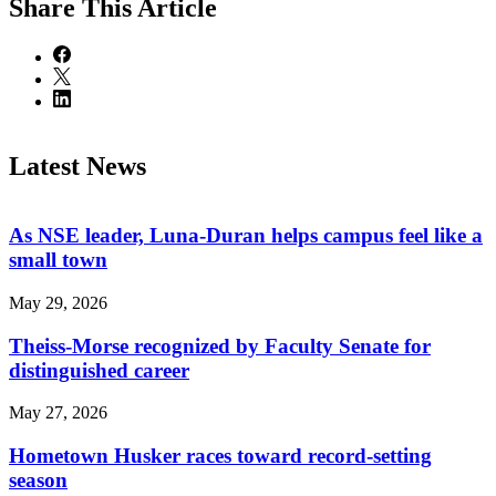
Share
This Article
Latest News
As NSE leader, Luna-Duran helps campus feel like a
small town
May 29, 2026
Theiss-Morse recognized by Faculty Senate for
distinguished career
May 27, 2026
Hometown Husker races toward record-setting
season