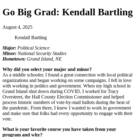
Go Big Grad: Kendall Bartling
August 4, 2025
Kendall Bartling
Major:
Political Science
Minor:
National Security Studies
Hometown:
Grand Island, NE
Why did you select your major and minor?
As a middle schooler, I found a great connection with local political
organizations and began working on some campaigns. I fell in love
with working in politics and government. When my high school in
Grand Island shut down during COVID, I worked for Tracy
Overstreet, the Hall County Election Commissioner and helped
process historic numbers of vote-by-mail ballots during the heat of
the pandemic. From there, I knew I wanted to work in government
and make sure that folks had every opportunity to engage with their
vote.
What is your favorite course you have taken from your
program and why?