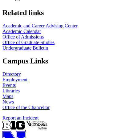
Related links
Academic and Career Advising Center
Academic Calendar
Office of Admissions
Office of Graduate Studies
Undergraduate Bulletin
Campus Links
Directory
Employment
Events
Libraries
Maps
News
Office of the Chancellor
Report an Incident