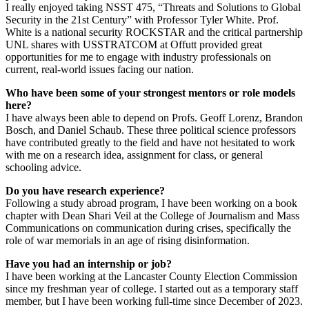
I really enjoyed taking NSST 475, “Threats and Solutions to Global
Security in the 21st Century” with Professor Tyler White. Prof.
White is a national security ROCKSTAR and the critical partnership
UNL shares with USSTRATCOM at Offutt provided great
opportunities for me to engage with industry professionals on
current, real-world issues facing our nation.
Who have been some of your strongest mentors or role models
here?
I have always been able to depend on Profs. Geoff Lorenz, Brandon
Bosch, and Daniel Schaub. These three political science professors
have contributed greatly to the field and have not hesitated to work
with me on a research idea, assignment for class, or general
schooling advice.
Do you have research experience?
Following a study abroad program, I have been working on a book
chapter with Dean Shari Veil at the College of Journalism and Mass
Communications on communication during crises, specifically the
role of war memorials in an age of rising disinformation.
Have you had an internship or job?
I have been working at the Lancaster County Election Commission
since my freshman year of college. I started out as a temporary staff
member, but I have been working full-time since December of 2023.