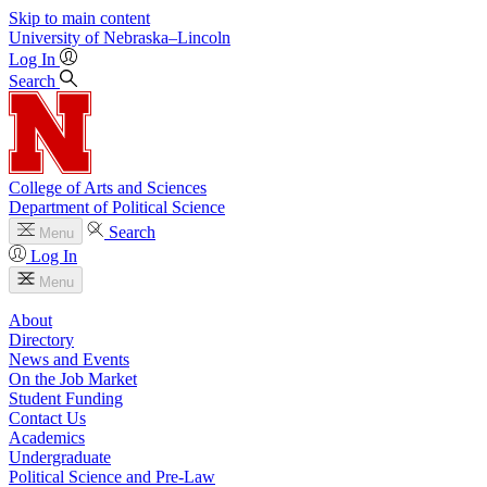
Skip to main content
University
of
Nebraska–Lincoln
Log In
Search
College of Arts and Sciences
Department of Political Science
Search
Menu
Log In
Menu
About
Directory
News and Events
On the Job Market
Student Funding
Contact Us
Academics
Undergraduate
Political Science and Pre-Law