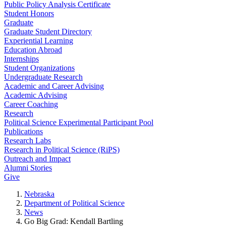
Public Policy Analysis Certificate
Student Honors
Graduate
Graduate Student Directory
Experiential Learning
Education Abroad
Internships
Student Organizations
Undergraduate Research
Academic and Career Advising
Academic Advising
Career Coaching
Research
Political Science Experimental Participant Pool
Publications
Research Labs
Research in Political Science (RiPS)
Outreach and Impact
Alumni Stories
Give
Nebraska
Department of Political Science
News
Go Big Grad: Kendall Bartling