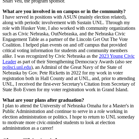
Shari Veil, the program sponsor.
What are you involved in on campus or in the community?
I have served in positions with ASUN (mainly election related),
along with periodic involvement with Sustain UNL. Through my
role with Husker Vote, I also worked with community organizations
such as Civic Nebraska, OutNebraska, and the Nebraska Civic
Engagement Table as a partner of the Lincoln Get Out The Vote
Coalition. I helped plan events on and off campus that provided
critical voting information for students and community members
alike. I was recognized by Civic Nebraska as the
2023 Young Civic
Leader
as part of their Strengthening Democracy Awards (also see
polisci.unl.edu
), an Admiral of the Great Navy of the State of
Nebraska by Gov. Pete Ricketts in 2022 for my work in voter
registration both in Hall County and at UNL, and, prior to attending
UNL, I received the first-ever Secretary's Citation from Secretary of
State Bob Evnen for my voter registration work in Grand Island.
What are your plans after graduation?
I plan to attend the University of Nebraska Omaha for a Master's in
Public Administration and continue to serve in a role working in
election administration or politics. I hope to return to UNL someday
to motivate more civic-minded students to look at election
administration as a career!