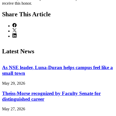
receive this honor.
Share
This Article
Latest News
As NSE leader, Luna-Duran helps campus feel like a
small town
May 29, 2026
Theiss-Morse recognized by Faculty Senate for
distinguished career
May 27, 2026