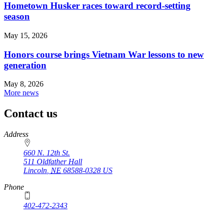
Hometown Husker races toward record-setting
season
May 15, 2026
Honors course brings Vietnam War lessons to new
generation
May 8, 2026
More news
Contact us
https://
www.unl.edu
Address
660 N. 12th St.
511 Oldfather Hall
Lincoln
,
NE
68588-0328
US
Phone
402-472-2343