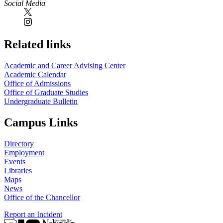
Social Media
Related links
Academic and Career Advising Center
Academic Calendar
Office of Admissions
Office of Graduate Studies
Undergraduate Bulletin
Campus Links
Directory
Employment
Events
Libraries
Maps
News
Office of the Chancellor
Report an Incident