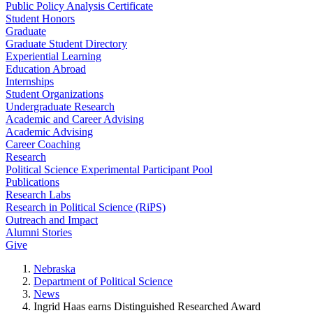
Public Policy Analysis Certificate
Student Honors
Graduate
Graduate Student Directory
Experiential Learning
Education Abroad
Internships
Student Organizations
Undergraduate Research
Academic and Career Advising
Academic Advising
Career Coaching
Research
Political Science Experimental Participant Pool
Publications
Research Labs
Research in Political Science (RiPS)
Outreach and Impact
Alumni Stories
Give
Nebraska
Department of Political Science
News
Ingrid Haas earns Distinguished Researched Award