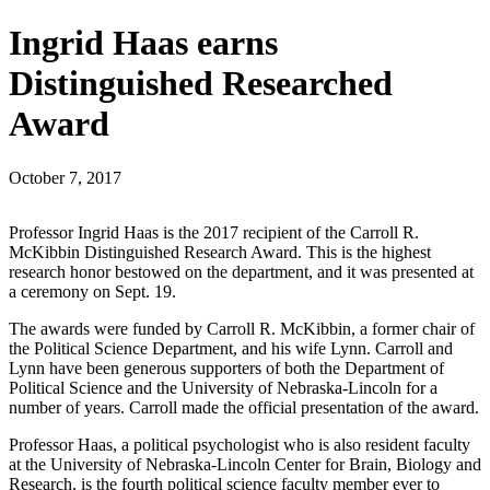
Ingrid Haas earns
Distinguished Researched
Award
October 7, 2017
Professor Ingrid Haas is the 2017 recipient of the Carroll R.
McKibbin Distinguished Research Award. This is the highest
research honor bestowed on the department, and it was presented at
a ceremony on Sept. 19.
The awards were funded by Carroll R. McKibbin, a former chair of
the Political Science Department, and his wife Lynn. Carroll and
Lynn have been generous supporters of both the Department of
Political Science and the University of Nebraska-Lincoln for a
number of years. Carroll made the official presentation of the award.
Professor Haas, a political psychologist who is also resident faculty
at the University of Nebraska-Lincoln Center for Brain, Biology and
Research, is the fourth political science faculty member ever to