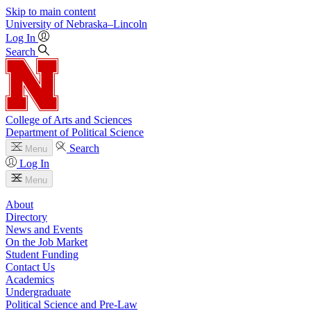
Skip to main content
University
of
Nebraska–Lincoln
Log In
Search
College of Arts and Sciences
Department of Political Science
Search
Menu
Log In
Menu
About
Directory
News and Events
On the Job Market
Student Funding
Contact Us
Academics
Undergraduate
Political Science and Pre-Law