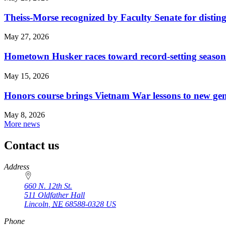
Theiss-Morse recognized by Faculty Senate for distin
May 27, 2026
Hometown Husker races toward record-setting season
May 15, 2026
Honors course brings Vietnam War lessons to new ge
May 8, 2026
More news
Contact us
https://
www.unl.edu
Address
660 N. 12th St.
511 Oldfather Hall
Lincoln
,
NE
68588-0328
US
Phone