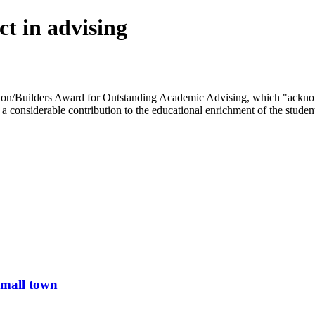
t in advising
ion/Builders Award for Outstanding Academic Advising, which "acknow
e a considerable contribution to the educational enrichment of the studen
small town