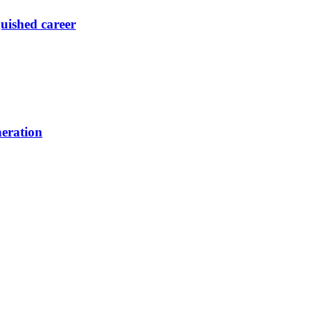
guished career
neration