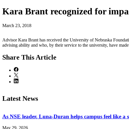
Kara Brant recognized for impac
March 23, 2018
Advisor Kara Brant has received the University of Nebraska Foundat
advising ability and who, by their service to the university, have mad
Share
This Article
Latest News
As NSE leader, Luna-Duran helps campus feel like a 
May 29, 2026