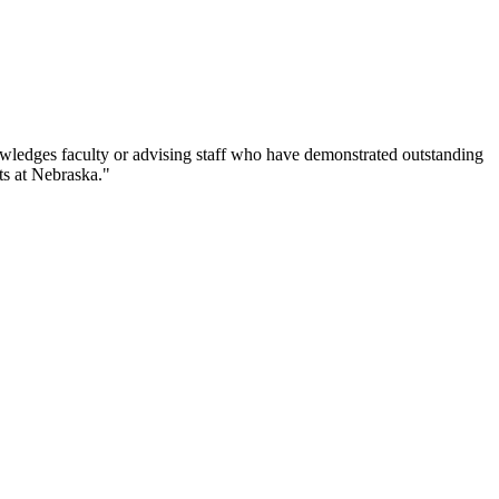
ledges faculty or advising staff who have demonstrated outstanding
ts at Nebraska."