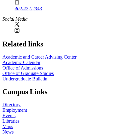
402-472-2343
Social Media
Related links
Academic and Career Advising Center
Academic Calendar
Office of Admissions
Office of Graduate Studies
Undergraduate Bulletin
Campus Links
Directory
Employment
Events
Libraries
Maps
News