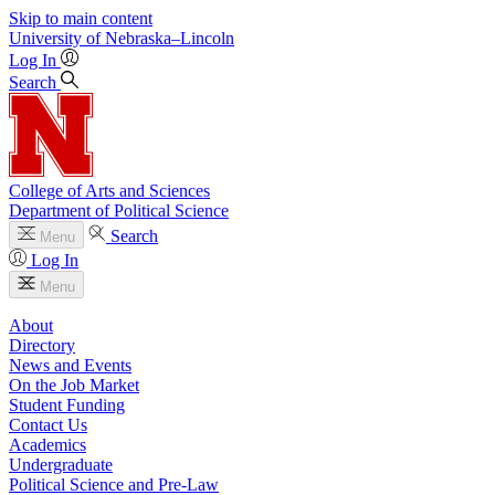
Skip to main content
University
of
Nebraska–Lincoln
Log In
Search
College of Arts and Sciences
Department of Political Science
Search
Menu
Log In
Menu
About
Directory
News and Events
On the Job Market
Student Funding
Contact Us
Academics
Undergraduate
Political Science and Pre-Law