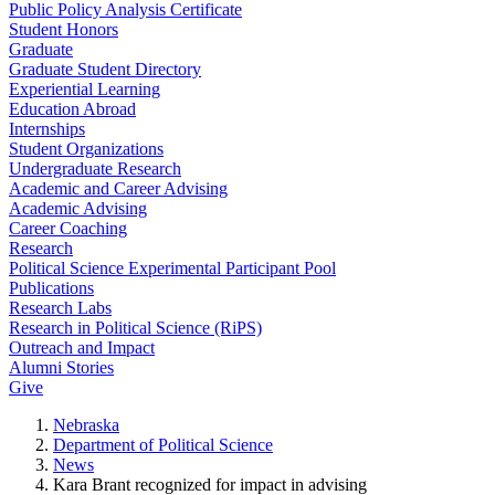
Public Policy Analysis Certificate
Student Honors
Graduate
Graduate Student Directory
Experiential Learning
Education Abroad
Internships
Student Organizations
Undergraduate Research
Academic and Career Advising
Academic Advising
Career Coaching
Research
Political Science Experimental Participant Pool
Publications
Research Labs
Research in Political Science (RiPS)
Outreach and Impact
Alumni Stories
Give
Nebraska
Department of Political Science
News
Kara Brant recognized for impact in advising