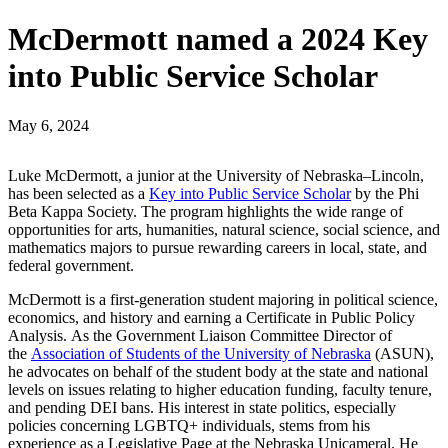
McDermott named a 2024 Key
into Public Service Scholar
May 6, 2024
Luke McDermott, a junior at the University of Nebraska–Lincoln,
has been selected as a
Key into Public Service Scholar
by the Phi
Beta Kappa Society. The program highlights the wide range of
opportunities for arts, humanities, natural science, social science, and
mathematics majors to pursue rewarding careers in local, state, and
federal government.
McDermott is a first-generation student majoring in political science,
economics, and history and earning a Certificate in Public Policy
Analysis. As the Government Liaison Committee Director of
the
Association of Students of the University of Nebraska
(ASUN),
he advocates on behalf of the student body at the state and national
levels on issues relating to higher education funding, faculty tenure,
and pending DEI bans. His interest in state politics, especially
policies concerning LGBTQ+ individuals, stems from his
experience as a Legislative Page at the Nebraska Unicameral. He