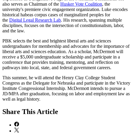
also serves as Chairman of the
Husker Vote Coalition
, the
university's premiere civic engagement organization. Luke encodes
historical habeas corpus cases of marginalized peoples for
the
Digital Legal Research Lab
. His research, spanning multiple
disciplines, focuses on the intersection of constitutionalism, labor,
and the law.
PBK selects the best and brightest liberal arts and sciences
undergraduates for membership and advocates for the importance of
liberal arts and sciences education. As a scholar, McDermott will
receive a $5,000 undergraduate scholarship and participate in a
conference that provides training, mentoring, and reflection on
pathways into local, state, and federal government careers.
This summer, he will attend the Henry Clay College Student
Congress as the Delegate for Nebraska and participate in the Victory
Institute Congressional Internship. McDermott intends to pursue a
JD/MPA after graduation, focusing on labor and employment law as
well as legal history.
Share
This Article