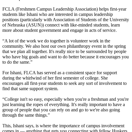
FCLA (Freshmen Campus Leadership Association) helps first-year
students like Ishani who are interested in campus leadership
positions (particularly with Association of Students of the University
of Nebraska (ASUN)) connect with like-minded students, learn
more about student government and engage in acts of service.
“A lot of the work we do together is volunteer work in the
community. We also host our own philanthropy event in the spring
that we plan all together. It's really nice to be surrounded by people
who have big goals and want to do better because it encourages you
to do the same.”
For Ishani, FLCA has served as a consistent space for support
during the whirlwind of her first semester of college. She
encourages all first-year students to seek any sort of involvement to
find that same support system.
“College isn't so easy, especially when you're a freshman and you're
just learning the ropes of everything. It's really important to have a
group of people that you can rely on and go to we're also going
through the same things.”
This, Ishani says, is where the importance of campus involvement
comes in — anything that gets you connecting with fellow Huskers