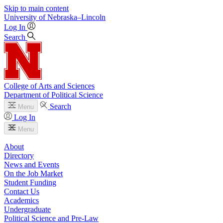
Skip to main content
University
of
Nebraska–Lincoln
Log In
Search
College of Arts and Sciences
Department of Political Science
Search
Menu
Log In
Menu
About
Directory
News and Events
On the Job Market
Student Funding
Contact Us
Academics
Undergraduate
Political Science and Pre-Law