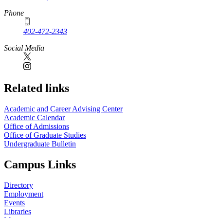
Phone
402-472-2343
Social Media
Related links
Academic and Career Advising Center
Academic Calendar
Office of Admissions
Office of Graduate Studies
Undergraduate Bulletin
Campus Links
Directory
Employment
Events
Libraries