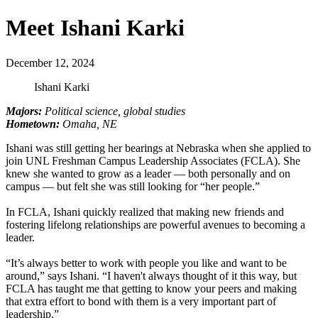
Meet Ishani Karki
December 12, 2024
Ishani Karki
Majors:
Political science, global studies
Hometown:
Omaha, NE
Ishani was still getting her bearings at Nebraska when she applied to
join UNL Freshman Campus Leadership Associates (FCLA). She
knew she wanted to grow as a leader — both personally and on
campus — but felt she was still looking for “her people.”
In FCLA, Ishani quickly realized that making new friends and
fostering lifelong relationships are powerful avenues to becoming a
leader.
“It’s always better to work with people you like and want to be
around,” says Ishani. “I haven't always thought of it this way, but
FCLA has taught me that getting to know your peers and making
that extra effort to bond with them is a very important part of
leadership.”