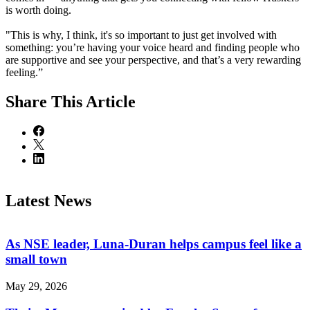
is worth doing.
"This is why, I think, it's so important to just get involved with
something: you’re having your voice heard and finding people who
are supportive and see your perspective, and that’s a very rewarding
feeling.”
Share
This Article
Latest News
As NSE leader, Luna-Duran helps campus feel like a
small town
May 29, 2026