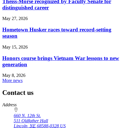
Theiss-Morse recognized by Faculty Senate for
distinguished career
May 27, 2026
Hometown Husker races toward record-setting
season
May 15, 2026
Honors course brings Vietnam War lessons to new
generation
May 8, 2026
More news
Contact us
https://
www.unl.edu
Address
660 N. 12th St.
511 Oldfather Hall
Lincoln
,
NE
68588-0328
US