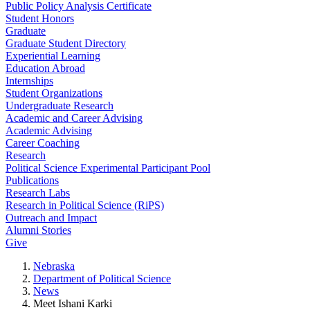
Public Policy Analysis Certificate
Student Honors
Graduate
Graduate Student Directory
Experiential Learning
Education Abroad
Internships
Student Organizations
Undergraduate Research
Academic and Career Advising
Academic Advising
Career Coaching
Research
Political Science Experimental Participant Pool
Publications
Research Labs
Research in Political Science (RiPS)
Outreach and Impact
Alumni Stories
Give
Nebraska
Department of Political Science
News
Meet Ishani Karki