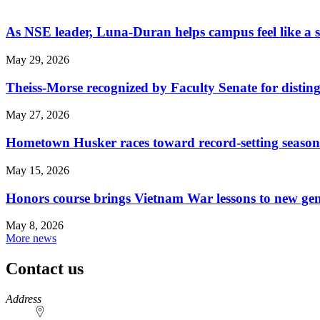
As NSE leader, Luna-Duran helps campus feel like a 
May 29, 2026
Theiss-Morse recognized by Faculty Senate for distin
May 27, 2026
Hometown Husker races toward record-setting season
May 15, 2026
Honors course brings Vietnam War lessons to new ge
May 8, 2026
More news
Contact us
https://
www.unl.edu
Address