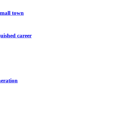
small town
guished career
neration