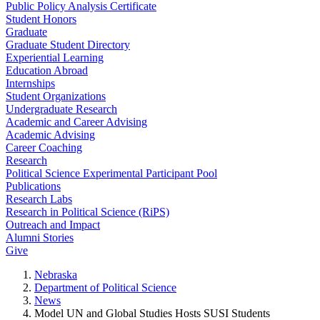
Public Policy Analysis Certificate
Student Honors
Graduate
Graduate Student Directory
Experiential Learning
Education Abroad
Internships
Student Organizations
Undergraduate Research
Academic and Career Advising
Academic Advising
Career Coaching
Research
Political Science Experimental Participant Pool
Publications
Research Labs
Research in Political Science (RiPS)
Outreach and Impact
Alumni Stories
Give
Nebraska
Department of Political Science
News
Model UN and Global Studies Hosts SUSI Students