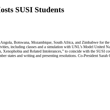
osts SUSI Students
m Angola, Botswana, Mozambique, South Africa, and Zimbabwe for the 2
ctivities, including classes and a simulation with UNL’s Model United
n, Xenophobia and Related Intolerances,” to coincide with the SUSI c
r states and writing and presenting resolutions. Co-President Sarah O