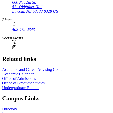
660 N. 12th St.
511 Oldfather Hall
Lincoln
,
NE
68588-0328
US
Phone
402-472-2343
Social Media
Related links
Academic and Career Advising Center
Academic Calendar
Office of Admissions
Office of Graduate Studies
Undergraduate Bulletin
Campus Links
Directory