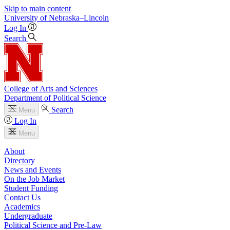
Skip to main content
University
of
Nebraska–Lincoln
Log In
Search
College of Arts and Sciences
Department of Political Science
Search
Menu
Log In
Menu
About
Directory
News and Events
On the Job Market
Student Funding
Contact Us
Academics
Undergraduate
Political Science and Pre-Law