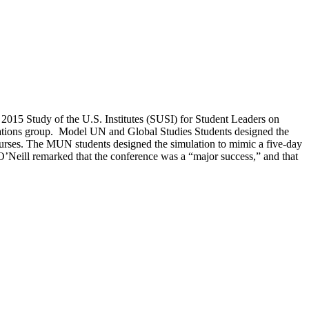
015 Study of the U.S. Institutes (SUSI) for Student Leaders on
 Nations group. Model UN and Global Studies Students designed the
ourses. The MUN students designed the simulation to mimic a five-day
’Neill remarked that the conference was a “major success,” and that