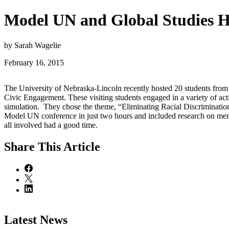
Model UN and Global Studies H
by Sarah Wagelie
February 16, 2015
The University of Nebraska-Lincoln recently hosted 20 students fro
Civic Engagement. These visiting students engaged in a variety of a
simulation. They chose the theme, “Eliminating Racial Discriminatio
Model UN conference in just two hours and included research on membe
all involved had a good time.
Share
This Article
Latest News