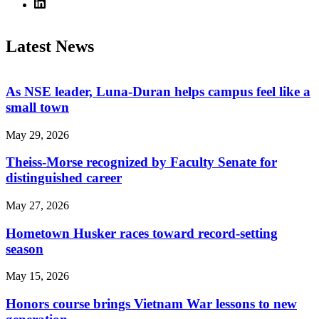
Latest News
As NSE leader, Luna-Duran helps campus feel like a
small town
May 29, 2026
Theiss-Morse recognized by Faculty Senate for
distinguished career
May 27, 2026
Hometown Husker races toward record-setting
season
May 15, 2026
Honors course brings Vietnam War lessons to new