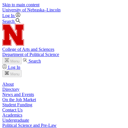
Skip to main content
University
of
Nebraska–Lincoln
Log In
Search
College of Arts and Sciences
Department of Political Science
Search
Menu
Log In
Menu
About
Directory
News and Events
On the Job Market
Student Funding
Contact Us
Academics
Undergraduate
Political Science and Pre-Law