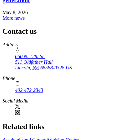
generation
May 8, 2026
More news
Contact us
https://
www.unl.edu
Address
660 N. 12th St.
511 Oldfather Hall
Lincoln
,
NE
68588-0328
US
Phone
402-472-2343
Social Media
Related links
Academic and Career Advising Center