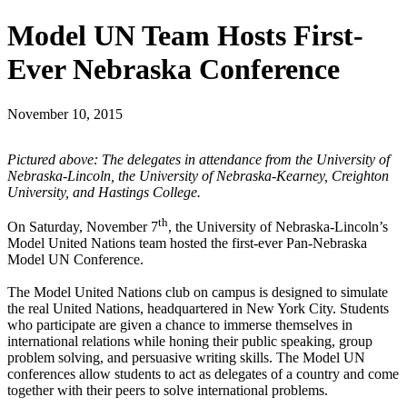
Model UN Team Hosts First-
Ever Nebraska Conference
November 10, 2015
Pictured above: The delegates in attendance from the University of
Nebraska-Lincoln, the University of Nebraska-Kearney, Creighton
University, and Hastings College.
th
On Saturday, November 7
, the University of Nebraska-Lincoln’s
Model United Nations team hosted the first-ever Pan-Nebraska
Model UN Conference.
The Model United Nations club on campus is designed to simulate
the real United Nations, headquartered in New York City. Students
who participate are given a chance to immerse themselves in
international relations while honing their public speaking, group
problem solving, and persuasive writing skills. The Model UN
conferences allow students to act as delegates of a country and come
together with their peers to solve international problems.