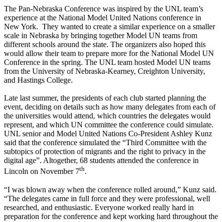
The Pan-Nebraska Conference was inspired by the UNL team’s
experience at the National Model United Nations conference in
New York. They wanted to create a similar experience on a smaller
scale in Nebraska by bringing together Model UN teams from
different schools around the state. The organizers also hoped this
would allow their team to prepare more for the National Model UN
Conference in the spring. The UNL team hosted Model UN teams
from the University of Nebraska-Kearney, Creighton University,
and Hastings College.
Late last summer, the presidents of each club started planning the
event, deciding on details such as how many delegates from each of
the universities would attend, which countries the delegates would
represent, and which UN committee the conference could simulate.
UNL senior and Model United Nations Co-President Ashley Kunz
said that the conference simulated the “Third Committee with the
subtopics of protection of migrants and the right to privacy in the
digital age”. Altogether, 68 students attended the conference in
th
Lincoln on November 7
.
“I was blown away when the conference rolled around,” Kunz said.
“The delegates came in full force and they were professional, well
researched, and enthusiastic. Everyone worked really hard in
preparation for the conference and kept working hard throughout the