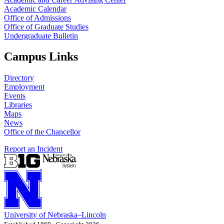
Academic Calendar
Office of Admissions
Office of Graduate Studies
Undergraduate Bulletin
Campus Links
Directory
Employment
Events
Libraries
Maps
News
Office of the Chancellor
Report an Incident
University
of
Nebraska–Lincoln