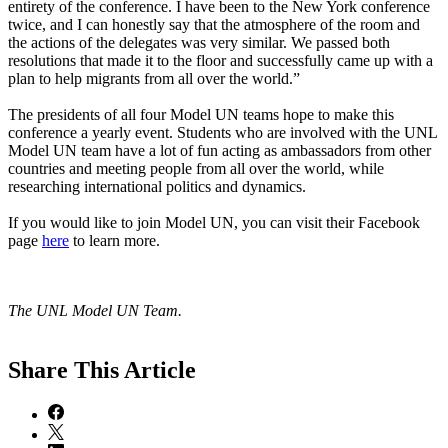
entirety of the conference. I have been to the New York conference
twice, and I can honestly say that the atmosphere of the room and
the actions of the delegates was very similar. We passed both
resolutions that made it to the floor and successfully came up with a
plan to help migrants from all over the world.”
The presidents of all four Model UN teams hope to make this
conference a yearly event. Students who are involved with the UNL
Model UN team have a lot of fun acting as ambassadors from other
countries and meeting people from all over the world, while
researching international politics and dynamics.
If you would like to join Model UN, you can visit their Facebook
page
here
to learn more.
The UNL Model UN Team.
Share
This Article