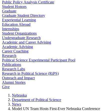
Public Policy Analysis Certificate
Student Honors
Graduate
Graduate Student Directory
Experiential Learning
Education Abroad
Internships
Student Organizations
Undergraduate Research
Academic and Career Advising
Academic Advising
Career Coaching
Research
Political Science Experimental Participant Pool
Publications
Research Labs
Research in Political Science (RiPS)
Outreach and Impact
Alumni Stories
Give
Nebraska
Department of Political Science
News
Model UN Team Hosts First-Ever Nebraska Conference