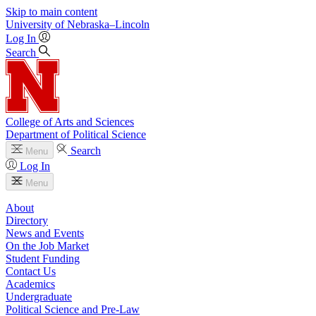
Skip to main content
University
of
Nebraska–Lincoln
Log In
Search
College of Arts and Sciences
Department of Political Science
Search
Menu
Log In
Menu
About
Directory
News and Events
On the Job Market
Student Funding
Contact Us
Academics
Undergraduate
Political Science and Pre-Law