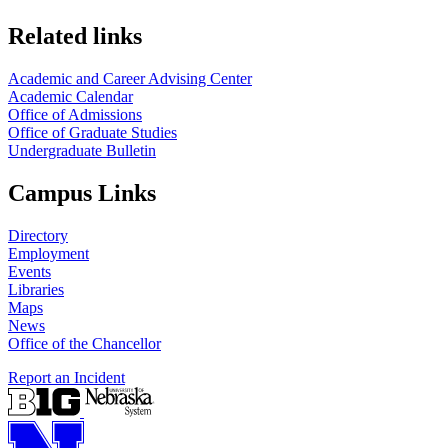
Related links
Academic and Career Advising Center
Academic Calendar
Office of Admissions
Office of Graduate Studies
Undergraduate Bulletin
Campus Links
Directory
Employment
Events
Libraries
Maps
News
Office of the Chancellor
Report an Incident