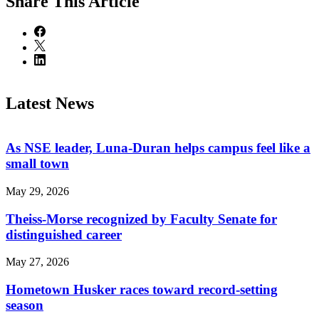
Share
This Article
Latest News
As NSE leader, Luna-Duran helps campus feel like a
small town
May 29, 2026
Theiss-Morse recognized by Faculty Senate for
distinguished career
May 27, 2026
Hometown Husker races toward record-setting
season