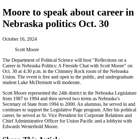
Moore to speak about career in
Nebraska politics Oct. 30
October 16, 2024
Scott Moore
The Department of Political Science will host "Reflections on a
Career in Nebraska Politics: A Fireside Chat with Scott Moore" on
Oct. 30 at 4:30 p.m. in the Chimney Rock room of the Nebraska
Union. The event is free and open to the public, and undergraduate
student Luke McDermott will moderate.
Scott Moore represented the 24th district in the Nebraska Legislature
from 1987 to 1994 and then served two terms as Nebraska’s
Secretary of State from 1994 to 2000. An alumnus, he served in and
continues to support the Legislative Page program. After his political
career, he served as Sr. Vice President for Corporate Relations and
Chief Administrative Officer for Union Pacific and a lobbyist with
Edwards Westerhold Moore.