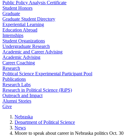
Public Policy Analysis Certificate
Student Honors
Graduate
Graduate Student Directory
Experiential Learning
Education Abroad
Internships
Student Organizations
Undergraduate Research
Academic and Career Advising
Academic Advising
Career Coaching
Research
Political Science Experimental Participant Pool
Publications
Research Labs
Research in Political Science (RiPS)
Outreach and Impact
Alumni Stories
Give
Nebraska
Department of Political Science
News
Moore to speak about career in Nebraska politics Oct. 30