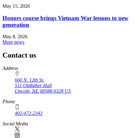
May 15, 2026
Honors course brings Vietnam War lessons to new
generation
May 8, 2026
More news
Contact us
https://
www.unl.edu
Address
660 N. 12th St.
511 Oldfather Hall
Lincoln
,
NE
68588-0328
US
Phone
402-472-2343
Social Media