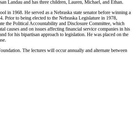
Susan Landau and has three children, Lauren, Michael, and Ethan.
ol in 1968. He served as a Nebraska state senator before winning a
4. Prior to being elected to the Nebraska Legislature in 1978,
e the Political Accountability and Disclosure Committee, which
tal causes and on issues affecting financial service companies in his
d for his bipartisan approach to legislation. He was placed on the
ase.
 Foundation. The lectures will occur annually and alternate between