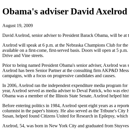
Obama's adviser David Axelrod 
August 19, 2009
David Axelrod, senior adviser to President Barack Obama, will be at 
Axelrod will speak at 6 p.m. at the Nebraska Champions Club for the Pe
available on a first-come, first-served basis. Doors will open at 5 p
Drive and Vine streets.
Prior to being named President Obama's senior adviser, Axelrod was s
Axelrod has been Senior Partner at the consulting firm AKP&D Messag
campaigns, with a focus on progressive candidates and causes.
In 2006, Axelrod ran the independent expenditure media program for
year, Axelrod served as media adviser to Deval Patrick, who was elect
Obama was a member of the Illinois State Senate, Axelrod helped him 
Before entering politics in 1984, Axelrod spent eight years as a repor
columnist in the paper's history. He also served as the Tribune's Cit
Susan, helped found Citizens United for Research in Epilepsy, which ha
Axelrod, 54, was born in New York City and graduated from Stuyvesa