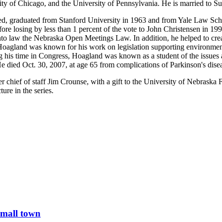
sity of Chicago, and the University of Pennsylvania. He is married to 
ed, graduated from Stanford University in 1963 and from Yale Law Scho
re losing by less than 1 percent of the vote to John Christensen in 199
law the Nebraska Open Meetings Law. In addition, he helped to creat
re, Hoagland was known for his work on legislation supporting environmen
his time in Congress, Hoagland was known as a student of the issues an
He died Oct. 30, 2007, at age 65 from complications of Parkinson's dise
r chief of staff Jim Crounse, with a gift to the University of Nebraska
re in the series.
small town