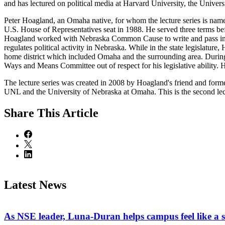
and has lectured on political media at Harvard University, the Univer
Peter Hoagland, an Omaha native, for whom the lecture series is nam
U.S. House of Representatives seat in 1988. He served three terms befo
Hoagland worked with Nebraska Common Cause to write and pass into 
regulates political activity in Nebraska. While in the state legislatu
home district which included Omaha and the surrounding area. During 
Ways and Means Committee out of respect for his legislative ability. 
The lecture series was created in 2008 by Hoagland's friend and forme
UNL and the University of Nebraska at Omaha. This is the second lectu
Share
This Article
Latest News
As NSE leader, Luna-Duran helps campus feel like a 