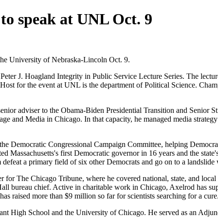
to speak at UNL Oct. 9
the University of Nebraska-Lincoln Oct. 9.
ter J. Hoagland Integrity in Public Service Lecture Series. The lecture
.m. Host for the event at UNL is the department of Political Science. C
enior adviser to the Obama-Biden Presidential Transition and Senior S
e and Media in Chicago. In that capacity, he managed media strategy 
 the Democratic Congressional Campaign Committee, helping Democrats 
ed Massachusetts's first Democratic governor in 16 years and the state
defeat a primary field of six other Democrats and go on to a landslide
ter for The Chicago Tribune, where he covered national, state, and local 
y Hall bureau chief. Active in charitable work in Chicago, Axelrod has s
s raised more than $9 million so far for scientists searching for a cure
nt High School and the University of Chicago. He served as an Adjun