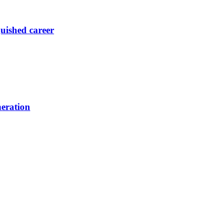
guished career
neration