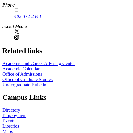
Phone
402-472-2343
Social Media
Related links
Academic and Career Advising Center
Academic Calendar
Office of Admissions
Office of Graduate Studies
Undergraduate Bulletin
Campus Links
Directory
Employment
Events
Libraries
Maps