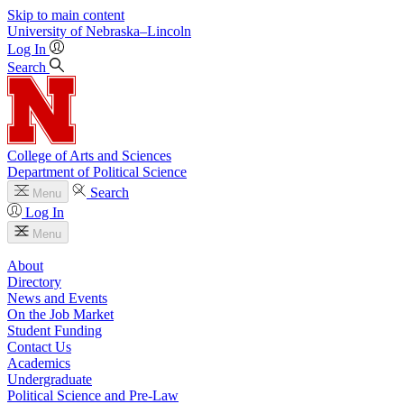
Skip to main content
University
of
Nebraska–Lincoln
Log In
Search
College of Arts and Sciences
Department of Political Science
Search
Menu
Log In
Menu
About
Directory
News and Events
On the Job Market
Student Funding
Contact Us
Academics
Undergraduate
Political Science and Pre-Law