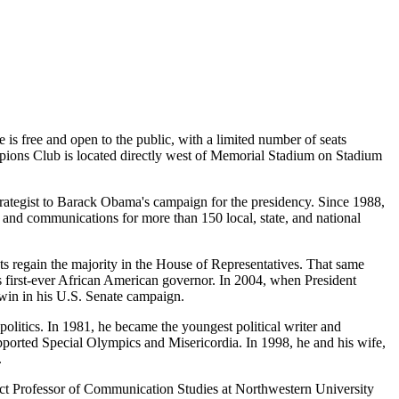
 is free and open to the public, with a limited number of seats
hampions Club is located directly west of Memorial Stadium on Stadium
trategist to Barack Obama's campaign for the presidency. Since 1988,
and communications for more than 150 local, state, and national
regain the majority in the House of Representatives. That same
's first-ever African American governor. In 2004, when President
 win in his U.S. Senate campaign.
politics. In 1981, he became the youngest political writer and
upported Special Olympics and Misericordia. In 1998, he and his wife,
.
ct Professor of Communication Studies at Northwestern University