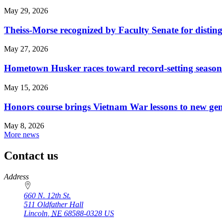
May 29, 2026
Theiss-Morse recognized by Faculty Senate for distin
May 27, 2026
Hometown Husker races toward record-setting season
May 15, 2026
Honors course brings Vietnam War lessons to new ge
May 8, 2026
More news
Contact us
https://
www.unl.edu
Address
660 N. 12th St.
511 Oldfather Hall
Lincoln
,
NE
68588-0328
US