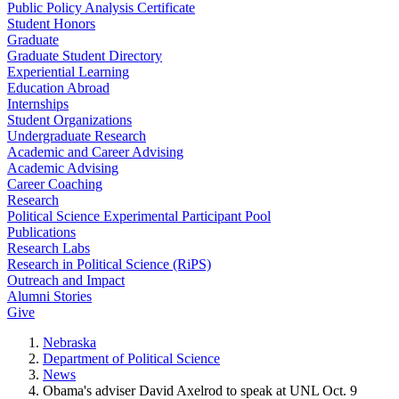
Public Policy Analysis Certificate
Student Honors
Graduate
Graduate Student Directory
Experiential Learning
Education Abroad
Internships
Student Organizations
Undergraduate Research
Academic and Career Advising
Academic Advising
Career Coaching
Research
Political Science Experimental Participant Pool
Publications
Research Labs
Research in Political Science (RiPS)
Outreach and Impact
Alumni Stories
Give
Nebraska
Department of Political Science
News
Obama's adviser David Axelrod to speak at UNL Oct. 9