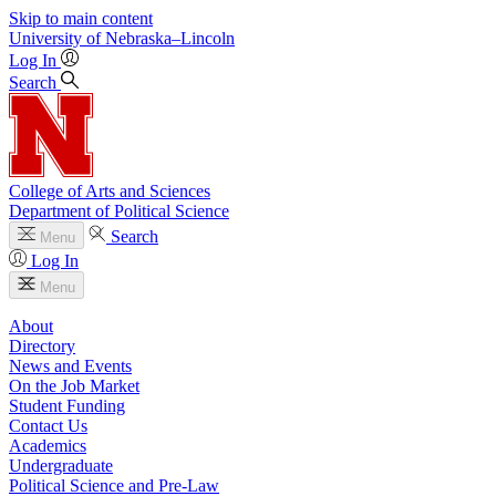
Skip to main content
University
of
Nebraska–Lincoln
Log In
Search
College of Arts and Sciences
Department of Political Science
Search
Menu
Log In
Menu
About
Directory
News and Events
On the Job Market
Student Funding
Contact Us
Academics
Undergraduate
Political Science and Pre-Law