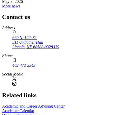
May 8, 2026
More news
Contact us
https://
www.unl.edu
Address
660 N. 12th St.
511 Oldfather Hall
Lincoln
,
NE
68588-0328
US
Phone
402-472-2343
Social Media
Related links
Academic and Career Advising Center
Academic Calendar