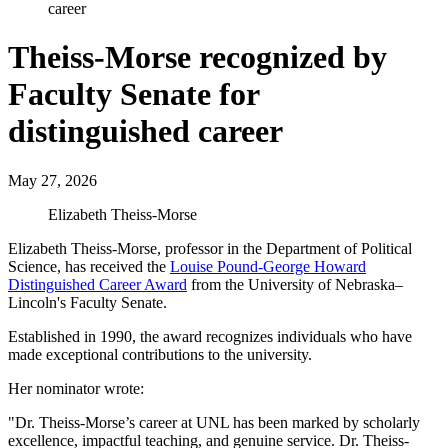
career
Theiss-Morse recognized by
Faculty Senate for
distinguished career
May 27, 2026
Elizabeth Theiss-Morse
Elizabeth Theiss-Morse, professor in the Department of Political
Science, has received the
Louise Pound-George Howard
Distinguished Career Award
from the University of Nebraska–
Lincoln's Faculty Senate.
Established in 1990, the award recognizes individuals who have
made exceptional contributions to the university.
Her nominator wrote:
"Dr. Theiss-Morse’s career at UNL has been marked by scholarly
excellence, impactful teaching, and genuine service. Dr. Theiss-