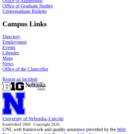
Office of Admissions
Office of Graduate Studies
Undergraduate Bulletin
Campus Links
Directory
Employment
Events
Libraries
Maps
News
Office of the Chancellor
Report an Incident
University
of
Nebraska–Lincoln
Established 1869 · Copyright 2026
UNL web framework and quality assurance provided by the
Web