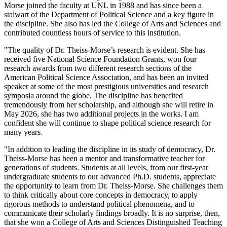
Morse joined the faculty at UNL in 1988 and has since been a
stalwart of the Department of Political Science and a key figure in
the discipline. She also has led the College of Arts and Sciences and
contributed countless hours of service to this institution.
"The quality of Dr. Theiss-Morse’s research is evident. She has
received five National Science Foundation Grants, won four
research awards from two different research sections of the
American Political Science Association, and has been an invited
speaker at some of the most prestigious universities and research
symposia around the globe. The discipline has benefited
tremendously from her scholarship, and although she will retire in
May 2026, she has two additional projects in the works. I am
confident she will continue to shape political science research for
many years.
"In addition to leading the discipline in its study of democracy, Dr.
Theiss-Morse has been a mentor and transformative teacher for
generations of students. Students at all levels, from our first-year
undergraduate students to our advanced Ph.D. students, appreciate
the opportunity to learn from Dr. Theiss-Morse. She challenges them
to think critically about core concepts in democracy, to apply
rigorous methods to understand political phenomena, and to
communicate their scholarly findings broadly. It is no surprise, then,
that she won a College of Arts and Sciences Distinguished Teaching