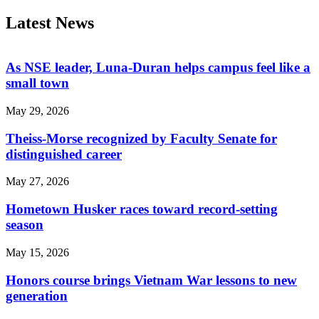
Latest News
As NSE leader, Luna-Duran helps campus feel like a
small town
May 29, 2026
Theiss-Morse recognized by Faculty Senate for
distinguished career
May 27, 2026
Hometown Husker races toward record-setting
season
May 15, 2026
Honors course brings Vietnam War lessons to new
generation