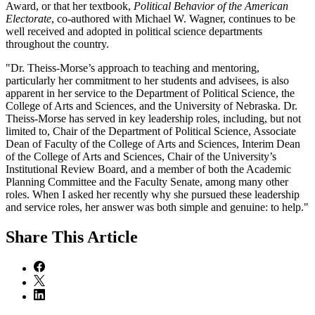
Award, or that her textbook,
Political Behavior of the American
Electorate
, co-authored with Michael W. Wagner, continues to be
well received and adopted in political science departments
throughout the country.
"Dr. Theiss-Morse’s approach to teaching and mentoring,
particularly her commitment to her students and advisees, is also
apparent in her service to the Department of Political Science, the
College of Arts and Sciences, and the University of Nebraska. Dr.
Theiss-Morse has served in key leadership roles, including, but not
limited to, Chair of the Department of Political Science, Associate
Dean of Faculty of the College of Arts and Sciences, Interim Dean
of the College of Arts and Sciences, Chair of the University’s
Institutional Review Board, and a member of both the Academic
Planning Committee and the Faculty Senate, among many other
roles. When I asked her recently why she pursued these leadership
and service roles, her answer was both simple and genuine: to help."
Share
This Article