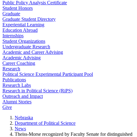
Public Policy Analysis Certificate
Student Honors
Graduate
Graduate Student Directory
Experiential Learning
Education Abroad
Internships
Student Organizations
Undergraduate Research
Academic and Career Advising
Academic Advising
Career Coaching
Research
Political Science Experimental Participant Pool
Publications
Research Labs
Research in Political Science (RiPS)
Outreach and Impact
Alumni Stories
Give
Nebraska
Department of Political Science
News
Theiss-Morse recognized by Faculty Senate for distinguished