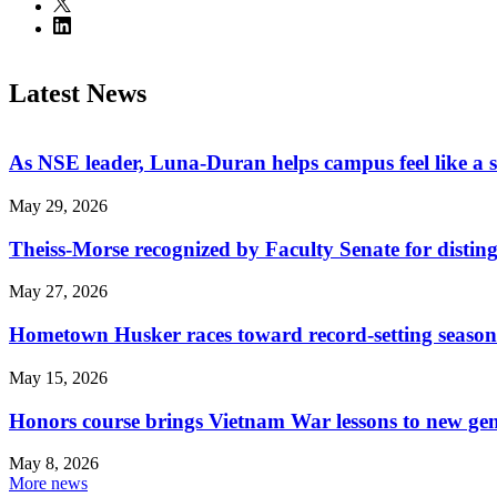
Latest News
As NSE leader, Luna-Duran helps campus feel like a 
May 29, 2026
Theiss-Morse recognized by Faculty Senate for distin
May 27, 2026
Hometown Husker races toward record-setting season
May 15, 2026
Honors course brings Vietnam War lessons to new ge
May 8, 2026
More news