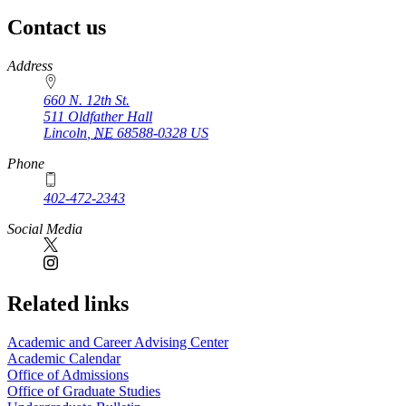
Contact us
https://
www.unl.edu
Address
660 N. 12th St.
511 Oldfather Hall
Lincoln
,
NE
68588-0328
US
Phone
402-472-2343
Social Media
Related links
Academic and Career Advising Center
Academic Calendar
Office of Admissions
Office of Graduate Studies