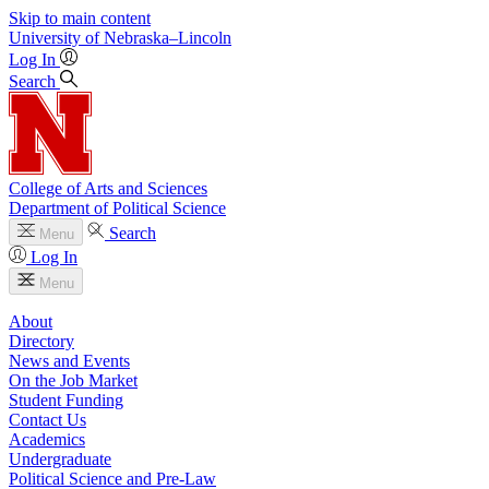
Skip to main content
University
of
Nebraska–Lincoln
Log In
Search
College of Arts and Sciences
Department of Political Science
Search
Menu
Log In
Menu
About
Directory
News and Events
On the Job Market
Student Funding
Contact Us
Academics
Undergraduate
Political Science and Pre-Law