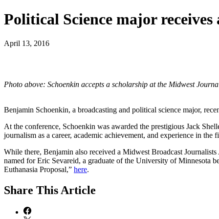
Political Science major receive
April 13, 2016
Photo above: Schoenkin accepts a scholarship at the Midwest Journa
Benjamin Schoenkin, a broadcasting and political science major, rec
At the conference, Schoenkin was awarded the prestigious Jack Shelley
journalism as a career, academic achievement, and experience in the fi
While there, Benjamin also received a Midwest Broadcast Journalists 
named for Eric Sevareid, a graduate of the University of Minnesota b
Euthanasia Proposal,”
here
.
Share
This Article