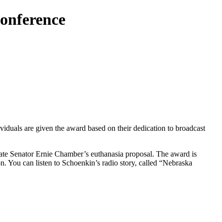
Conference
viduals are given the award based on their dedication to broadcast
tate Senator Ernie Chamber’s euthanasia proposal. The award is
. You can listen to Schoenkin’s radio story, called “Nebraska