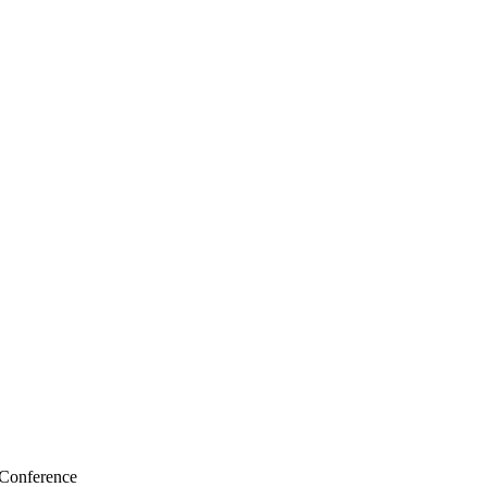
 Conference