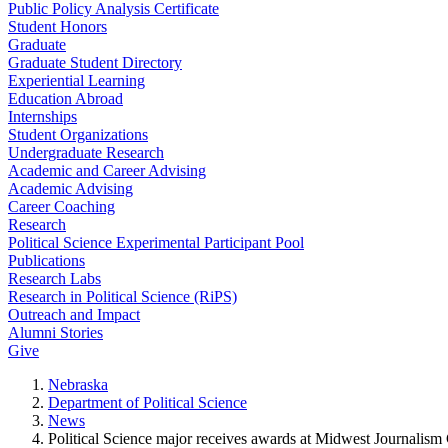
Public Policy Analysis Certificate
Student Honors
Graduate
Graduate Student Directory
Experiential Learning
Education Abroad
Internships
Student Organizations
Undergraduate Research
Academic and Career Advising
Academic Advising
Career Coaching
Research
Political Science Experimental Participant Pool
Publications
Research Labs
Research in Political Science (RiPS)
Outreach and Impact
Alumni Stories
Give
Nebraska
Department of Political Science
News
Political Science major receives awards at Midwest Journalism