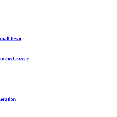
small town
guished career
neration