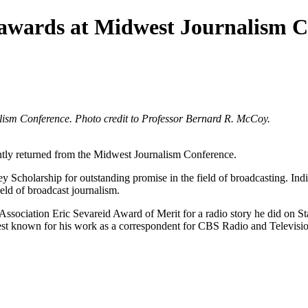
s awards at Midwest Journalism 
lism Conference. Photo credit to Professor Bernard R. McCoy.
ently returned from the Midwest Journalism Conference.
 Scholarship for outstanding promise in the field of broadcasting. Indi
eld of broadcast journalism.
Association Eric Sevareid Award of Merit for a radio story he did on S
est known for his work as a correspondent for CBS Radio and Television