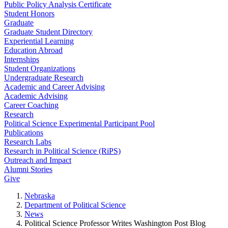
Public Policy Analysis Certificate
Student Honors
Graduate
Graduate Student Directory
Experiential Learning
Education Abroad
Internships
Student Organizations
Undergraduate Research
Academic and Career Advising
Academic Advising
Career Coaching
Research
Political Science Experimental Participant Pool
Publications
Research Labs
Research in Political Science (RiPS)
Outreach and Impact
Alumni Stories
Give
Nebraska
Department of Political Science
News
Political Science Professor Writes Washington Post Blog