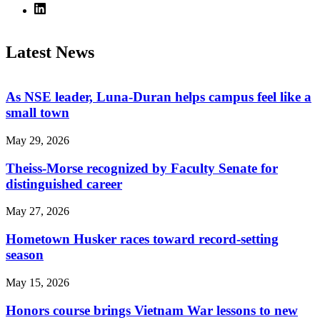
Latest News
As NSE leader, Luna-Duran helps campus feel like a
small town
May 29, 2026
Theiss-Morse recognized by Faculty Senate for
distinguished career
May 27, 2026
Hometown Husker races toward record-setting
season
May 15, 2026
Honors course brings Vietnam War lessons to new