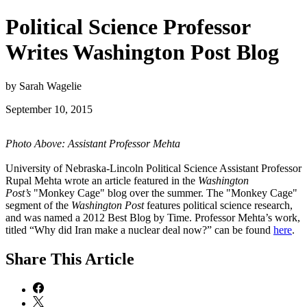
Political Science Professor
Writes Washington Post Blog
by Sarah Wagelie
September 10, 2015
Photo Above: Assistant Professor Mehta
University of Nebraska-Lincoln Political Science Assistant Professor
Rupal Mehta wrote an article featured in the
Washington
Post’s
"Monkey Cage" blog over the summer. The "Monkey Cage"
segment of the
Washington Post
features political science research,
and was named a 2012 Best Blog by Time. Professor Mehta’s work,
titled “Why did Iran make a nuclear deal now?” can be found
here
.
Share
This Article