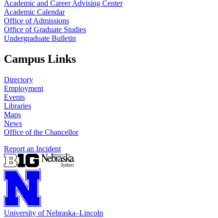
Academic and Career Advising Center
Academic Calendar
Office of Admissions
Office of Graduate Studies
Undergraduate Bulletin
Campus Links
Directory
Employment
Events
Libraries
Maps
News
Office of the Chancellor
Report an Incident
University
of
Nebraska–Lincoln