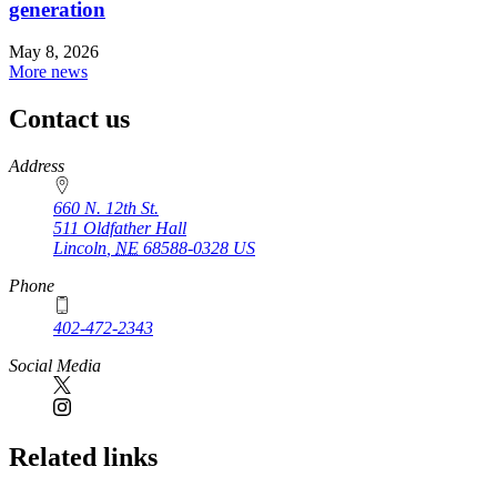
generation
May 8, 2026
More news
Contact us
https://
www.unl.edu
Address
660 N. 12th St.
511 Oldfather Hall
Lincoln
,
NE
68588-0328
US
Phone
402-472-2343
Social Media
Related links