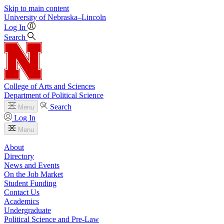
Skip to main content
University
of
Nebraska–Lincoln
Log In
Search
College of Arts and Sciences
Department of Political Science
Search
Menu
Log In
Menu
About
Directory
News and Events
On the Job Market
Student Funding
Contact Us
Academics
Undergraduate
Political Science and Pre-Law