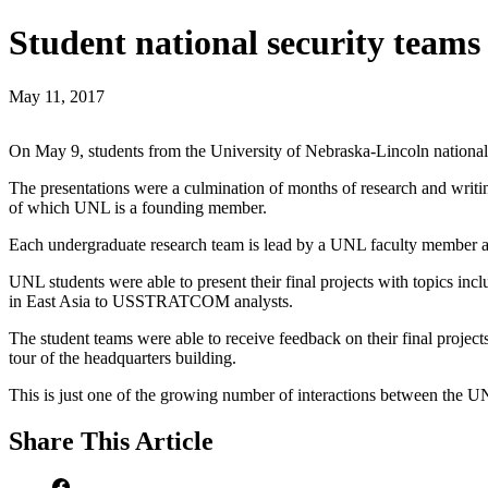
Student national security te
May 11, 2017
On May 9, students from the University of Nebraska-Lincoln nationa
The presentations were a culmination of months of research and wr
of which UNL is a founding member.
Each undergraduate research team is lead by a UNL faculty member 
UNL students were able to present their final projects with topics in
in East Asia to USSTRATCOM analysts.
The student teams were able to receive feedback on their final projec
tour of the headquarters building.
This is just one of the growing number of interactions between the
Share
This Article