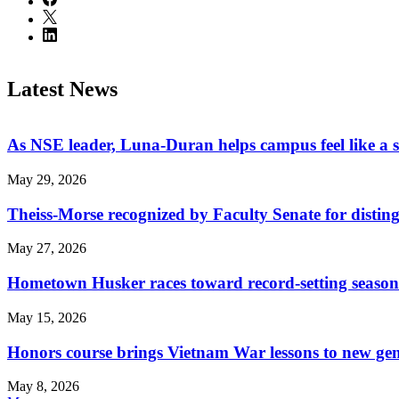
Latest News
As NSE leader, Luna-Duran helps campus feel like a 
May 29, 2026
Theiss-Morse recognized by Faculty Senate for distin
May 27, 2026
Hometown Husker races toward record-setting season
May 15, 2026
Honors course brings Vietnam War lessons to new ge
May 8, 2026