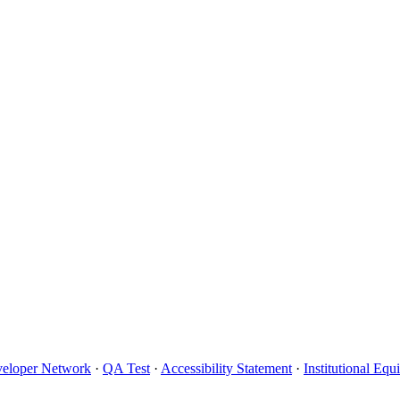
eloper Network
·
QA Test
·
Accessibility Statement
·
Institutional Eq