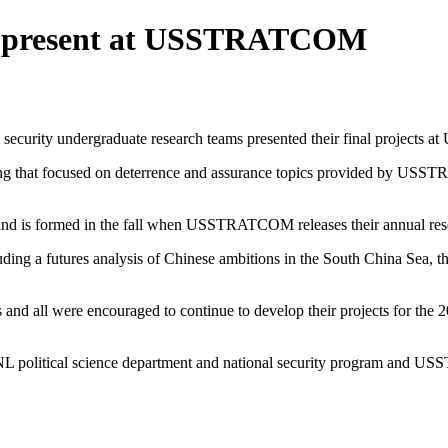
ams present at USSTRATCOM
l security undergraduate research teams presented their final projec
iting that focused on deterrence and assurance topics provided by U
and is formed in the fall when USSTRATCOM releases their annual re
cluding a futures analysis of Chinese ambitions in the South China Sea,
ts and all were encouraged to continue to develop their projects for th
 UNL political science department and national security program and