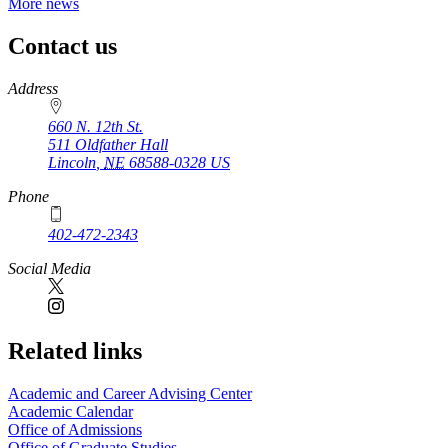
More news
Contact us
https://
www.unl.edu
Address
660 N. 12th St.
511 Oldfather Hall
Lincoln
,
NE
68588-0328
US
Phone
402-472-2343
Social Media
Related links
Academic and Career Advising Center
Academic Calendar
Office of Admissions
Office of Graduate Studies