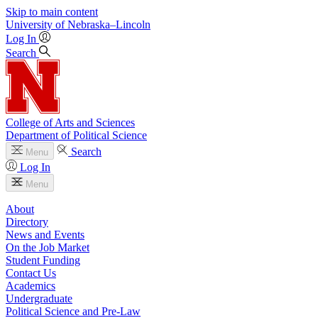
Skip to main content
University
of
Nebraska–Lincoln
Log In
Search
College of Arts and Sciences
Department of Political Science
Search
Menu
Log In
Menu
About
Directory
News and Events
On the Job Market
Student Funding
Contact Us
Academics
Undergraduate
Political Science and Pre-Law