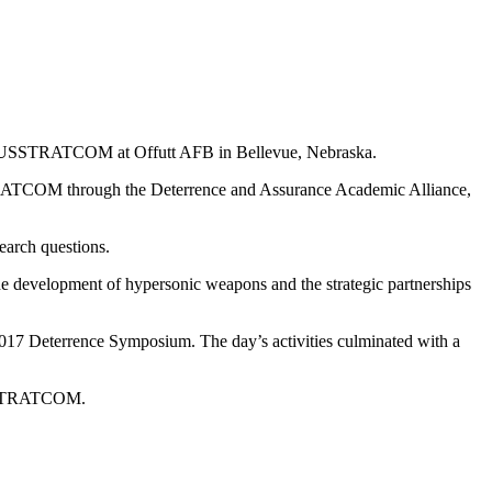
ts at USSTRATCOM at Offutt AFB in Bellevue, Nebraska.
SSTRATCOM through the Deterrence and Assurance Academic Alliance,
search questions.
 the development of hypersonic weapons and the strategic partnerships
e 2017 Deterrence Symposium. The day’s activities culminated with a
 USSTRATCOM.