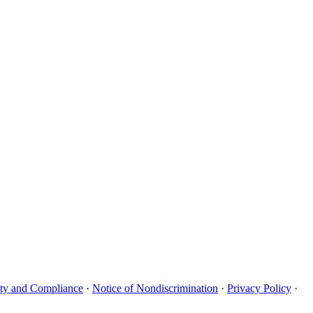
uity and Compliance
·
Notice of Nondiscrimination
·
Privacy Policy
·