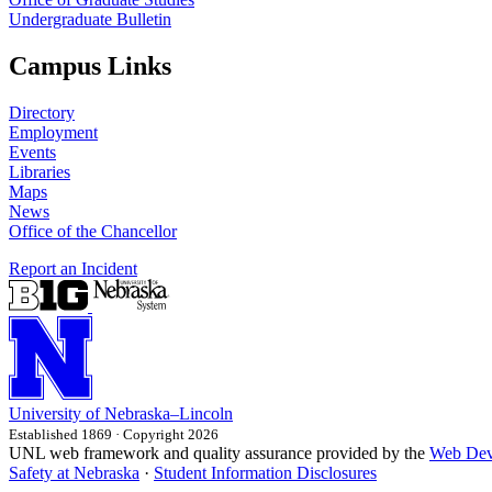
Undergraduate Bulletin
Campus Links
Directory
Employment
Events
Libraries
Maps
News
Office of the Chancellor
Report an Incident
University
of
Nebraska–Lincoln
Established 1869 · Copyright 2026
UNL web framework and quality assurance provided by the
Web Dev
Safety at Nebraska
·
Student Information Disclosures