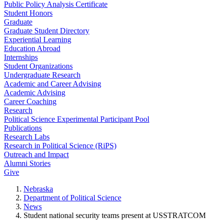
Public Policy Analysis Certificate
Student Honors
Graduate
Graduate Student Directory
Experiential Learning
Education Abroad
Internships
Student Organizations
Undergraduate Research
Academic and Career Advising
Academic Advising
Career Coaching
Research
Political Science Experimental Participant Pool
Publications
Research Labs
Research in Political Science (RiPS)
Outreach and Impact
Alumni Stories
Give
Nebraska
Department of Political Science
News
Student national security teams present at USSTRATCOM