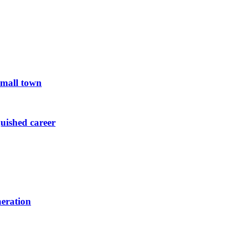
small town
guished career
neration