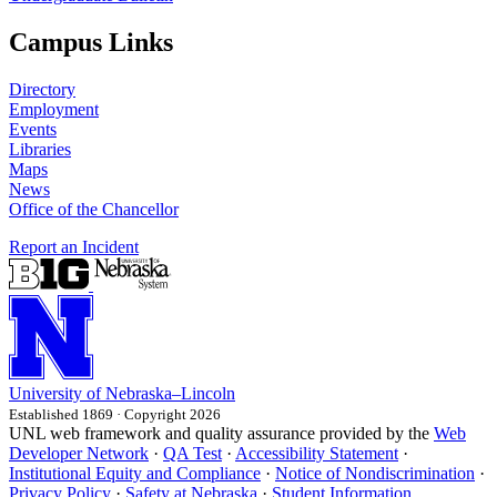
Campus Links
Directory
Employment
Events
Libraries
Maps
News
Office of the Chancellor
Report an Incident
University
of
Nebraska–Lincoln
Established 1869 · Copyright 2026
UNL web framework and quality assurance provided by the
Web
Developer Network
·
QA Test
·
Accessibility Statement
·
Institutional Equity and Compliance
·
Notice of Nondiscrimination
·
Privacy Policy
·
Safety at Nebraska
·
Student Information