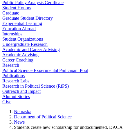
Public Policy Analysis Certificate
Student Honors
Graduate
Graduate Student Directory
Experiential Learning
Education Abroad
Internships
Student Organizations
Undergraduate Research
Academic and Career Advising
Academic Advising
Career Coaching
Research
Political Science Experimental Participant Pool
Publications
Research Labs
Research in Political Science (RiPS)
Outreach and Impact
Alumni Stories
Give
Nebraska
Department of Political Science
News
Students create new scholarship for undocumented, DACA