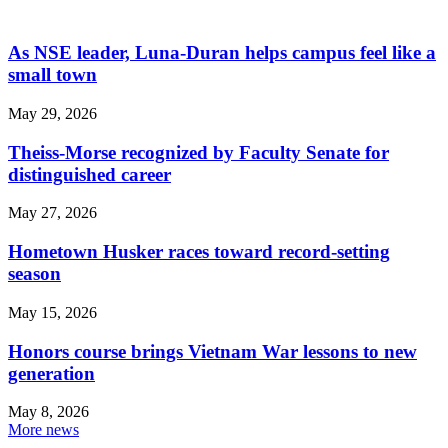
As NSE leader, Luna-Duran helps campus feel like a
small town
May 29, 2026
Theiss-Morse recognized by Faculty Senate for
distinguished career
May 27, 2026
Hometown Husker races toward record-setting
season
May 15, 2026
Honors course brings Vietnam War lessons to new
generation
May 8, 2026
More news