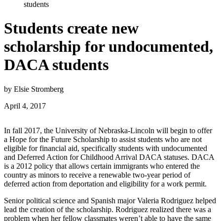
students
Students create new
scholarship for undocumented,
DACA students
by Elsie Stromberg
April 4, 2017
In fall 2017, the University of Nebraska-Lincoln will begin to offer
a Hope for the Future Scholarship to assist students who are not
eligible for financial aid, specifically students with undocumented
and Deferred Action for Childhood Arrival DACA statuses. DACA
is a 2012 policy that allows certain immigrants who entered the
country as minors to receive a renewable two-year period of
deferred action from deportation and eligibility for a work permit.
Senior political science and Spanish major Valeria Rodriguez helped
lead the creation of the scholarship. Rodriguez realized there was a
problem when her fellow classmates weren’t able to have the same