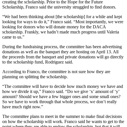
creating the scholarship. Prior to the Hope for the Future
Scholarship, Franco said the university struggled to find donors.
“We had been thinking about [the scholarship] for a while and kept
looking for ways to do it,” Franco said. “Most importantly, we were
looking for donors who will donate money for the DACA
scholarship. Frankly, we hadn’t made much progress until Valeria
came to us.”
During the fundraising process, the committee has been advertising
donations as well as the banquet they are hosting on April 13. All
the proceeds from the banquet and private donations will go directly
to the scholarship fund, Rodriguez said.
According to Franco, the committee is not sure how they are
planning on splitting the scholarship.
“The committee will have to decide how much money we have and
how we divide it up,” Franco said. “Do we give ‘x’ amount of ‘y’
amount? Should we have a few bigger ones and some small ones?
So we have to work through that whole process, we don’t really
have much right now.”
The committee plans to meet in the summer to make final decisions
on how the scholarship will work. Franco said he wants to get to the
point where they are able to endow the scholarship, but that it will