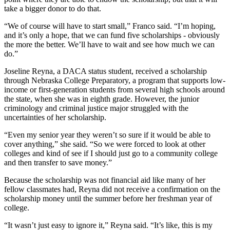
take a bigger donor to do that.
“We of course will have to start small,” Franco said. “I’m hoping,
and it’s only a hope, that we can fund five scholarships - obviously
the more the better. We’ll have to wait and see how much we can
do.”
Joseline Reyna, a DACA status student, received a scholarship
through Nebraska College Preparatory, a program that supports low-
income or first-generation students from several high schools around
the state, when she was in eighth grade. However, the junior
criminology and criminal justice major struggled with the
uncertainties of her scholarship.
“Even my senior year they weren’t so sure if it would be able to
cover anything,” she said. “So we were forced to look at other
colleges and kind of see if I should just go to a community college
and then transfer to save money.”
Because the scholarship was not financial aid like many of her
fellow classmates had, Reyna did not receive a confirmation on the
scholarship money until the summer before her freshman year of
college.
“It wasn’t just easy to ignore it,” Reyna said. “It’s like, this is my