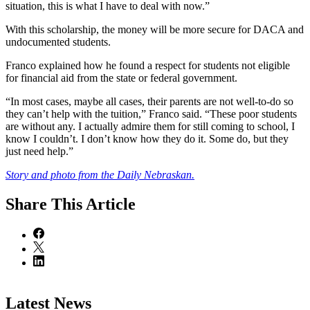
situation, this is what I have to deal with now.”
With this scholarship, the money will be more secure for DACA and
undocumented students.
Franco explained how he found a respect for students not eligible
for financial aid from the state or federal government.
“In most cases, maybe all cases, their parents are not well-to-do so
they can’t help with the tuition,” Franco said. “These poor students
are without any. I actually admire them for still coming to school, I
know I couldn’t. I don’t know how they do it. Some do, but they
just need help.”
Story and photo from the Daily Nebraskan.
Share
This Article
Latest News