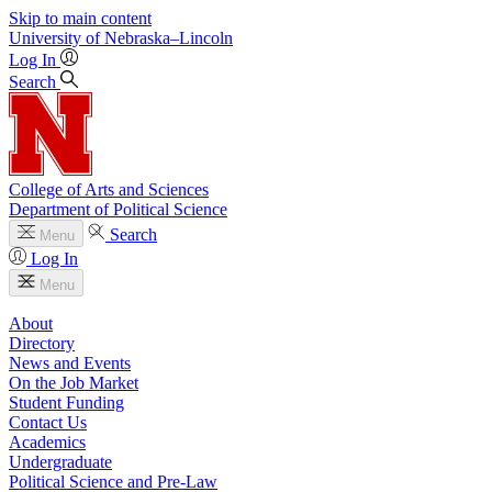
Skip to main content
University
of
Nebraska–Lincoln
Log In
Search
College of Arts and Sciences
Department of Political Science
Search
Menu
Log In
Menu
About
Directory
News and Events
On the Job Market
Student Funding
Contact Us
Academics
Undergraduate
Political Science and Pre-Law