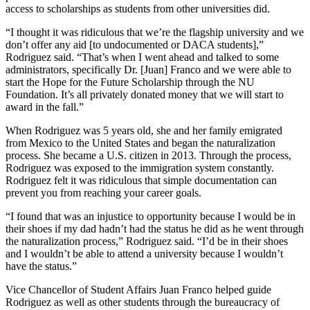
access to scholarships as students from other universities did.
“I thought it was ridiculous that we’re the flagship university and we
don’t offer any aid [to undocumented or DACA students],”
Rodriguez said. “That’s when I went ahead and talked to some
administrators, specifically Dr. [Juan] Franco and we were able to
start the Hope for the Future Scholarship through the NU
Foundation. It’s all privately donated money that we will start to
award in the fall.”
When Rodriguez was 5 years old, she and her family emigrated
from Mexico to the United States and began the naturalization
process. She became a U.S. citizen in 2013. Through the process,
Rodriguez was exposed to the immigration system constantly.
Rodriguez felt it was ridiculous that simple documentation can
prevent you from reaching your career goals.
“I found that was an injustice to opportunity because I would be in
their shoes if my dad hadn’t had the status he did as he went through
the naturalization process,” Rodriguez said. “I’d be in their shoes
and I wouldn’t be able to attend a university because I wouldn’t
have the status.”
Vice Chancellor of Student Affairs Juan Franco helped guide
Rodriguez as well as other students through the bureaucracy of