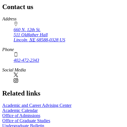
Contact us
https://
www.unl.edu
Address
660 N. 12th St.
511 Oldfather Hall
Lincoln
,
NE
68588-0328
US
Phone
402-472-2343
Social Media
Related links
Academic and Career Advising Center
Academic Calendar
Office of Admissions
Office of Graduate Studies
Undergraduate Bulletin