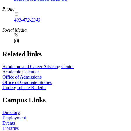
Phone
402-472-2343
Social Media
Related links
Academic and Career Advising Center
Academic Calendar
Office of Admissions
Office of Graduate Studies
Undergraduate Bulletin
Campus Links
Directory
Employment
Events
Libraries