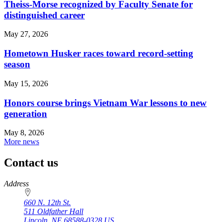
Theiss-Morse recognized by Faculty Senate for
distinguished career
May 27, 2026
Hometown Husker races toward record-setting
season
May 15, 2026
Honors course brings Vietnam War lessons to new
generation
May 8, 2026
More news
Contact us
https://
www.unl.edu
Address
660 N. 12th St.
511 Oldfather Hall
Lincoln
,
NE
68588-0328
US