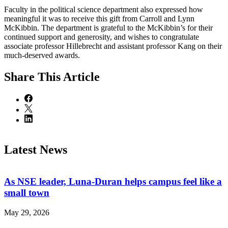
Faculty in the political science department also expressed how
meaningful it was to receive this gift from Carroll and Lynn
McKibbin. The department is grateful to the McKibbin’s for their
continued support and generosity, and wishes to congratulate
associate professor Hillebrecht and assistant professor Kang on their
much-deserved awards.
Share
This Article
Latest News
As NSE leader, Luna-Duran helps campus feel like a
small town
May 29, 2026