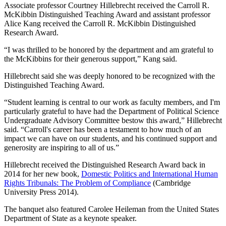
Associate professor Courtney Hillebrecht received the Carroll R.
McKibbin Distinguished Teaching Award and assistant professor
Alice Kang received the Carroll R. McKibbin Distinguished
Research Award.
“I was thrilled to be honored by the department and am grateful to
the McKibbins for their generous support,” Kang said.
Hillebrecht said she was deeply honored to be recognized with the
Distinguished Teaching Award.
“Student learning is central to our work as faculty members, and I'm
particularly grateful to have had the Department of Political Science
Undergraduate Advisory Committee bestow this award,” Hillebrecht
said. “Carroll's career has been a testament to how much of an
impact we can have on our students, and his continued support and
generosity are inspiring to all of us.”
Hillebrecht received the Distinguished Research Award back in
2014 for her new book,
Domestic Politics and International Human
Rights Tribunals: The Problem of Compliance
(Cambridge
University Press 2014).
The banquet also featured Carolee Heileman from the United States
Department of State as a keynote speaker.