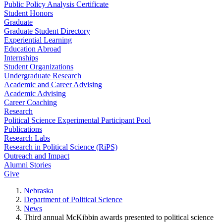
Public Policy Analysis Certificate
Student Honors
Graduate
Graduate Student Directory
Experiential Learning
Education Abroad
Internships
Student Organizations
Undergraduate Research
Academic and Career Advising
Academic Advising
Career Coaching
Research
Political Science Experimental Participant Pool
Publications
Research Labs
Research in Political Science (RiPS)
Outreach and Impact
Alumni Stories
Give
Nebraska
Department of Political Science
News
Third annual McKibbin awards presented to political science