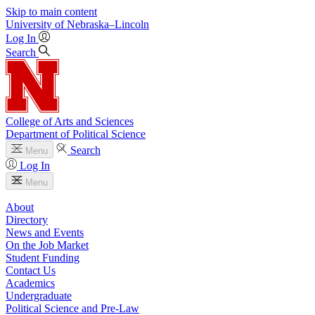
Skip to main content
University
of
Nebraska–Lincoln
Log In
Search
College of Arts and Sciences
Department of Political Science
Search
Menu
Log In
Menu
About
Directory
News and Events
On the Job Market
Student Funding
Contact Us
Academics
Undergraduate
Political Science and Pre-Law