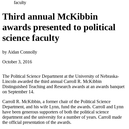
faculty
Third annual McKibbin
awards presented to political
science faculty
by Aidan Connolly
October 3, 2016
The Political Science Department at the University of Nebraska-
Lincoln awarded the third annual Carroll R. McKibbin
Distinguished Teaching and Research awards at an awards banquet
on September 14.
Carroll R. McKibbin, a former chair of the Political Science
Department, and his wife Lynn, fund the awards. Carroll and Lynn
have been generous supporters of both the political science
department and the university for a number of years. Carroll made
the official presentation of the awards.