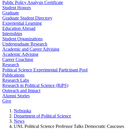
Public Policy Analysis Certificate
Student Honors
Graduate
Graduate Student Directory
Experiential Learning
Education Abroad
Internships
Student Organizations
Undergraduate Research
Academic and Career Advising
Academic Advising
Career Coaching
Research
Political Science Experimental Participant Pool
Publications
Research Labs
Research in Political Science (RiPS)
Outreach and Impact
Alumni Stories
Give
Nebraska
Department of Political Science
News
UNL Political Science Professor Talks Democratic Caucuses