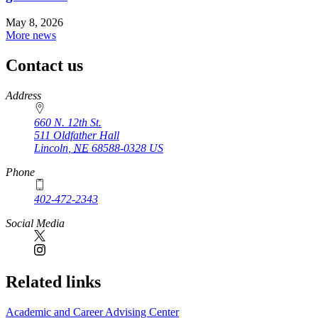
May 8, 2026
More news
Contact us
https://
www.unl.edu
Address
660 N. 12th St.
511 Oldfather Hall
Lincoln
,
NE
68588-0328
US
Phone
402-472-2343
Social Media
Related links
Academic and Career Advising Center