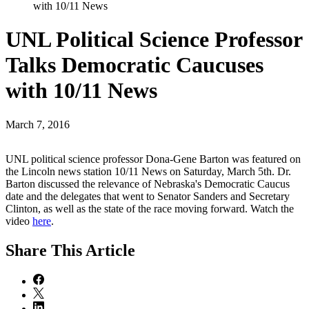
with 10/11 News
UNL Political Science Professor
Talks Democratic Caucuses
with 10/11 News
March 7, 2016
UNL political science professor Dona-Gene Barton was featured on
the Lincoln news station 10/11 News on Saturday, March 5th. Dr.
Barton discussed the relevance of Nebraska's Democratic Caucus
date and the delegates that went to Senator Sanders and Secretary
Clinton, as well as the state of the race moving forward. Watch the
video
here
.
Share
This Article