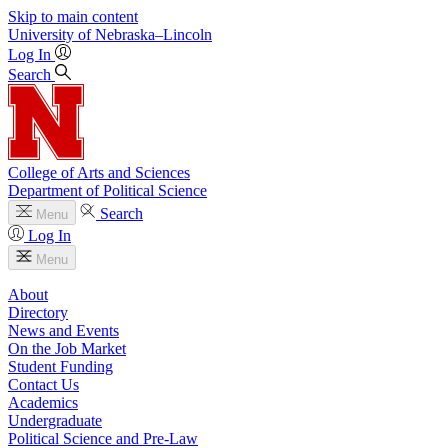
Skip to main content
University
of
Nebraska–Lincoln
Log In
Search
College of Arts and Sciences
Department of Political Science
Search
Menu
Log In
Menu
About
Directory
News and Events
On the Job Market
Student Funding
Contact Us
Academics
Undergraduate
Political Science and Pre-Law