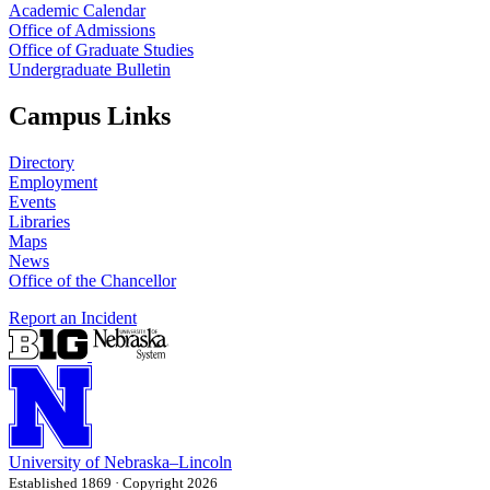
Academic Calendar
Office of Admissions
Office of Graduate Studies
Undergraduate Bulletin
Campus Links
Directory
Employment
Events
Libraries
Maps
News
Office of the Chancellor
Report an Incident
University
of
Nebraska–Lincoln
Established 1869 · Copyright 2026