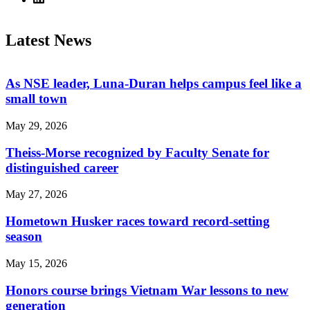
Latest News
As NSE leader, Luna-Duran helps campus feel like a
small town
May 29, 2026
Theiss-Morse recognized by Faculty Senate for
distinguished career
May 27, 2026
Hometown Husker races toward record-setting
season
May 15, 2026
Honors course brings Vietnam War lessons to new
generation