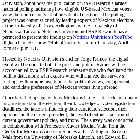
Univision, announces the publication of BSP Research’s largest
national polling indicating how eligible US-based Mexican voters
view their homeland’s 2024 presidential elections. The polling
project was commissioned by leading experts of Mexican elections
at the University of Texas, Arlington and the University of
Nebraska, Lincoln. Noticias Univision and BSP Research have
partnered to present the findings on
Noticias Univision’s YouTube
digital channel’s show #HablaConUnivision on Thursday, April
25th at 4 p.m. ET.
Hosted by Noticias Univision’s anchor, Jorge Ramos, the digital
event will be open to both the press and public. Ramos will be
accompanied by a BSP Research representative who facilitated the
polling data, along with experts who will analyze the survey’s
findings with unique insight into the political views, engagement,
and candidate preferences of Mexican voters living abroad.
Other key findings gauge how Mexicans in the U.S. seek and obtain
information about the election, their knowledge of voter registration
deadlines, the factors influencing their candidate selection, their
opinions on the current president, the level of enthusiasm around
current government policies, and more. The survey was conducted
in collaboration with Professors Xavier Medina Vidal from the
Center for Mexican American Studies at UT Arlington, Sergio C.
Wals from the University of Nebraska-Lincoln, and Edward D.