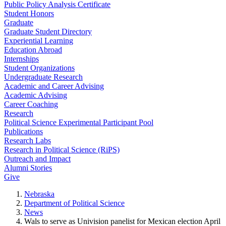
Public Policy Analysis Certificate
Student Honors
Graduate
Graduate Student Directory
Experiential Learning
Education Abroad
Internships
Student Organizations
Undergraduate Research
Academic and Career Advising
Academic Advising
Career Coaching
Research
Political Science Experimental Participant Pool
Publications
Research Labs
Research in Political Science (RiPS)
Outreach and Impact
Alumni Stories
Give
Nebraska
Department of Political Science
News
Wals to serve as Univision panelist for Mexican election April