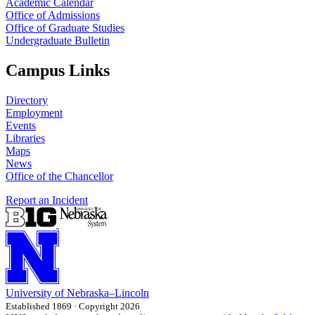
Academic Calendar
Office of Admissions
Office of Graduate Studies
Undergraduate Bulletin
Campus Links
Directory
Employment
Events
Libraries
Maps
News
Office of the Chancellor
Report an Incident
University
of
Nebraska–Lincoln
Established 1869 · Copyright 2026