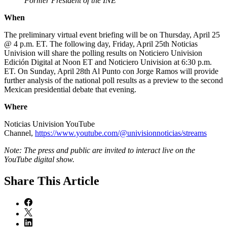
Former President of the INE
When
The preliminary virtual event briefing will be on Thursday, April 25
@ 4 p.m. ET. The following day, Friday, April 25th Noticias
Univision will share the polling results on Noticiero Univision
Edición Digital at Noon ET and Noticiero Univision at 6:30 p.m.
ET. On Sunday, April 28th Al Punto con Jorge Ramos will provide
further analysis of the national poll results as a preview to the second
Mexican presidential debate that evening.
Where
Noticias Univision YouTube
Channel,
https://www.youtube.com/@univisionnoticias/streams
Note: The press and public are invited to interact live on the
YouTube digital show.
Share
This Article