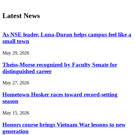
Latest News
As NSE leader, Luna-Duran helps campus feel like a
small town
May 29, 2026
Theiss-Morse recognized by Faculty Senate for
distinguished career
May 27, 2026
Hometown Husker races toward record-setting
season
May 15, 2026
Honors course brings Vietnam War lessons to new
generation