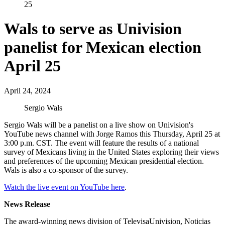
25
Wals to serve as Univision
panelist for Mexican election
April 25
April 24, 2024
Sergio Wals
Sergio Wals will be a panelist on a live show on Univision's
YouTube news channel with Jorge Ramos this Thursday, April 25 at
3:00 p.m. CST. The event will feature the results of a national
survey of Mexicans living in the United States exploring their views
and preferences of the upcoming Mexican presidential election.
Wals is also a co-sponsor of the survey.
Watch the live event on YouTube here
.
News Release
The award-winning news division of TelevisaUnivision, Noticias