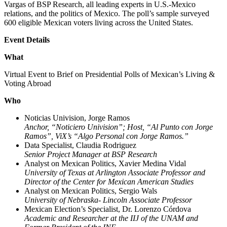
Vargas of BSP Research, all leading experts in U.S.-Mexico
relations, and the politics of Mexico. The poll’s sample surveyed
600 eligible Mexican voters living across the United States.
Event Details
What
Virtual Event to Brief on Presidential Polls of Mexican’s Living &
Voting Abroad
Who
Noticias Univision, Jorge Ramos
Anchor, “Noticiero Univision”; Host, “Al Punto con Jorge
Ramos”, ViX’s “Algo Personal con Jorge Ramos.”
Data Specialist, Claudia Rodriguez
Senior Project Manager at BSP Research
Analyst on Mexican Politics, Xavier Medina Vidal
University of Texas at Arlington Associate Professor and
Director of the Center for Mexican American Studies
Analyst on Mexican Politics, Sergio Wals
University of Nebraska- Lincoln Associate Professor
Mexican Election’s Specialist, Dr. Lorenzo Córdova
Academic and Researcher at the IIJ of the UNAM and