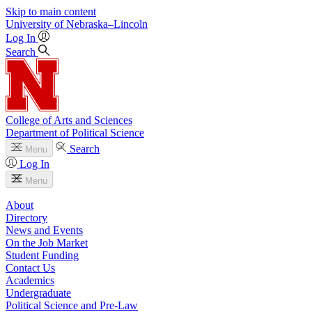
Skip to main content
University
of
Nebraska–Lincoln
Log In
Search
College of Arts and Sciences
Department of Political Science
Search
Menu
Log In
Menu
About
Directory
News and Events
On the Job Market
Student Funding
Contact Us
Academics
Undergraduate
Political Science and Pre-Law