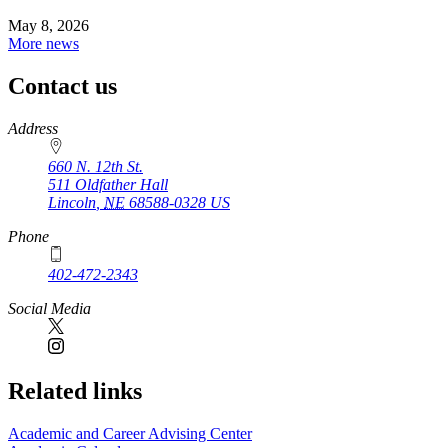
May 8, 2026
More news
Contact us
https://
www.unl.edu
Address
660 N. 12th St.
511 Oldfather Hall
Lincoln
,
NE
68588-0328
US
Phone
402-472-2343
Social Media
Related links
Academic and Career Advising Center