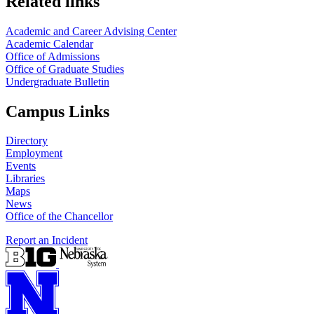
Related links
Academic and Career Advising Center
Academic Calendar
Office of Admissions
Office of Graduate Studies
Undergraduate Bulletin
Campus Links
Directory
Employment
Events
Libraries
Maps
News
Office of the Chancellor
Report an Incident