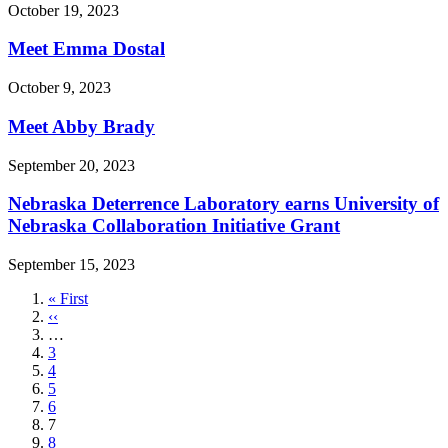
October 19, 2023
Meet Emma Dostal
October 9, 2023
Meet Abby Brady
September 20, 2023
Nebraska Deterrence Laboratory earns University of
Nebraska Collaboration Initiative Grant
September 15, 2023
First
« First
page
Previous
‹‹
page
…
Page
3
Page
4
Page
5
Page
6
Current
7
page
Page
8