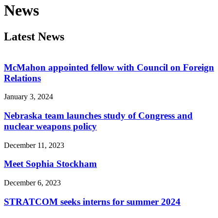
News
Latest News
McMahon appointed fellow with Council on Foreign
Relations
January 3, 2024
Nebraska team launches study of Congress and
nuclear weapons policy
December 11, 2023
Meet Sophia Stockham
December 6, 2023
STRATCOM seeks interns for summer 2024