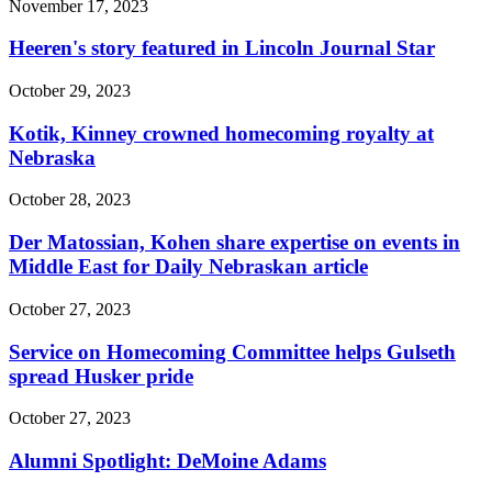
November 17, 2023
Heeren's story featured in Lincoln Journal Star
October 29, 2023
Kotik, Kinney crowned homecoming royalty at
Nebraska
October 28, 2023
Der Matossian, Kohen share expertise on events in
Middle East for Daily Nebraskan article
October 27, 2023
Service on Homecoming Committee helps Gulseth
spread Husker pride
October 27, 2023
Alumni Spotlight: DeMoine Adams