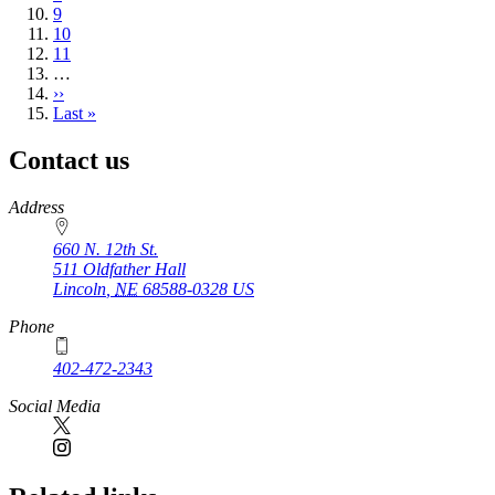
Page
9
Page
10
Page
11
…
Next
››
page
Last
Last »
page
Contact us
https://
www.unl.edu
Address
660 N. 12th St.
511 Oldfather Hall
Lincoln
,
NE
68588-0328
US
Phone
402-472-2343
Social Media