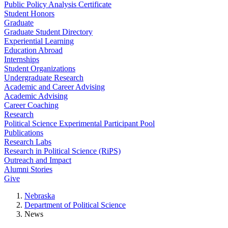
Public Policy Analysis Certificate
Student Honors
Graduate
Graduate Student Directory
Experiential Learning
Education Abroad
Internships
Student Organizations
Undergraduate Research
Academic and Career Advising
Academic Advising
Career Coaching
Research
Political Science Experimental Participant Pool
Publications
Research Labs
Research in Political Science (RiPS)
Outreach and Impact
Alumni Stories
Give
Nebraska
Department of Political Science
News