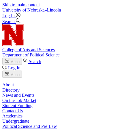
Skip to main content
University
of
Nebraska–Lincoln
Log In
Search
College of Arts and Sciences
Department of Political Science
Search
Menu
Log In
Menu
About
Directory
News and Events
On the Job Market
Student Funding
Contact Us
Academics
Undergraduate
Political Science and Pre-Law